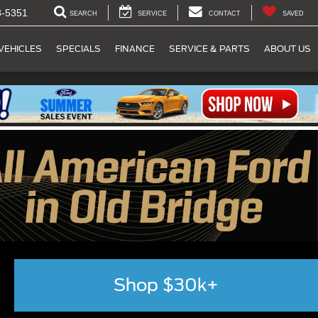
8-5351
SEARCH
SERVICE
CONTACT
SAVED
VEHICLES
SPECIALS
FINANCE
SERVICE & PARTS
ABOUT US
Shop $30k+