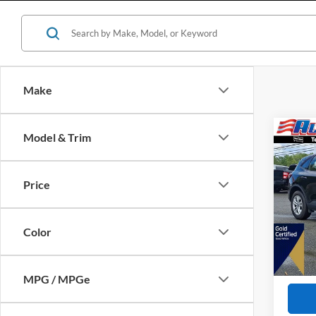
Make
Co
Model & Trim
$2,
2023
SAVI
Price
VIN:
1
Retail 
Availa
All Am
Color
Interne
Dealer
MPG / MPGe