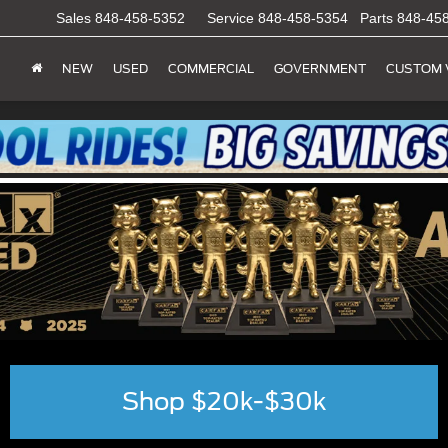
Sales
848-458-5352
Service
848-458-5354
Parts
848-45
NEW
USED
COMMERCIAL
GOVERNMENT
CUSTOM 
Shop $20k-$30k