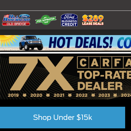
Shop Under $15k