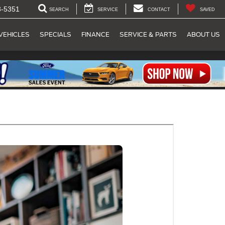
8-5351
SEARCH
SERVICE
CONTACT
SAVED
VEHICLES
SPECIALS
FINANCE
SERVICE & PARTS
ABOUT US