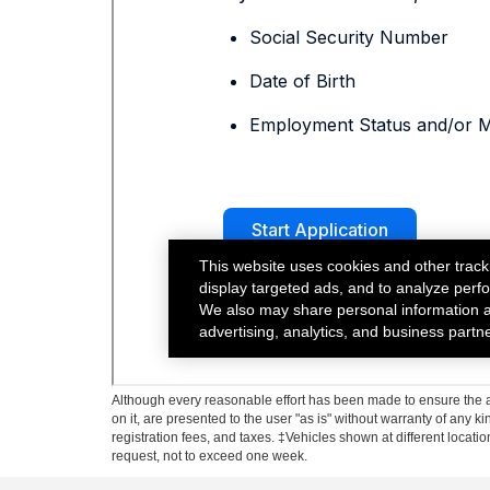
Although every reasonable effort has been made to ensure the ac
on it, are presented to the user "as is" without warranty of any ki
registration fees, and taxes. ‡Vehicles shown at different locati
request, not to exceed one week.