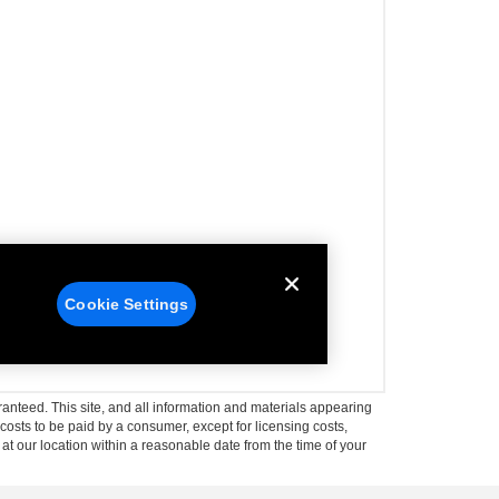
anteed. This site, and all information and materials appearing
l costs to be paid by a consumer, except for licensing costs,
 at our location within a reasonable date from the time of your