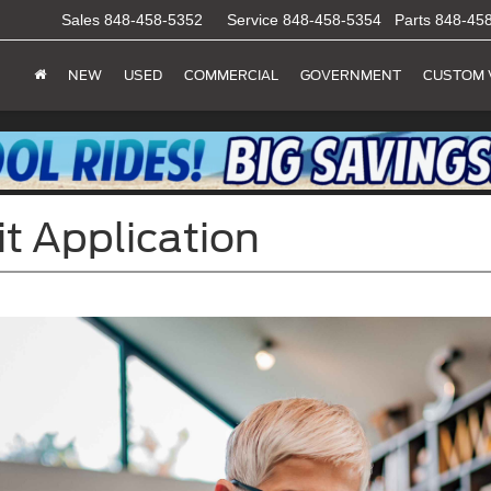
Sales
848-458-5352
Service
848-458-5354
Parts
848-45
NEW
USED
COMMERCIAL
GOVERNMENT
CUSTOM 
it Application