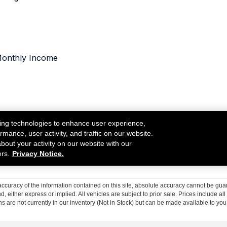
curacy of the information contained on this site, absolute accuracy cannot be guar
nd, either express or implied. All vehicles are subject to prior sale. Prices include al
ons are not currently in our inventory (Not in Stock) but can be made available to you