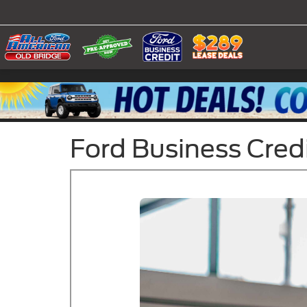
Ford Business Cred