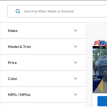
Make
Co
Model & Trim
$3,
2023
SAVI
Price
VIN:
1
Retail 
Availa
All Am
Color
Interne
Dealer
MPG / MPGe