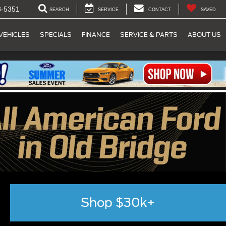
8-5351
SEARCH
SERVICE
CONTACT
SAVED
VEHICLES
SPECIALS
FINANCE
SERVICE & PARTS
ABOUT US
Shop $30k+