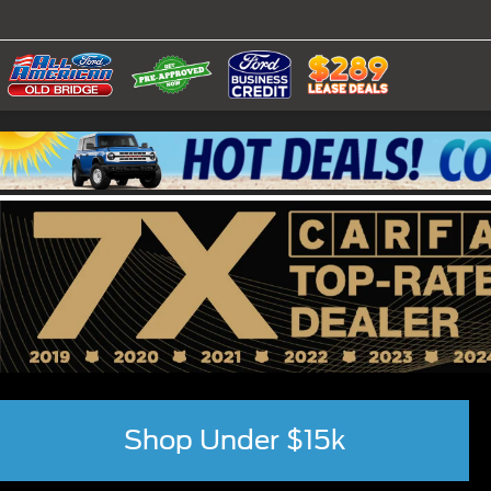
Shop Under $15k