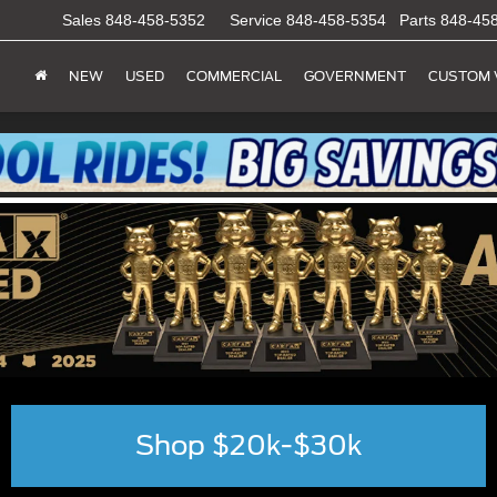
Sales
848-458-5352
Service
848-458-5354
Parts
848-45
NEW
USED
COMMERCIAL
GOVERNMENT
CUSTOM 
Shop $20k-$30k