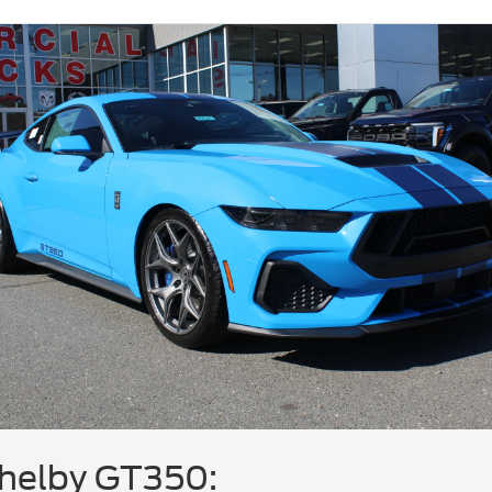
helby GT350: