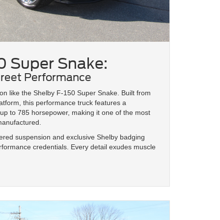
0 Super Snake:
treet Performance
n like the Shelby F-150 Super Snake. Built from
tform, this performance truck features a
p to 785 horsepower, making it one of the most
 manufactured.
wered suspension and exclusive Shelby badging
performance credentials. Every detail exudes muscle