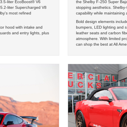
3.5-liter EcoBoost® V6
the Shelby F-250 Super Baja
 5.2-liter Supercharged V8
stopping aesthetics. Shelby
by's most refined
capability while maintaining a
Bold design elements include
tor hood with intake and
bumpers, LED lighting and s
uards and entry lights, plus
leather seats and carbon fib
atmosphere. With limited pro
can shop the best at All Ame