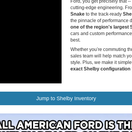
Ford, you get precisely that
cutting-edge engineering. Fr
Snake
to the track-ready
She
the pinnacle of performance d
one of the region's largest
cars and custom performance 
best.
Whether you're commuting thro
sales team will help match yo
style. Plus, we make it simple
exact Shelby configuration
Jump to Shelby Inventory