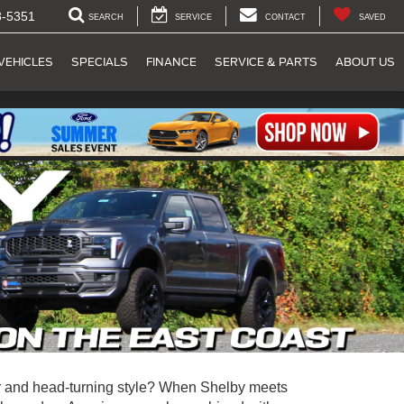
8-5351
SEARCH
SERVICE
CONTACT
SAVED
VEHICLES
SPECIALS
FINANCE
SERVICE & PARTS
ABOUT US
 and head-turning style? When Shelby meets