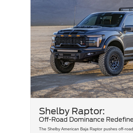
Shelby Raptor:
Off-Road Dominance Redefin
The Shelby American Baja Raptor pushes off-roa