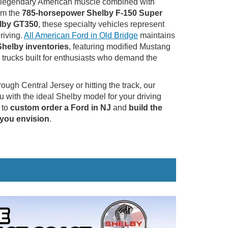
 -- legendary American muscle combined with
om the
785-horsepower Shelby F-150 Super
lby GT350
, these specialty vehicles represent
riving.
All American Ford in Old Bridge
maintains
 Shelby inventories
, featuring modified Mustang
trucks built for enthusiasts who demand the
ugh Central Jersey or hitting the track, our
u with the ideal Shelby model for your driving
 to
custom order a Ford in NJ
and
build the
 you envision
.