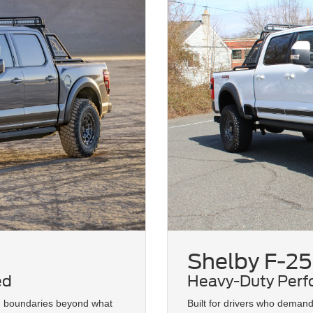
Shelby F-25
ed
Heavy-Duty Perf
d boundaries beyond what
Built for drivers who deman