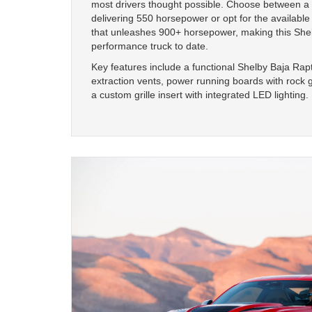
most drivers thought possible. Choose between a 
delivering 550 horsepower or opt for the available
that unleashes 900+ horsepower, making this Shel
performance truck to date.
Key features include a functional Shelby Baja Rap
extraction vents, power running boards with rock g
a custom grille insert with integrated LED lighting.