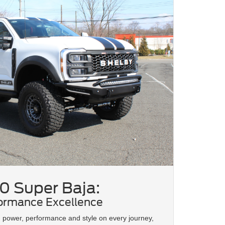
0 Super Baja:
ormance Excellence
d power, performance and style on every journey,