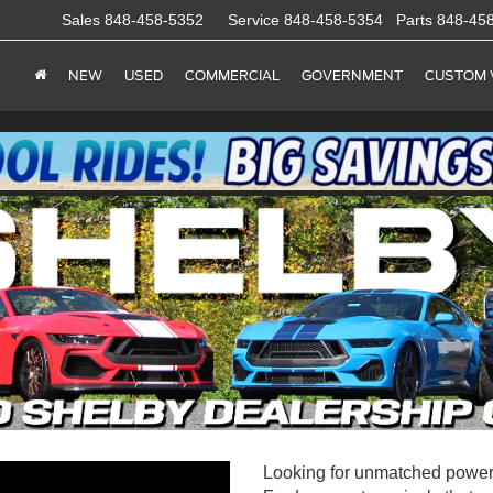
Sales
848-458-5352
Service
848-458-5354
Parts
848-45
NEW
USED
COMMERCIAL
GOVERNMENT
CUSTOM 
Looking for unmatched power