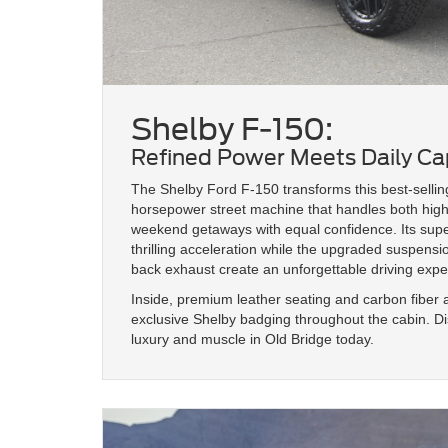
Shelby F-150:
Refined Power Meets Daily Cap
The Shelby Ford F-150 transforms this best-selling
horsepower street machine that handles both hi
weekend getaways with equal confidence. Its sup
thrilling acceleration while the upgraded suspen
back exhaust create an unforgettable driving expe
Inside, premium leather seating and carbon fibe
exclusive Shelby badging throughout the cabin. Dis
luxury and muscle in Old Bridge today.