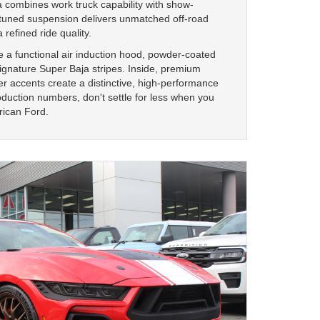
 combines work truck capability with show-
-tuned suspension delivers unmatched off-road
 refined ride quality.
 a functional air induction hood, powder-coated
ignature Super Baja stripes. Inside, premium
er accents create a distinctive, high-performance
duction numbers, don't settle for less when you
rican Ford.