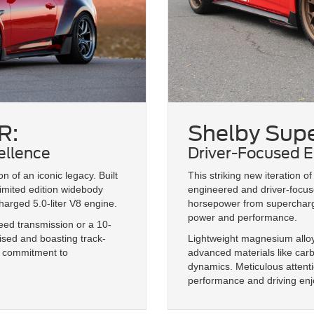
R:
Shelby Supe
ellence
Driver-Focused E
 of an iconic legacy. Built
This striking new iteration 
imited edition widebody
engineered and driver-focus
arged 5.0-liter V8 engine.
horsepower from supercharge
power and performance.
d transmission or a 10-
ised and boasting track-
Lightweight magnesium alloy
s commitment to
advanced materials like car
dynamics. Meticulous attent
performance and driving en