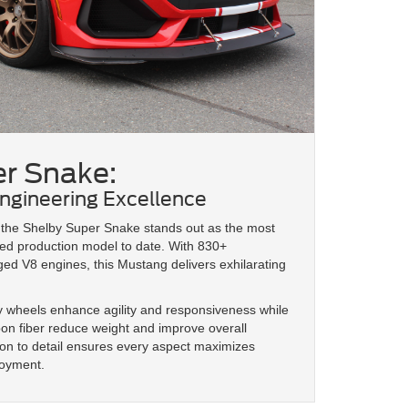
r Snake:
ngineering Excellence
of the Shelby Super Snake stands out as the most
ed production model to date. With 830+
d V8 engines, this Mustang delivers exhilarating
 wheels enhance agility and responsiveness while
bon fiber reduce weight and improve overall
ion to detail ensures every aspect maximizes
joyment.