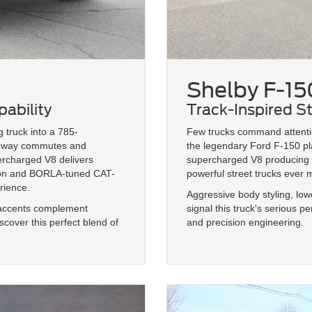
Shelby F-15
ability
Track-Inspired S
 truck into a 785-
Few trucks command attentio
ghway commutes and
the legendary Ford F-150 pla
ercharged V8 delivers
supercharged V8 producing u
sion and BORLA-tuned CAT-
powerful street trucks ever
rience.
Aggressive body styling, lo
r accents complement
signal this truck's serious 
cover this perfect blend of
and precision engineering.