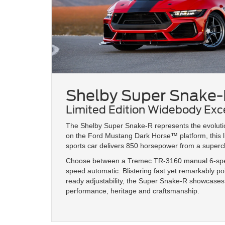
Shelby Super Snake-
Limited Edition Widebody Exc
The Shelby Super Snake-R represents the evolution
on the Ford Mustang Dark Horse™ platform, this l
sports car delivers 850 horsepower from a superch
Choose between a Tremec TR-3160 manual 6-spee
speed automatic. Blistering fast yet remarkably po
ready adjustability, the Super Snake-R showcase
performance, heritage and craftsmanship.