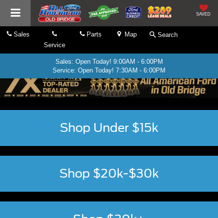
SAVED
Sales
Parts
Map
Search
Service
Sales: Open Today! 9:00AM - 6:00PM
Service: Open Today! 7:30AM - 6:00PM
Shop Under $15k
Shop $20k-$30k