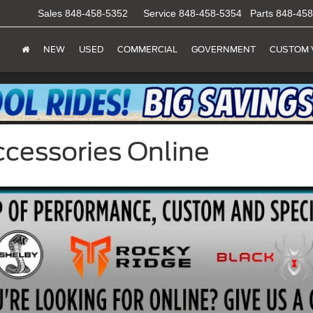
Sales
848-458-5352
Service
848-458-5354
Parts
848-458
NEW
USED
COMMERCIAL
GOVERNMENT
CUSTOM 
ccessories Online