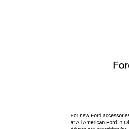
For
For new Ford accessories 
at All American Ford in O