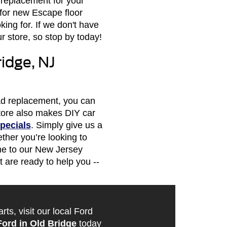
 replacement for your
for new Escape floor
ing for. If we don't have
 store, so stop by today!
idge, NJ
pad replacement, you can
 store also makes DIY car
pecials
. Simply give us a
ther you’re looking to
me to our New Jersey
 are ready to help you --
s, visit our local Ford
Ford in Old Bridge
today