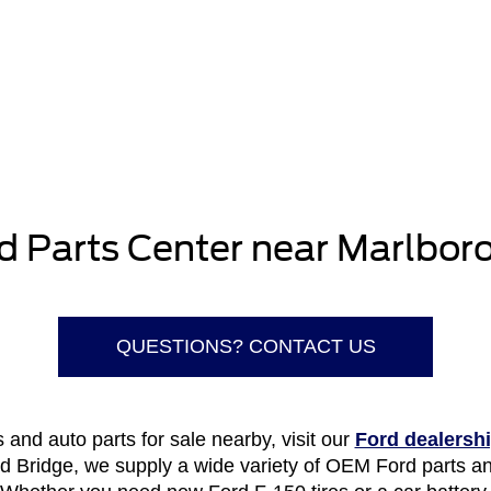
d Parts Center near Marlboro
QUESTIONS? CONTACT US
and auto parts for sale nearby, visit our
Ford dealersh
ld Bridge, we supply a wide variety of OEM Ford parts an