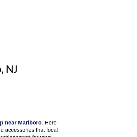
, NJ
ip near Marlboro
. Here
d accessories that local