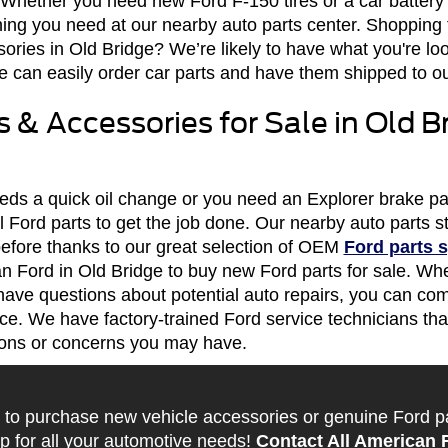
. Whether you need new Ford F-150 tires or a car battery
ing you need at our nearby auto parts center. Shopping 
ories in Old Bridge? We’re likely to have what you're look
 can easily order car parts and have them shipped to our
 & Accessories for Sale in Old Br
needs a quick oil change or you need an Explorer brake 
nal Ford parts to get the job done. Our nearby auto parts
before thanks to our great selection of OEM
Ford parts s
can Ford in Old Bridge to buy new Ford parts for sale. Whe
have questions about potential auto repairs, you can co
ce. We have factory-trained Ford service technicians that
ions or concerns you may have.
 to purchase new vehicle accessories or genuine Ford part
p for all your automotive needs!
Contact All American 