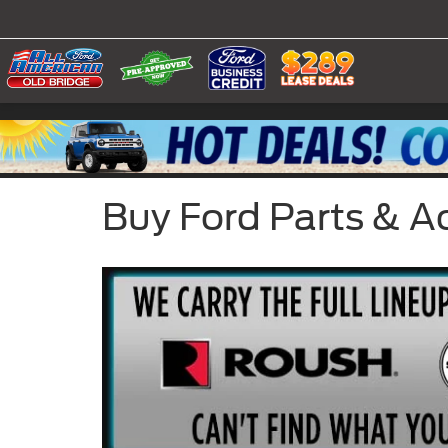
Buy Ford Parts & A