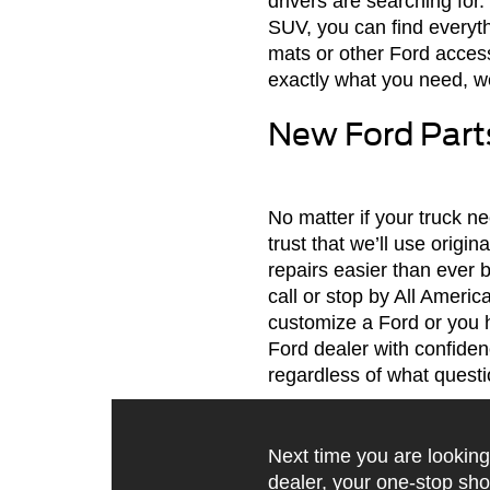
drivers are searching for
SUV, you can find everyth
mats or other Ford access
exactly what you need, we
New Ford Parts
No matter if your truck 
trust that we’ll use origi
repairs easier than ever 
call or stop by All Ameri
customize a Ford or you 
Ford dealer with confiden
regardless of what quest
Next time you are looking
dealer, your one-stop sho