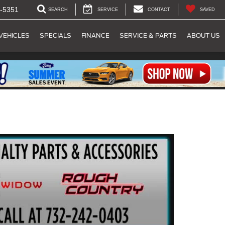
-5351
SEARCH
SERVICE
CONTACT
SAVED
VEHICLES
SPECIALS
FINANCE
SERVICE & PARTS
ABOUT US