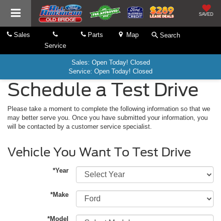
SAVED
Sales
Parts
Map
Search
Service
Sales: Open Today! Closed
Service: Open Today! Closed
Schedule a Test Drive
Please take a moment to complete the following information so that we
may better serve you. Once you have submitted your information, you
will be contacted by a customer service specialist.
Vehicle You Want To Test Drive
*Year
*Make
*Model