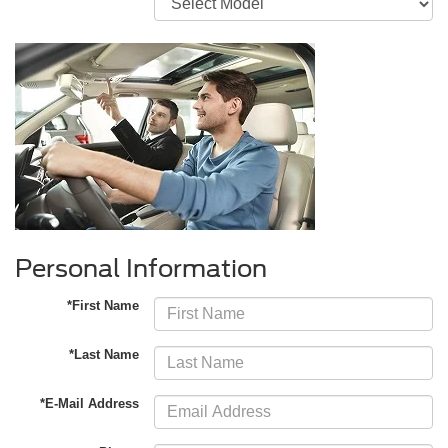
Personal Information
*First Name
*Last Name
*E-Mail Address