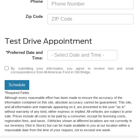
Phone
Zip Code
Test Drive Appointment
*Preferred Date and
Time:
By submitting your information, you agree to receive text and email
correspondence from All American Ford in Old Bridge.
Schedule
*Required Fields
Although every reasonable effort has been made to ensure the accuracy of the
information contained on this site, absolute accuracy cannot be guaranteed. This site,
and all information and materials appearing on it, are presented to the user "as is"
without warranty of any kind, either express or implied. All vehicles are subject to prior
sale. Prices include all costs to be paid by a consumer, except for licensing costs,
registration fees, and taxes. ‡Vehicles shown at different locations are not currently in
our inventory (Not in Stock) but can be made available to you at our location within a
reasonable date from the time of your request, not to exceed one week.