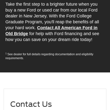
Take the first step to a brighter future when you
buy a new Ford or used car from our local Ford
dealer in New Jersey. With the Ford College
Graduate Program, you'll reap the benefits of all
your hard work.
Contact All American Ford in
Old Bridge
for help with Ford financing and see
how you can save on your dream ride today!
1
See dealer for full details regarding documentation and eligibility
requirements.
Contact Us