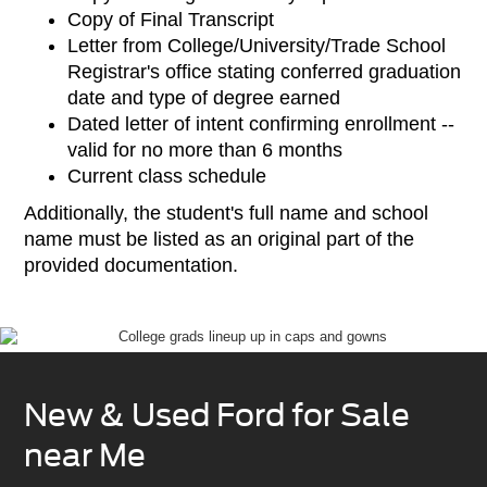
Copy of Final Transcript
Letter from College/University/Trade School
Registrar's office stating conferred graduation
date and type of degree earned
Dated letter of intent confirming enrollment --
valid for no more than 6 months
Current class schedule
Additionally, the student's full name and school
name must be listed as an original part of the
provided documentation.
New & Used Ford for Sale
near Me