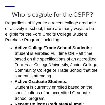
Who is eligible for the CSPP?
Regardless of if you’re a recent college graduate
or actively in school, there are many ways to be
eligible for the Ford Credits College Student
Purchase Program, including:
Active College/Trade School Students:
Student is enrolled Full-time OR Half-time
based on the specifications of an accredited
Four-Year College/University, Junior College,
Community College or Trade School that the
student is attending.
Active Graduate Students:
Student is currently enrolled based on the
specifications of an accredited Graduate
School program.
Recent College Graduates/Alumni: