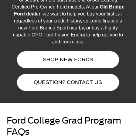
Certified Pre-Owned Ford models. At our
Old Bridge
Ford dealer
, we want to help you buy your first car
regardless of your credit history, so come finance a
new Ford Bronco Sport nearby, or buy a highly
capable CPO Ford Fusion Energi to help get you to
and from class.
SHOP NEW FORDS
QUESTION? CONTACT US
Ford College Grad Program
FAQs