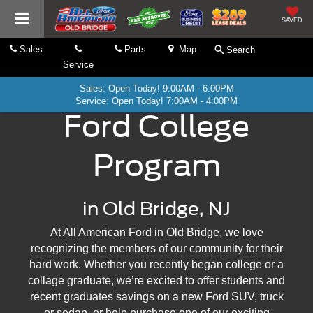
SAVED
Sales
Parts
Map
Search
Service
Sales: Open Today! 9:00AM - 6:00PM
Service: Open Today! 7:00AM - 4:00PM
Ford College
Program
in Old Bridge, NJ
At All American Ford in Old Bridge, we love
recognizing the members of our community for their
hard work. Whether you recently began college or a
collage graduate, we’re excited to offer students and
recent graduates savings on a new Ford SUV, truck
or sedan, or help purchase one of our exciting