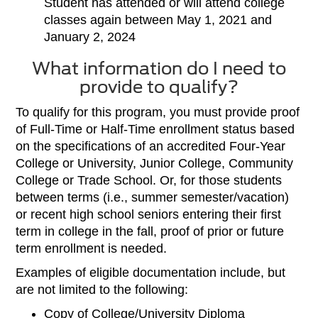
Student has attended or will attend college
classes again between May 1, 2021 and
January 2, 2024
What information do I need to
provide to qualify?
To qualify for this program, you must provide proof
of Full-Time or Half-Time enrollment status based
on the specifications of an accredited Four-Year
College or University, Junior College, Community
College or Trade School. Or, for those students
between terms (i.e., summer semester/vacation)
or recent high school seniors entering their first
term in college in the fall, proof of prior or future
term enrollment is needed.
Examples of eligible documentation include, but
are not limited to the following:
Copy of College/University Diploma