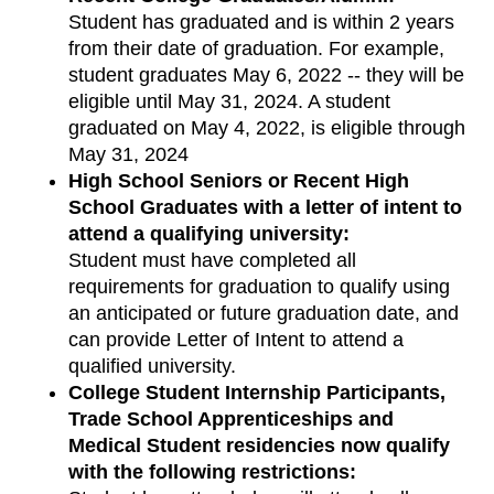
Student has graduated and is within 2 years
from their date of graduation. For example,
student graduates May 6, 2022 -- they will be
eligible until May 31, 2024. A student
graduated on May 4, 2022, is eligible through
May 31, 2024
High School Seniors or Recent High
School Graduates with a letter of intent to
attend a qualifying university:
Student must have completed all
requirements for graduation to qualify using
an anticipated or future graduation date, and
can provide Letter of Intent to attend a
qualified university.
College Student Internship Participants,
Trade School Apprenticeships and
Medical Student residencies now qualify
with the following restrictions: