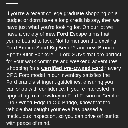
If you’re a recent college graduate shopping on a
budget or don’t have a long credit history, then we
have just what you’re looking for. On our lot we
have a variety of
new Ford
Escape trims that
you’re bound to love. Not to mention the exciting
Ford Bronco Sport Big Bend™ and new Bronco
Sport Outer Banks™ -- Ford SUVs that are perfect
for your work commute and weekend adventures.
Shopping for a
Certified Pre-Owned Ford
? Every
CPO Ford model in our inventory satisfies the
Ford brand's stringent guidelines, ensuring you
can shop with confidence. If you're interested in
upgrading to a new-to-you Ford Fusion or Certified
Pre-Owned Edge in Old Bridge, know that the
vehicle that caught your eye has passed a
meticulous inspection, so you can drive off our lot
with peace of mind.