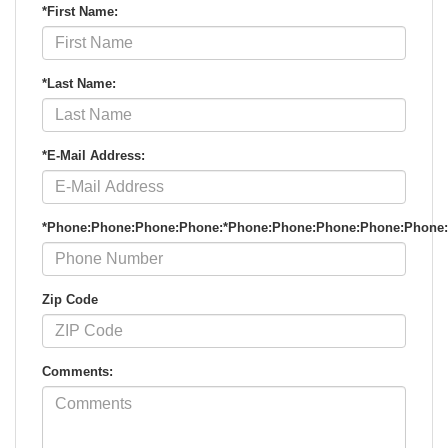
*First Name:
*Last Name:
*E-Mail Address:
*Phone:Phone:Phone:Phone:*Phone:Phone:Phone:Phone:Phone
Zip Code
Comments: