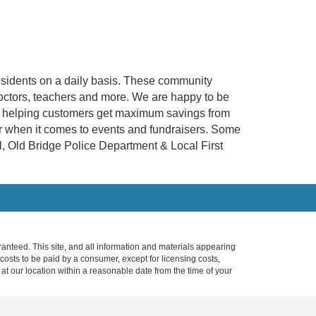
esidents on a daily basis. These community
, doctors, teachers and more. We are happy to be
r at helping customers get maximum savings from
er when it comes to events and fundraisers. Some
, Old Bridge Police Department & Local First
anteed. This site, and all information and materials appearing
l costs to be paid by a consumer, except for licensing costs,
 at our location within a reasonable date from the time of your