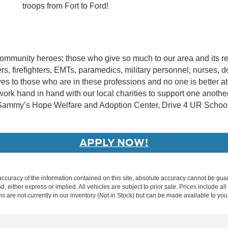
troops from Fort to Ford!
community heroes; those who give so much to our area and its r
icers, firefighters, EMTs, paramedics, military personnel, nurses
tives to those who are in these professions and no one is bette
ork hand in hand with our local charities to support one anoth
, Sammy’s Hope Welfare and Adoption Center, Drive 4 UR School
APPLY NOW!
curacy of the information contained on this site, absolute accuracy cannot be guar
nd, either express or implied. All vehicles are subject to prior sale. Prices include al
ons are not currently in our inventory (Not in Stock) but can be made available to you