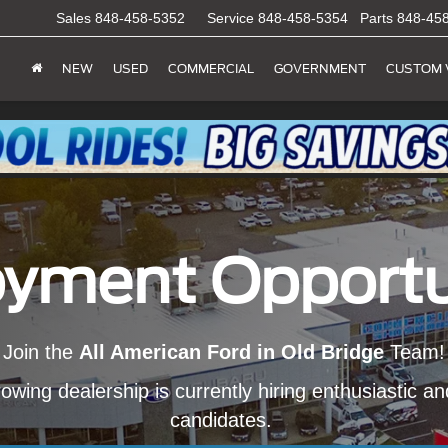
Sales
848-458-5352
Service
848-458-5354
Parts
848-45
NEW
USED
COMMERCIAL
GOVERNMENT
CUSTOM 
yment Opportu
Join the
All American Ford in Old Bridge
Team!
owing dealership is currently hiring enthusiastic a
candidates.