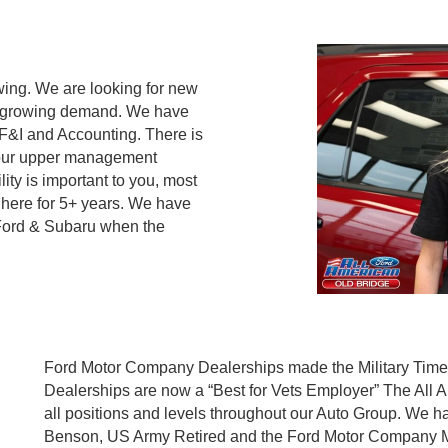
ing. We are looking for new
et growing demand. We have
 F&I and Accounting. There is
 our upper management
lity is important to you, most
ere for 5+ years. We have
 Ford & Subaru when the
Ford Motor Company Dealerships made the Military Times l
Dealerships are now a “Best for Vets Employer” The All A
all positions and levels throughout our Auto Group. We 
Benson, US Army Retired and the Ford Motor Company Mili