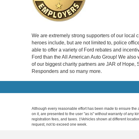
We are extremely strong supporters of our local 
heroes include, but are not limited to, police off
able to offer a variety of Ford rebates and incen
Ford than the All American Auto Group! We also w
of our biggest charity partners are JAR of Hope
Responders and so many more.
Although every reasonable effort has been made to ensure the ac
on it, are presented to the user "as is" without warranty of any ki
registration fees, and taxes. ‡Vehicles shown at different locati
request, not to exceed one week.