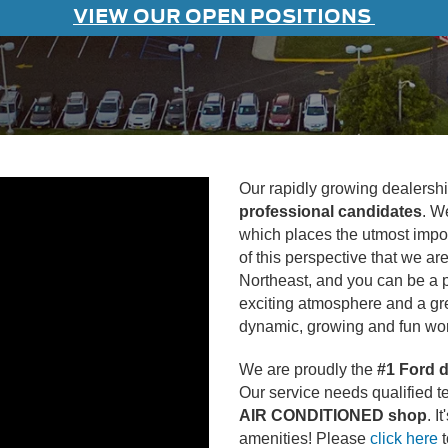
VIEW OUR OPEN POSITIONS
Our rapidly growing dealership
professional candidates
. W
which places the utmost impo
of this perspective that we a
Northeast, and you can be a pa
exciting atmosphere and a gre
dynamic, growing and fun wor
We are proudly the
#1 Ford d
Our service needs qualified t
AIR CONDITIONED shop
. I
amenities! Please
click here
t