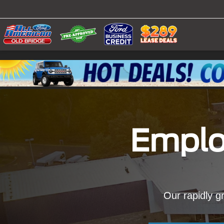
Emplo
Our rapidly gr