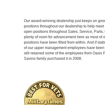
Our award-winning dealership just keeps on grow
positions throughout our dealership to help me
open positions throughout Sales, Service, Parts,
plenty of room for advancement here as most of
positions have been filled from within. And if stabi
of our upper management employees have been h
still retained some of the employees from Oasis
Savino family purchased it in 2008.