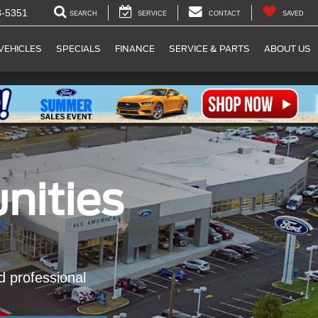
8-5351
SEARCH
SERVICE
CONTACT
SAVED
VEHICLES
SPECIALS
FINANCE
SERVICE & PARTS
ABOUT US
nities
nd professional