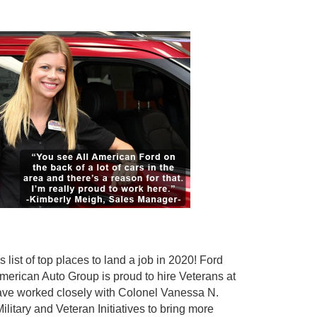
ist of top places to land a job in 2020! Ford
merican Auto Group is proud to hire Veterans at
have worked closely with Colonel Vanessa N.
tary and Veteran Initiatives to bring more