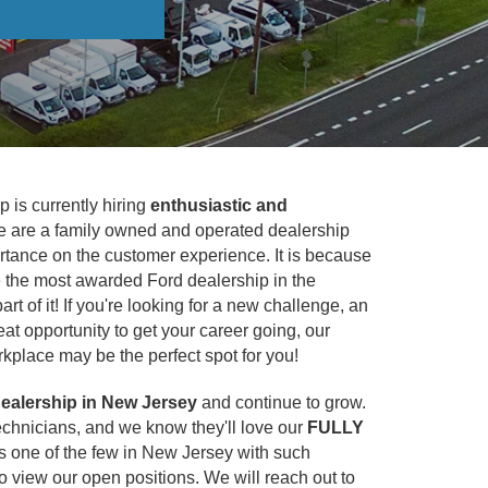
 is currently hiring
enthusiastic and
e are a family owned and operated dealership
rtance on the customer experience. It is because
re the most awarded Ford dealership in the
rt of it! If you're looking for a new challenge, an
at opportunity to get your career going, our
kplace may be the perfect spot for you!
ealership in New Jersey
and continue to grow.
echnicians, and we know they'll love our
FULLY
t's one of the few in New Jersey with such
o view our open positions. We will reach out to