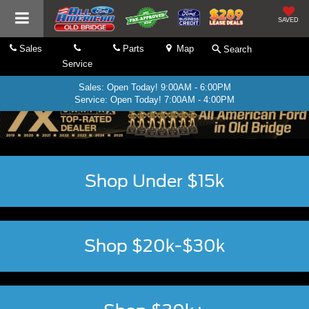
SAVED
Sales
Parts
Map
Search
Service
Sales: Open Today! 9:00AM - 6:00PM
Service: Open Today! 7:00AM - 4:00PM
Shop Under $15k
Shop $20k-$30k