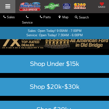
SAVED
Sales
Parts
Map
Search
Service
Sales: Open Today! 9:00AM - 7:00PM
Service: Open Today! 7:30AM - 6:00PM
Shop Under $15k
Shop $20k-$30k