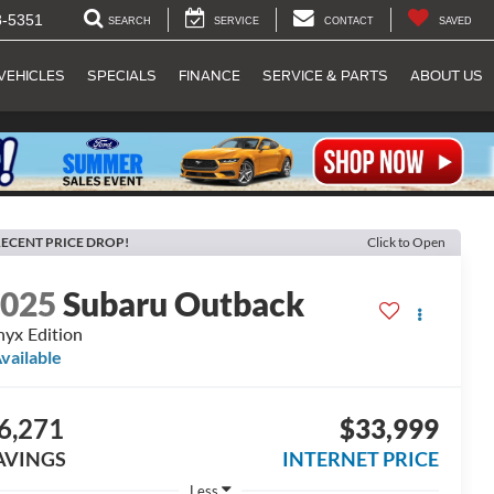
8-5351
SEARCH
SERVICE
CONTACT
SAVED
VEHICLES
SPECIALS
FINANCE
SERVICE & PARTS
ABOUT US
ECENT PRICE DROP!
Click to Open
2025
Subaru Outback
yx Edition
vailable
6,271
$33,999
AVINGS
INTERNET PRICE
Less