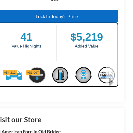
Lock In Today's Price
isit our Store
l American Ford in Old Bridge