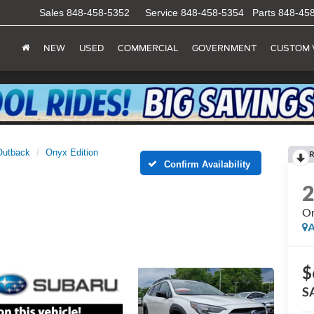
Sales
848-458-5352
Service
848-458-5354
Parts
848-45
NEW
USED
COMMERCIAL
GOVERNMENT
CUSTOM 
Outback
Onyx Edition
R
Confirm Availability
On
A
$
S