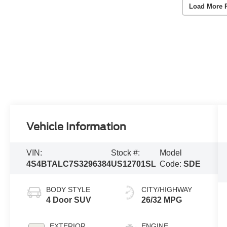
Load More 
Vehicle Information
VIN:
Stock #:
Model
4S4BTALC7S3296384
US12701SL
Code:
SDE
BODY STYLE
CITY/HIGHWAY
4 Door SUV
26/32 MPG
EXTERIOR
ENGINE