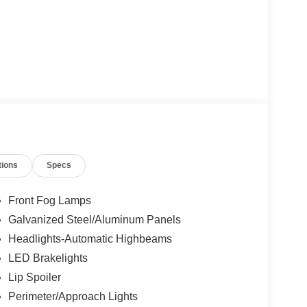
tions
Specs
Front Fog Lamps
Galvanized Steel/Aluminum Panels
Headlights-Automatic Highbeams
LED Brakelights
Lip Spoiler
Perimeter/Approach Lights