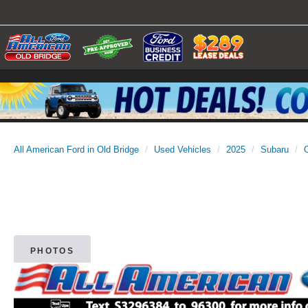
All American Ford in Old Bridge
Used Vehicles
2025
Subaru
PHOTOS