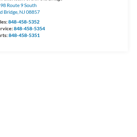
98 Route 9 South
d Bridge
,
NJ
08857
les:
848-458-5352
rvice:
848-458-5354
rts:
848-458-5351