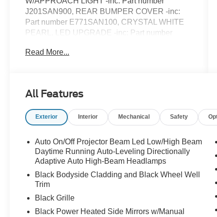
W/APPROACH LIGHT -inc: Part number
J201SAN900, REAR BUMPER COVER -inc:
Part number E771SAN100, CRYSTAL WHITE
PEARL, LED UPGRADE -inc: Part number
H461SAN030, GRAY STARTEX-TRIMMED
Read More...
UPHOLSTERY -inc: green stitching, All Wheel
Drive, Power Steering, ABS, 4-Wheel Disc
Brakes, Brake Assist, Brake Actuated Limited
Slip Differential, Aluminum Wheels, Tires - Front
All Features
All-Season, Tires - Rear All-Season, Temporary
Spare Tire, Sun/Moonroof, Generic
Exterior
Interior
Mechanical
Safety
Op
Sun/Moonroof, Heated Mirrors, Power Mirror(s),
Integrated Turn Signal Mirrors, Rear Defrost,
Privacy Glass, Intermittent Wipers, Variable
Auto On/Off Projector Beam Led Low/High Beam
Speed Intermittent Wipers, Rear Spoiler, Remote
Daytime Running Auto-Leveling Directionally
Trunk Release, Power Liftgate, Power Door
Adaptive Auto High-Beam Headlamps
Locks, Luggage Rack, Daytime Running Lights,
Black Bodyside Cladding and Black Wheel Well
Automatic Headlights, Headlights-Auto-Leveling,
Trim
LED Headlights, Fog Lamps, Automatic
Black Grille
Highbeams, AM/FM Stereo, Premium Sound
Black Power Heated Side Mirrors w/Manual
System, Satellite Radio, MP3 Capability,