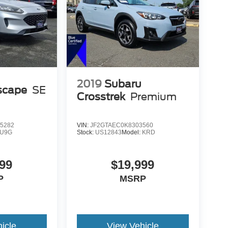
2019
Subaru
scape
SE
Crosstrek
Premium
5282
VIN:
JF2GTAEC0K8303560
U9G
Stock:
US12843
Model:
KRD
99
$19,999
P
MSRP
icle
View Vehicle