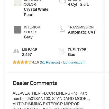
COLOR
4 Cyl - 2.5 L
Crystal White
Pearl
INTERIOR
TRANSMISSION
COLOR
Automatic CVT
Gray
MILEAGE
FUEL TYPE
2,497
Gas
4.16 (
51 Reviews
) -
Edmunds.com
Dealer Comments
ALL-WEATHER FLOOR LINERS -inc: Part
number J501SAN100, STANDARD MODEL,
AUTO-DIMMING EXTERIOR MIRROR