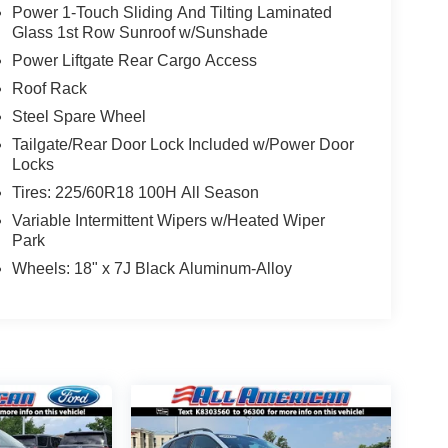
Power 1-Touch Sliding And Tilting Laminated
Glass 1st Row Sunroof w/Sunshade
Power Liftgate Rear Cargo Access
Roof Rack
Steel Spare Wheel
Tailgate/Rear Door Lock Included w/Power Door
Locks
Tires: 225/60R18 100H All Season
Variable Intermittent Wipers w/Heated Wiper
Park
Wheels: 18" x 7J Black Aluminum-Alloy