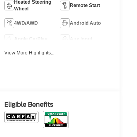
Heated Steering
Remote Start
Wheel
4WD/AWD
Android Auto
Apple CarPlay
Aux Input
View More Highlights...
Eligible Benefits