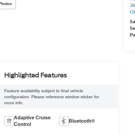
Photos
36
Ol
Sa
Se
Pa
Highlighted Features
Feature availability subject to final vehicle
configuration. Please reference window sticker for
more info.
Adaptive Cruise
Bluetooth®
Control