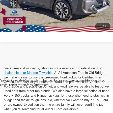
Dealer Doc Fee:
+$699
Lock In Today's Price
1
/
32
Save time and money by shopping or a used car for sale at our
Ford
dealership near Monroe Township
! At All American Ford in Old Bridge,
we make it easy to buy the pre-owned Ford pickup or Certified Pre-
*price(s) include(s) all costs to be paid by a consumer, except for licensing
Owned Ford SUV of your dreams. You'll find pre-owned SUVs like the
costs, registration fees, and taxes.
Ford Edge and Escape on our lot, and you'll always be able to test-drive
used cars from other top brands. We also have a large selection of used
Ford F-150 trucks and Ranger pickups for those who need to stay within
budget and tackle tough jobs. So, whether you want to buy a CPO Ford
or pre-owned Expedition that the entire family will love, you'll find just
what you’re searching for at our NJ Ford dealership.