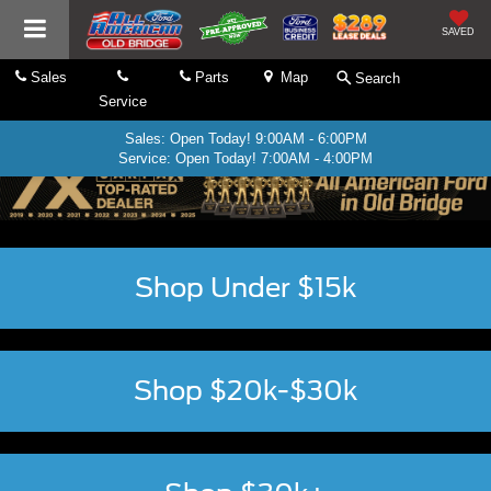
SAVED
Sales
Parts
Map
Search
Service
Sales: Open Today! 9:00AM - 6:00PM
Service: Open Today! 7:00AM - 4:00PM
Shop Under $15k
Shop $20k-$30k