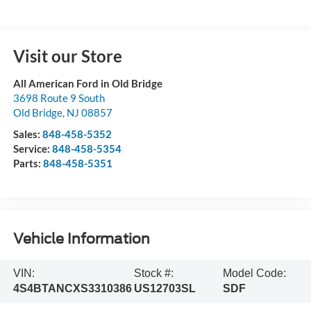
Visit our Store
All American Ford in Old Bridge
3698 Route 9 South
Old Bridge
,
NJ
08857
Sales:
848-458-5352
Service:
848-458-5354
Parts:
848-458-5351
Vehicle Information
VIN:
Stock #:
Model Code:
4S4BTANCXS3310386
US12703SL
SDF