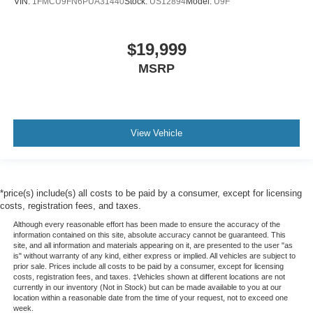
VIN:
1FMCU9FN6PUA31440
Stock:
US12894
Model:
U9F
$19,999
MSRP
View Vehicle
*price(s) include(s) all costs to be paid by a consumer, except for licensing
costs, registration fees, and taxes.
Although every reasonable effort has been made to ensure the accuracy of the
information contained on this site, absolute accuracy cannot be guaranteed. This
site, and all information and materials appearing on it, are presented to the user "as
is" without warranty of any kind, either express or implied. All vehicles are subject to
prior sale. Prices include all costs to be paid by a consumer, except for licensing
costs, registration fees, and taxes. ‡Vehicles shown at different locations are not
currently in our inventory (Not in Stock) but can be made available to you at our
location within a reasonable date from the time of your request, not to exceed one
week.