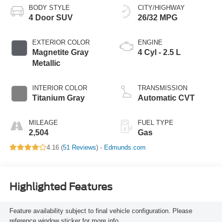
BODY STYLE
CITY/HIGHWAY
4 Door SUV
26/32 MPG
EXTERIOR COLOR
ENGINE
Magnetite Gray
4 Cyl - 2.5 L
Metallic
INTERIOR COLOR
TRANSMISSION
Titanium Gray
Automatic CVT
MILEAGE
FUEL TYPE
2,504
Gas
4.16 (
51 Reviews
) -
Edmunds.com
Highlighted Features
Feature availability subject to final vehicle configuration. Please
reference window sticker for more info.