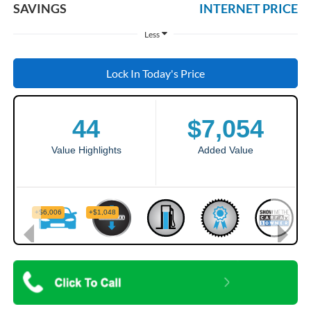
SAVINGS
INTERNET PRICE
Less
Lock In Today's Price