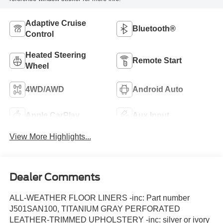
Adaptive Cruise
Bluetooth®
Control
Heated Steering
Remote Start
Wheel
4WD/AWD
Android Auto
Apple CarPlay
Aux Input
View More Highlights...
Dealer Comments
ALL-WEATHER FLOOR LINERS -inc: Part number
J501SAN100, TITANIUM GRAY PERFORATED
LEATHER-TRIMMED UPHOLSTERY -inc: silver or ivory