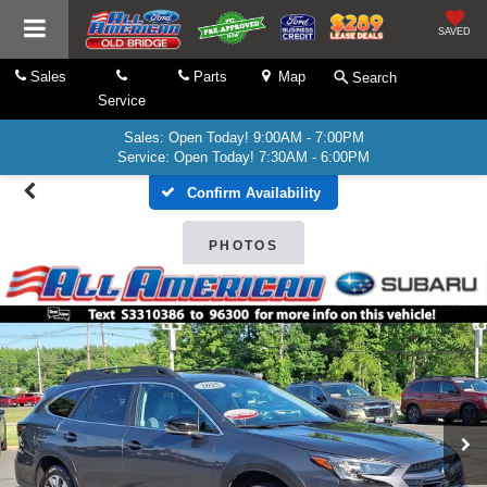
SAVED
Sales
Parts
Map
Search
Service
Sales: Open Today! 9:00AM - 7:00PM
Service: Open Today! 7:30AM - 6:00PM
Confirm Availability
PHOTOS