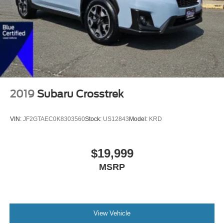
2019
Subaru Crosstrek
VIN:
JF2GTAEC0K8303560
Stock:
US12843
Model:
KRD
$19,999
MSRP
View Vehicle