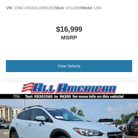
VIN:
1FMCU9G63LUB85282
Stock:
US12888
Model:
U9G
$16,999
MSRP
View Vehicle