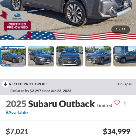
1
/
32
RECENT PRICE DROP!
Collapse
Reduced by $2,297 since Jun 23, 2026
2025
Subaru Outback
Limited
Available
$7,021
$34,999