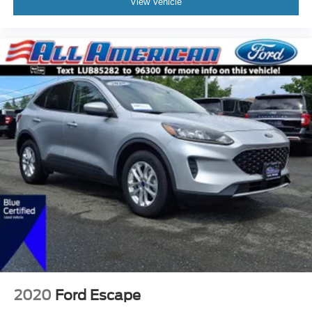
View Vehicle
2020
Ford Escape