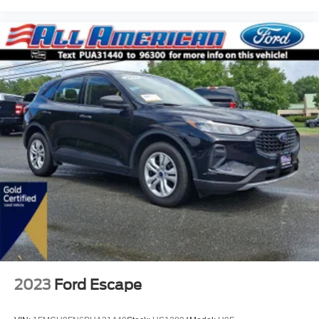
2023
Ford Escape