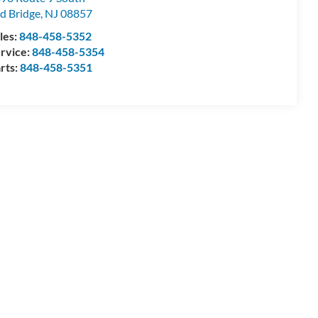
d Bridge
,
NJ
08857
les:
848-458-5352
rvice:
848-458-5354
rts:
848-458-5351