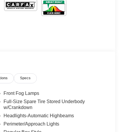
tions
Specs
Front Fog Lamps
Full-Size Spare Tire Stored Underbody
w/Crankdown
Headlights-Automatic Highbeams
Perimeter/Approach Lights