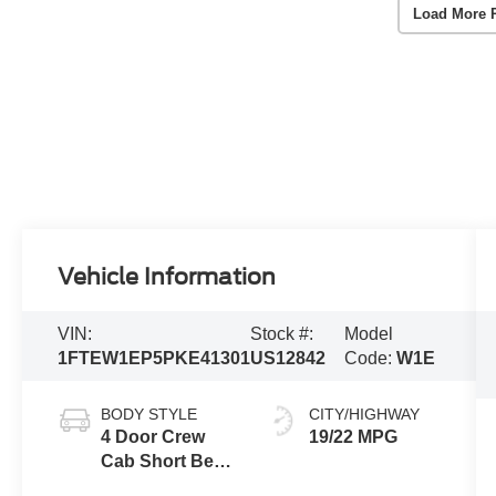
Load More 
Vehicle Information
VIN:
Stock #:
Model
1FTEW1EP5PKE41301
US12842
Code:
W1E
BODY STYLE
CITY/HIGHWAY
4 Door Crew
19/22 MPG
Cab Short Bed
Truck