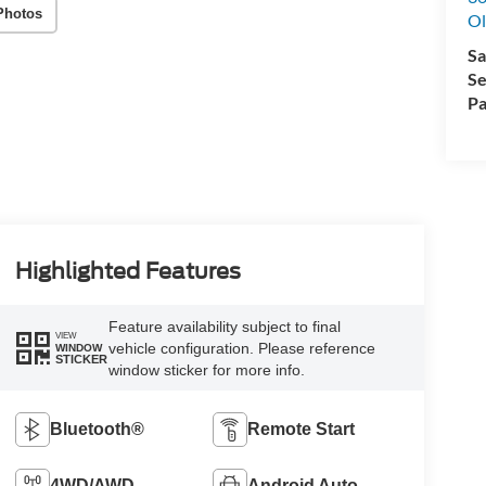
Photos
Ol
Sa
Se
Pa
Highlighted Features
Feature availability subject to final
VIEW
vehicle configuration. Please reference
WINDOW
STICKER
window sticker for more info.
Bluetooth®
Remote Start
4WD/AWD
Android Auto