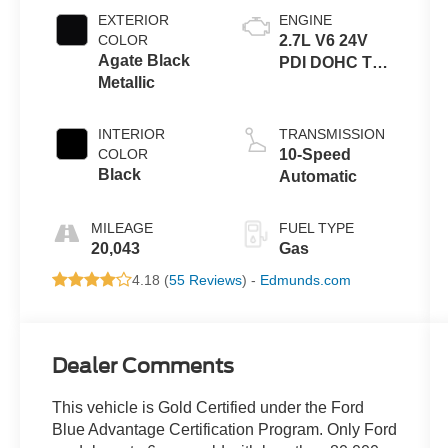
EXTERIOR
ENGINE
COLOR
2.7L V6 24V
Agate Black
PDI DOHC Twin
Metallic
Turbo
INTERIOR
TRANSMISSION
COLOR
10-Speed
Black
Automatic
MILEAGE
FUEL TYPE
20,043
Gas
4.18 (
55 Reviews
) -
Edmunds.com
Dealer Comments
This vehicle is Gold Certified under the Ford
Blue Advantage Certification Program. Only Ford