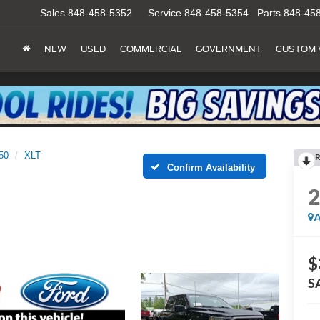
Sales
848-458-5352
Service
848-458-5354
Parts
848-45
NEW
USED
COMMERCIAL
GOVERNMENT
CUSTOM 
50
XLT
R
Confirm Availability
A
$
S