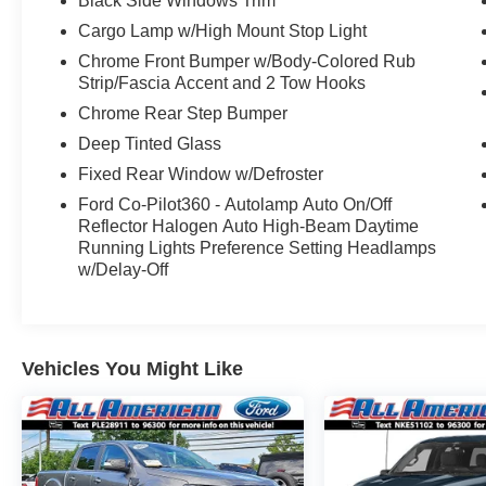
Black Side Windows Trim
Conventional Spare Tire, Tow Hooks, Heated
Cargo Lamp w/High Mount Stop Light
Mirrors, Power Mirror(s), Rear Defrost,
Chrome Front Bumper w/Body-Colored Rub
Intermittent Wipers, Variable Speed Intermittent
Strip/Fascia Accent and 2 Tow Hooks
Wipers, Privacy Glass, Power Door Locks,
Chrome Rear Step Bumper
Daytime Running Lights, Automatic Headlights,
Fog Lamps, Automatic Highbeams, AM/FM
Deep Tinted Glass
Stereo, Auxiliary Audio Input, MP3 Capability,
Fixed Rear Window w/Defroster
Steering Wheel Audio Controls, Auxiliary Audio
Ford Co-Pilot360 - Autolamp Auto On/Off
Input, Cloth Seats, Split Bench Seat, Driver
Reflector Halogen Auto High-Beam Daytime
Adjustable Lumbar, Passenger Adjustable
Running Lights Preference Setting Headlamps
Lumbar, Pass-Through Rear Seat, Rear Bench
w/Delay-Off
Seat, Adjustable Steering Wheel, Trip Computer,
Power Windows, WiFi Hotspot, Keyless Entry,
Power Door Locks, Cruise Control, A/C, Driver
Vanity Mirror, Passenger Vanity Mirror, Floor
Vehicles You Might Like
Mats, Smart Device Integration, Requires
Subscription, MP3 Capability, Steering Wheel
Audio Controls, Bluetooth® Connection,
Telematics, Auxiliary Audio Input, Smart Device
Integration, Requires Subscription, Power