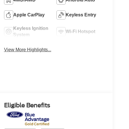
Apple CarPlay
Keyless Entry
Keyless Ignition
Wi-Fi Hotspot
System
View More Highlights...
Eligible Benefits