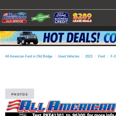
All American Ford in Old Bridge
Used Vehicles
2023
Ford
F-1
PHOTOS