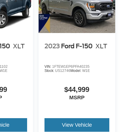
-150
XLT
2023
Ford F-150
XLT
1102
VIN:
1FTEW1EP6PFA40235
W1E
Stock:
US12746
Model:
W1E
99
$44,999
P
MSRP
icle
View Vehicle