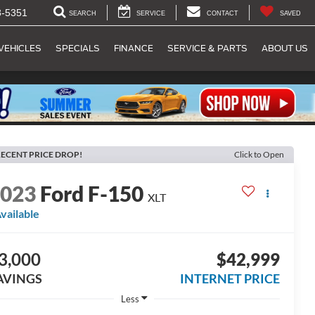
8-5351
SEARCH
SERVICE
CONTACT
SAVED
VEHICLES
SPECIALS
FINANCE
SERVICE & PARTS
ABOUT US
ECENT PRICE DROP!
Click to Open
2023
Ford F-150
XLT
vailable
3,000
$42,999
AVINGS
INTERNET PRICE
Less