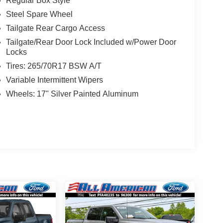
Regular Box Style
Steel Spare Wheel
Tailgate Rear Cargo Access
Tailgate/Rear Door Lock Included w/Power Door
Locks
Tires: 265/70R17 BSW A/T
Variable Intermittent Wipers
Wheels: 17" Silver Painted Aluminum