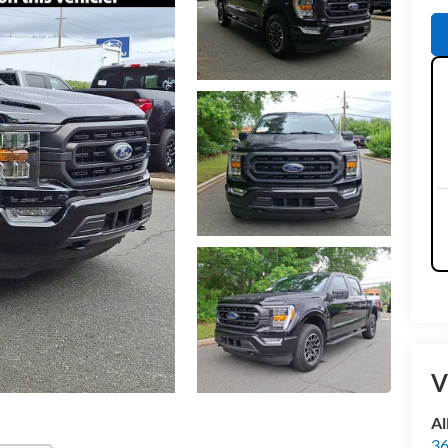
V
Al
36