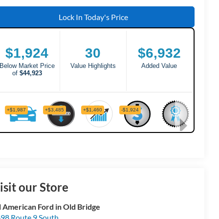
Lock In Today's Price
isit our Store
l American Ford in Old Bridge
98 Route 9 South