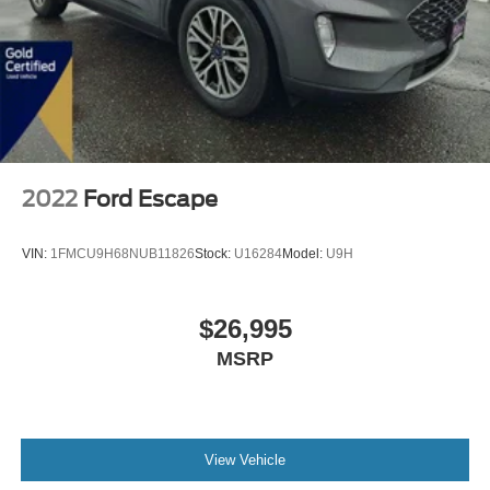
2022
Ford Escape
VIN:
1FMCU9H68NUB11826
Stock:
U16284
Model:
U9H
$26,995
MSRP
View Vehicle