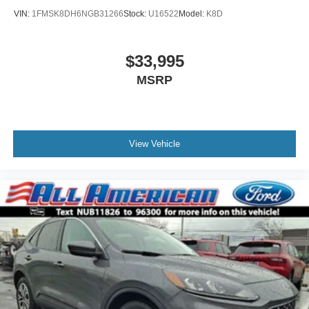
VIN:
1FMSK8DH6NGB31266
Stock:
U16522
Model:
K8D
$33,995
MSRP
View Vehicle