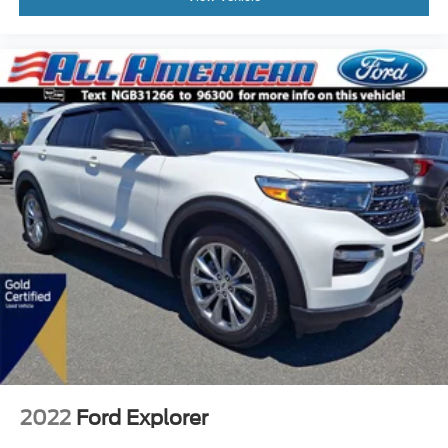
2022
Ford Explorer