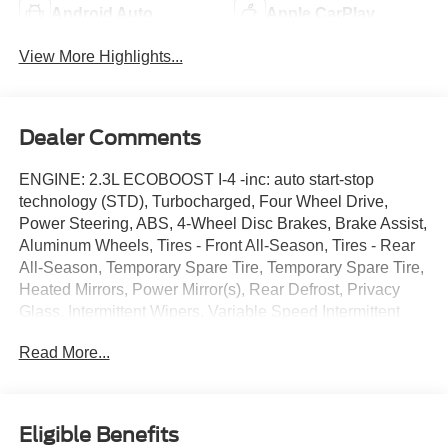
Android Auto
Apple CarPlay
View More Highlights...
Dealer Comments
ENGINE: 2.3L ECOBOOST I-4 -inc: auto start-stop
technology (STD), Turbocharged, Four Wheel Drive,
Power Steering, ABS, 4-Wheel Disc Brakes, Brake Assist,
Aluminum Wheels, Tires - Front All-Season, Tires - Rear
All-Season, Temporary Spare Tire, Temporary Spare Tire,
Heated Mirrors, Power Mirror(s), Rear Defrost, Privacy
Glass, Intermittent Wipers, Variable Speed Intermittent
Wipers, Rear Spoiler, Remote Trunk Release, Power
Read More...
Liftgate, Power Door Locks, Daytime Running Lights,
Automatic Headlights, LED Headlights, Automatic
Highbeams, AM/FM Stereo, Satellite Radio, Requires
Subscription, MP3 Capability, Steering Wheel Audio
Eligible Benefits
Controls, Hard Disk Drive Media Storage, MP3 Capability,