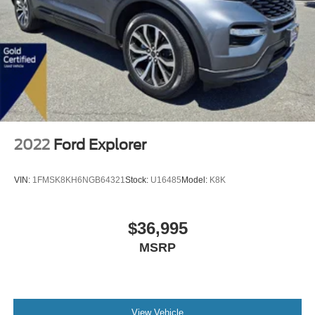
2022
Ford Explorer
VIN:
1FMSK8KH6NGB64321
Stock:
U16485
Model:
K8K
$36,995
MSRP
View Vehicle