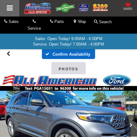
SAVED
Sales
Parts
Map
Search
Service
Sales: Open Today! 9:00AM - 6:00PM
Service: Open Today! 7:00AM - 4:00PM
Confirm Availability
PHOTOS