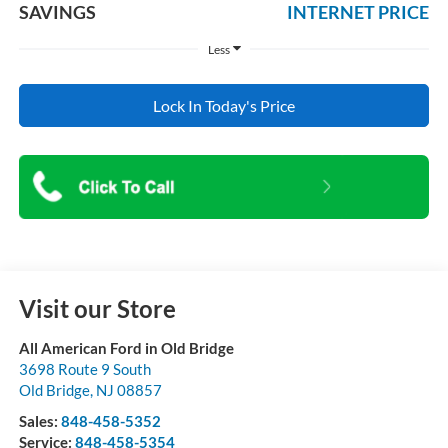
SAVINGS
INTERNET PRICE
Less
Lock In Today's Price
Visit our Store
All American Ford in Old Bridge
3698 Route 9 South
Old Bridge
,
NJ
08857
Sales:
848-458-5352
Service:
848-458-5354