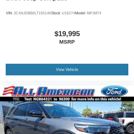
Tires: P255/65R18 AS BSW -inc: mini spare
Wheels: 18" 5-Spoke Silver-Painted Aluminum
VIN:
3C4NJDBB6LT165146
Stock:
U16274
Model:
MPJM74
$19,995
MSRP
View Vehicle