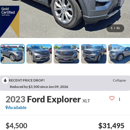
1
/
31
RECENT PRICE DROP!
Collapse
Reduced by $3,500 since Jun 09, 2026
2023
Ford Explorer
XLT
Available
$4,500
$31,495