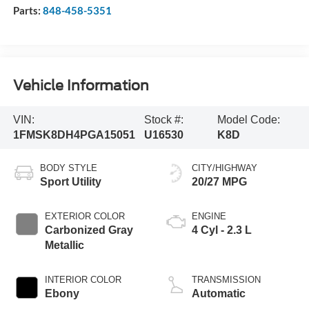
Parts:
848-458-5351
Vehicle Information
VIN:
Stock #:
Model Code:
1FMSK8DH4PGA15051
U16530
K8D
BODY STYLE
CITY/HIGHWAY
Sport Utility
20/27 MPG
EXTERIOR COLOR
ENGINE
Carbonized Gray
4 Cyl - 2.3 L
Metallic
INTERIOR COLOR
TRANSMISSION
Ebony
Automatic