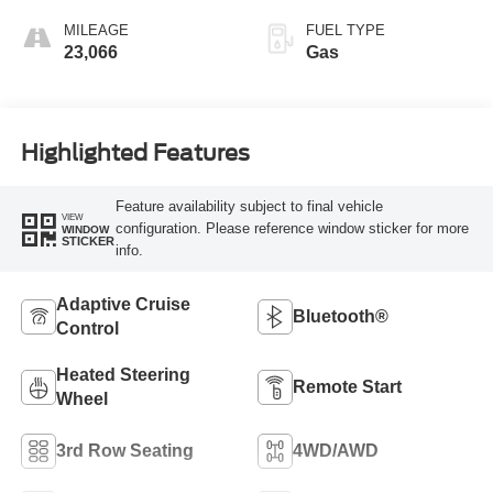
MILEAGE
FUEL TYPE
23,066
Gas
Highlighted Features
Feature availability subject to final vehicle
VIEW
configuration. Please reference window sticker for more
WINDOW
STICKER
info.
Adaptive Cruise
Bluetooth®
Control
Heated Steering
Remote Start
Wheel
3rd Row Seating
4WD/AWD