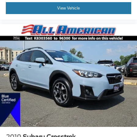
View Vehicle