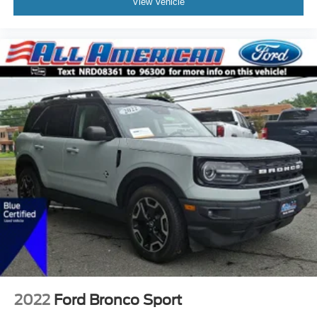
View Vehicle
2022
Ford Bronco Sport