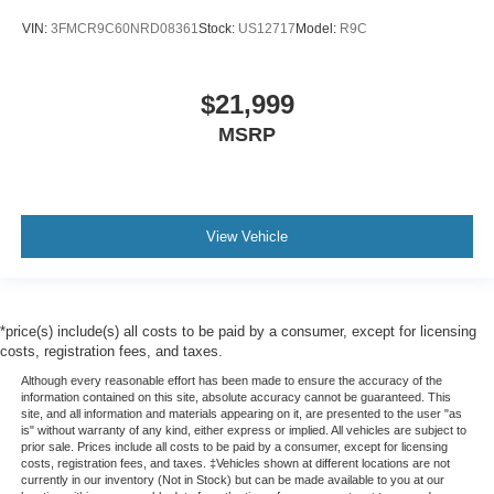
VIN:
3FMCR9C60NRD08361
Stock:
US12717
Model:
R9C
$21,999
MSRP
View Vehicle
*price(s) include(s) all costs to be paid by a consumer, except for licensing
costs, registration fees, and taxes.
Although every reasonable effort has been made to ensure the accuracy of the
information contained on this site, absolute accuracy cannot be guaranteed. This
site, and all information and materials appearing on it, are presented to the user "as
is" without warranty of any kind, either express or implied. All vehicles are subject to
prior sale. Prices include all costs to be paid by a consumer, except for licensing
costs, registration fees, and taxes. ‡Vehicles shown at different locations are not
currently in our inventory (Not in Stock) but can be made available to you at our