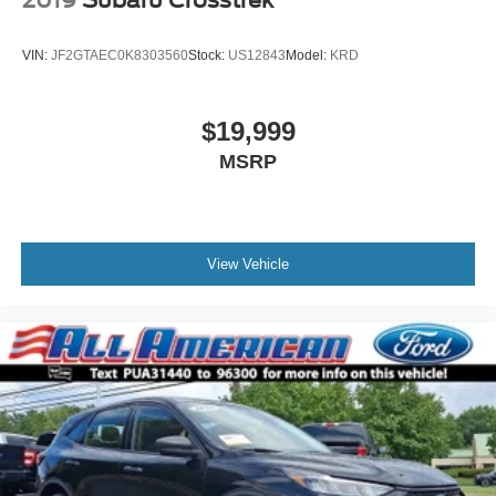
2019
Subaru Crosstrek
VIN:
JF2GTAEC0K8303560
Stock:
US12843
Model:
KRD
$19,999
MSRP
View Vehicle