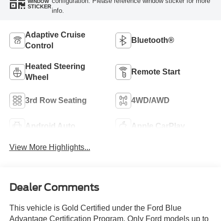
configuration. Please reference window sticker for more
WINDOW
STICKER
info.
Adaptive Cruise
Bluetooth®
Control
Heated Steering
Remote Start
Wheel
3rd Row Seating
4WD/AWD
Android Auto
Apple CarPlay
View More Highlights...
Dealer Comments
This vehicle is Gold Certified under the Ford Blue
Advantage Certification Program. Only Ford models up to