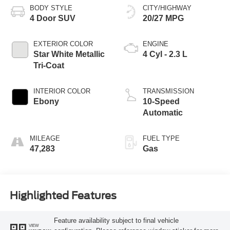
BODY STYLE
CITY/HIGHWAY
4 Door SUV
20/27 MPG
EXTERIOR COLOR
ENGINE
Star White Metallic
4 Cyl - 2.3 L
Tri-Coat
INTERIOR COLOR
TRANSMISSION
Ebony
10-Speed
Automatic
MILEAGE
FUEL TYPE
47,283
Gas
Highlighted Features
Feature availability subject to final vehicle
VIEW