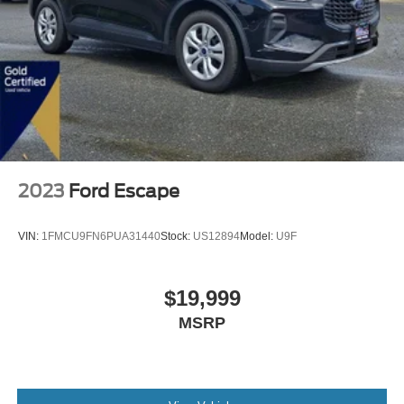
2023
Ford Escape
VIN:
1FMCU9FN6PUA31440
Stock:
US12894
Model:
U9F
$19,999
MSRP