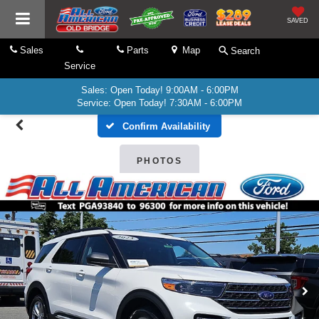
SAVED
Sales
Parts
Map
Search
Service
Sales: Open Today! 9:00AM - 6:00PM
Service: Open Today! 7:30AM - 6:00PM
Confirm Availability
PHOTOS