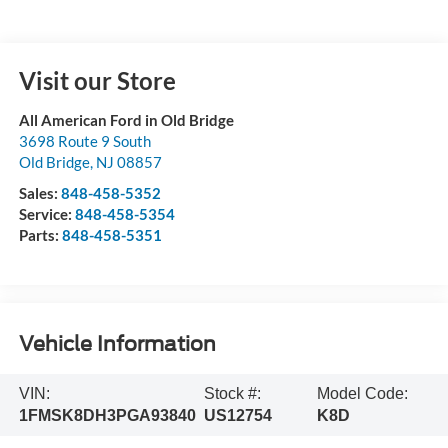
Visit our Store
All American Ford in Old Bridge
3698 Route 9 South
Old Bridge
,
NJ
08857
Sales:
848-458-5352
Service:
848-458-5354
Parts:
848-458-5351
Vehicle Information
VIN:
Stock #:
Model Code:
1FMSK8DH3PGA93840
US12754
K8D