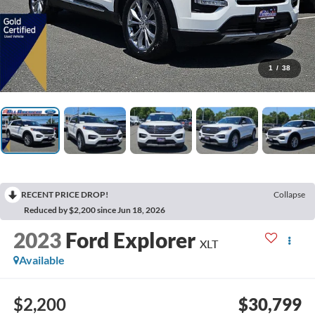
1
/
38
RECENT PRICE DROP!
Collapse
Reduced by $2,200 since Jun 18, 2026
2023
Ford Explorer
XLT
Available
$2,200
$30,799