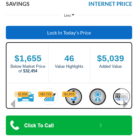
SAVINGS
INTERNET PRICE
Less
Lock In Today's Price