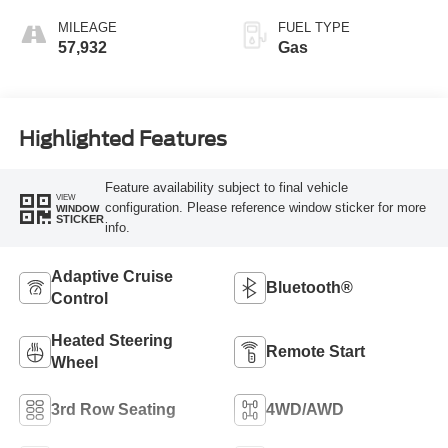
MILEAGE
FUEL TYPE
57,932
Gas
Highlighted Features
Feature availability subject to final vehicle
VIEW
configuration. Please reference window sticker for more
WINDOW
STICKER
info.
Adaptive Cruise
Bluetooth®
Control
Heated Steering
Remote Start
Wheel
3rd Row Seating
4WD/AWD