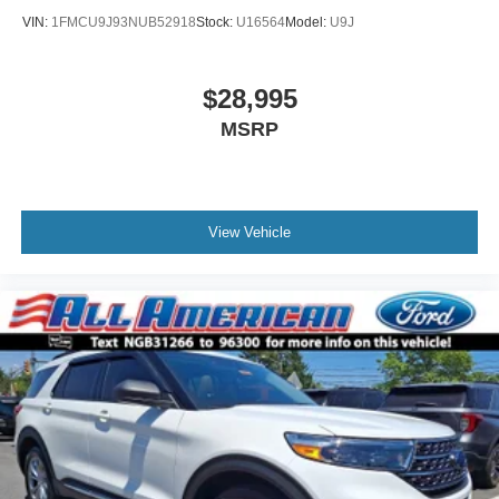
VIN:
1FMCU9J93NUB52918
Stock:
U16564
Model:
U9J
$28,995
MSRP
View Vehicle