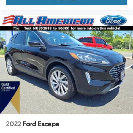
2022
Ford Escape