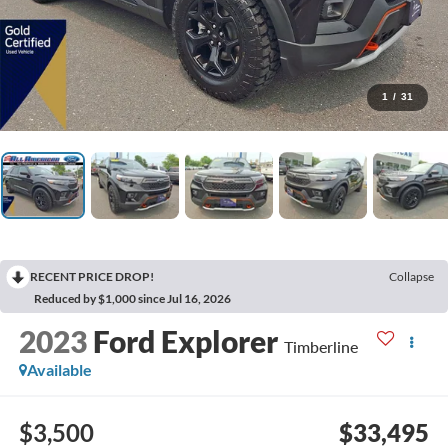
1
/
31
RECENT PRICE DROP!
Collapse
Reduced by $1,000 since Jul 16, 2026
2023
Ford Explorer
Timberline
Available
$3,500
$33,495