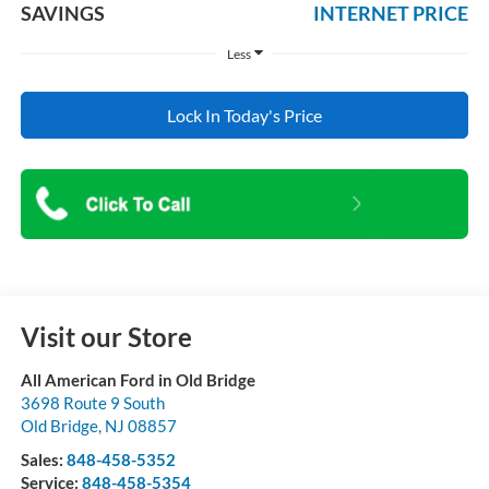
SAVINGS
INTERNET PRICE
Less
Lock In Today's Price
Visit our Store
All American Ford in Old Bridge
3698 Route 9 South
Old Bridge
,
NJ
08857
Sales:
848-458-5352
Service:
848-458-5354