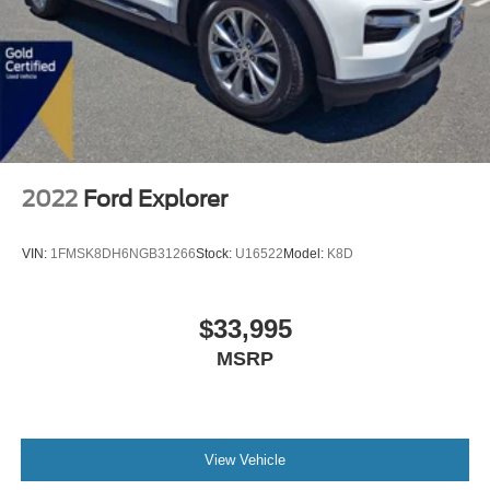
2022
Ford Explorer
VIN:
1FMSK8DH6NGB31266
Stock:
U16522
Model:
K8D
$33,995
MSRP
View Vehicle