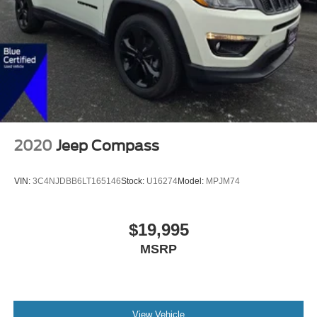
2020
Jeep Compass
VIN:
3C4NJDBB6LT165146
Stock:
U16274
Model:
MPJM74
$19,995
MSRP
View Vehicle