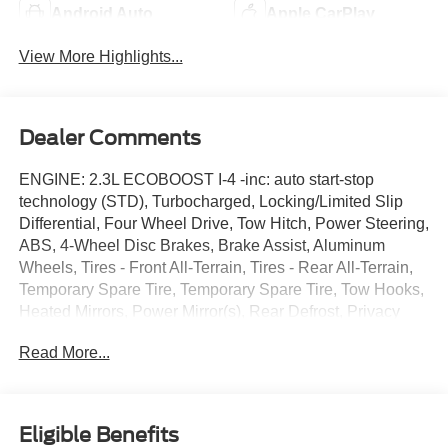
Android Auto
Apple CarPlay
View More Highlights...
Dealer Comments
ENGINE: 2.3L ECOBOOST I-4 -inc: auto start-stop
technology (STD), Turbocharged, Locking/Limited Slip
Differential, Four Wheel Drive, Tow Hitch, Power Steering,
ABS, 4-Wheel Disc Brakes, Brake Assist, Aluminum
Wheels, Tires - Front All-Terrain, Tires - Rear All-Terrain,
Temporary Spare Tire, Temporary Spare Tire, Tow Hooks,
Heated Mirrors, Power Mirror(s), Rear Defrost, Privacy
Glass, Intermittent Wipers, Variable Speed Intermittent
Read More...
Wipers, Rear Spoiler, Remote Trunk Release, Power
Liftgate, Power Door Locks, Daytime Running Lights,
Automatic Headlights, LED Headlights, Automatic
Highbeams, Fog Lamps, AM/FM Stereo, Satellite Radio,
Eligible Benefits
Requires Subscription, MP3 Capability, Steering Wheel