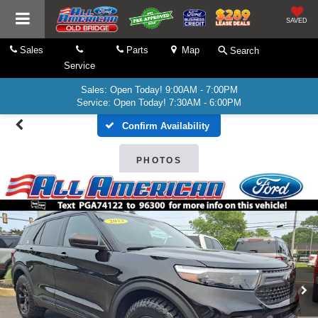
SAVED
Sales
Parts
Map
Search
Service
Sales: Open Today! 9:00AM - 7:00PM
Service: Open Today! 7:30AM - 6:00PM
Confirm Availability
PHOTOS