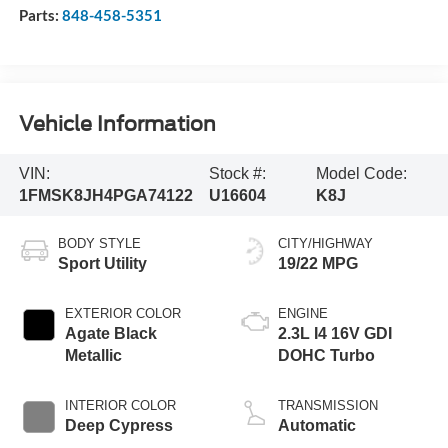
Parts:
848-458-5351
Vehicle Information
VIN:
Stock #:
Model Code:
1FMSK8JH4PGA74122
U16604
K8J
BODY STYLE
CITY/HIGHWAY
Sport Utility
19/22 MPG
EXTERIOR COLOR
ENGINE
Agate Black
2.3L I4 16V GDI
Metallic
DOHC Turbo
INTERIOR COLOR
TRANSMISSION
Deep Cypress
Automatic