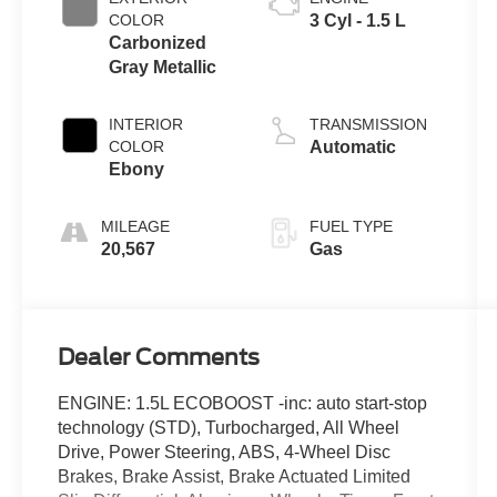
COLOR
3 Cyl - 1.5 L
Carbonized
Gray Metallic
INTERIOR
TRANSMISSION
COLOR
Automatic
Ebony
MILEAGE
FUEL TYPE
20,567
Gas
Dealer Comments
ENGINE: 1.5L ECOBOOST -inc: auto start-stop
technology (STD), Turbocharged, All Wheel
Drive, Power Steering, ABS, 4-Wheel Disc
Brakes, Brake Assist, Brake Actuated Limited