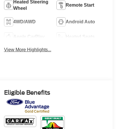
Heated Steering
Remote Start
Wheel
4WD/AWD
Android Auto
Apple CarPlay
Heated Seats
View More Highlights...
Eligible Benefits