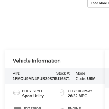
Load More 
Vehicle Information
VIN:
Stock #:
Model
1FMCU9MN4PUB39879
U16571
Code:
U9M
BODY STYLE
CITY/HIGHWAY
Sport Utility
26/32 MPG
EXTERIOR
ENGINE