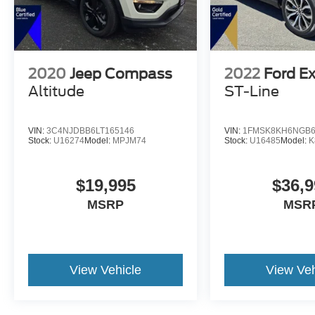
2020
Jeep Compass
2022
Ford Ex
Altitude
ST-Line
VIN:
3C4NJDBB6LT165146
VIN:
1FMSK8KH6NGB6
Stock:
U16274
Model:
MPJM74
Stock:
U16485
Model:
K
$19,995
$36,9
MSRP
MSR
View Vehicle
View Veh