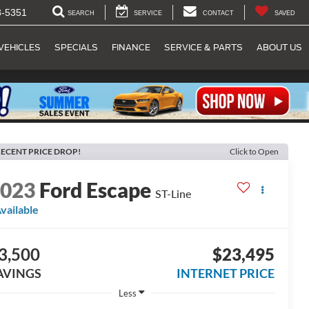
8-5351
SEARCH
SERVICE
CONTACT
SAVED
VEHICLES
SPECIALS
FINANCE
SERVICE & PARTS
ABOUT US
ECENT PRICE DROP!
Click to Open
2023
Ford Escape
ST-Line
vailable
3,500
$23,495
AVINGS
INTERNET PRICE
Less