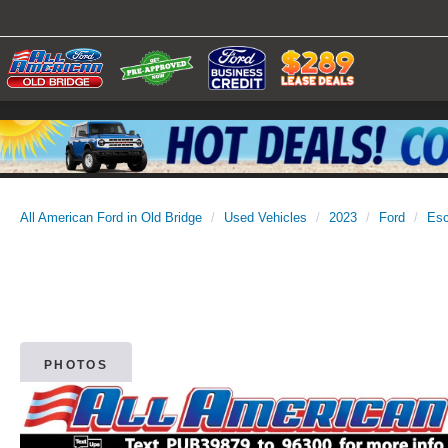
All American Ford in Old Bridge
Used Vehicles
2023
Ford
Es
PHOTOS