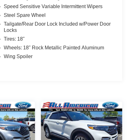
Speed Sensitive Variable Intermittent Wipers
Steel Spare Wheel
Tailgate/Rear Door Lock Included w/Power Door
Locks
Tires: 18"
Wheels: 18" Rock Metallic Painted Aluminum
Wing Spoiler