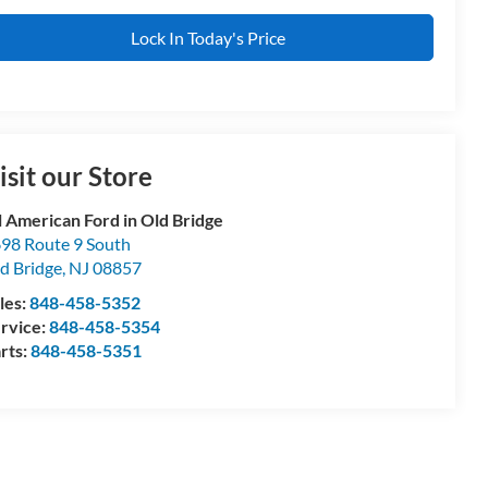
Lock In Today's Price
isit our Store
l American Ford in Old Bridge
98 Route 9 South
d Bridge
,
NJ
08857
les:
848-458-5352
rvice:
848-458-5354
rts:
848-458-5351