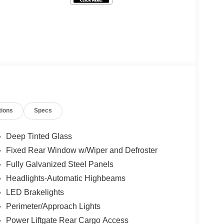
tions
Specs
Deep Tinted Glass
Fixed Rear Window w/Wiper and Defroster
Fully Galvanized Steel Panels
Headlights-Automatic Highbeams
LED Brakelights
Perimeter/Approach Lights
Power Liftgate Rear Cargo Access