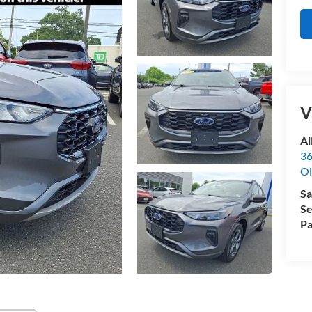
V
Al
36
Ol
Sa
Se
Pa