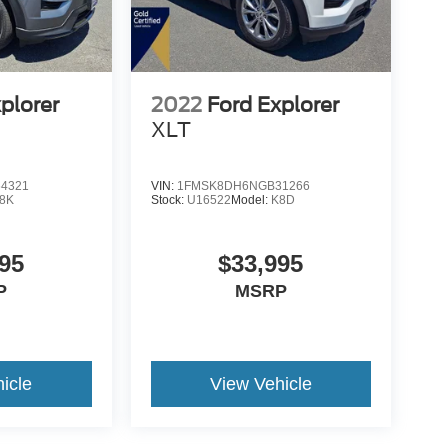
plorer
2022
Ford Explorer
XLT
4321
VIN:
1FMSK8DH6NGB31266
8K
Stock:
U16522
Model:
K8D
95
$33,995
P
MSRP
icle
View Vehicle