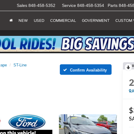
Sales
848-458-5352
Service
848-458-5354
Parts
848-45
NEW
USED
COMMERCIAL
GOVERNMENT
CUSTOM 
cape
ST-Line
R
Confirm Availability
A
$
S