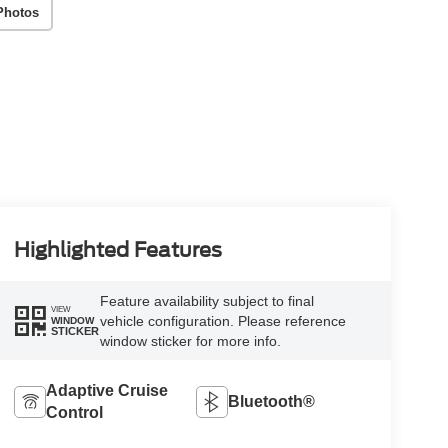
Photos
Highlighted Features
Feature availability subject to final
VIEW
vehicle configuration. Please reference
WINDOW
STICKER
window sticker for more info.
Adaptive Cruise
Bluetooth®
Control