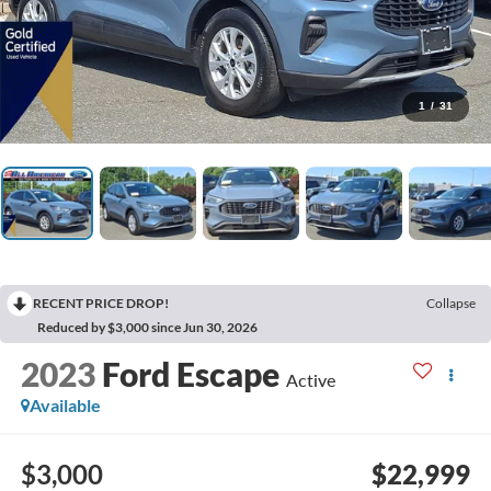
1
/
31
RECENT PRICE DROP!
Collapse
Reduced by $3,000 since Jun 30, 2026
2023
Ford Escape
Active
Available
$3,000
$22,999