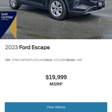
2023
Ford Escape
VIN:
1FMCU9FN6PUA31440
Stock:
US12894
Model:
U9F
$19,999
MSRP
View Vehicle