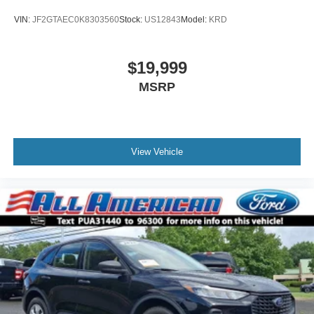
VIN:
JF2GTAEC0K8303560
Stock:
US12843
Model:
KRD
$19,999
MSRP
View Vehicle