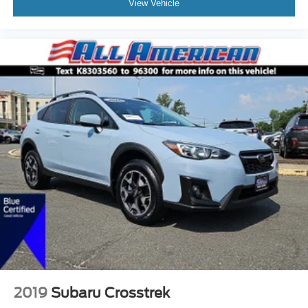
View Vehicle
2019
Subaru Crosstrek