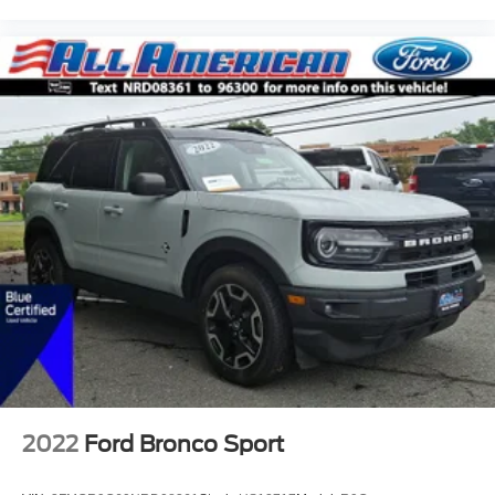
2022
Ford Bronco Sport