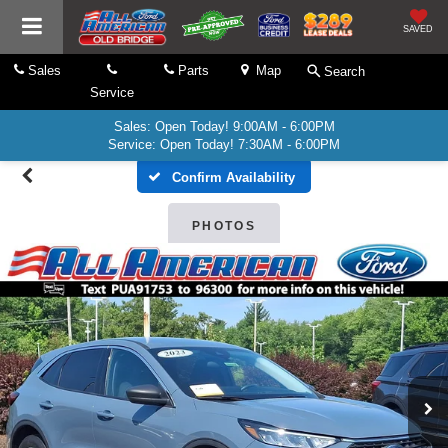
SAVED
Sales
Parts
Map
Search
Service
Sales: Open Today! 9:00AM - 6:00PM
Service: Open Today! 7:30AM - 6:00PM
Confirm Availability
PHOTOS