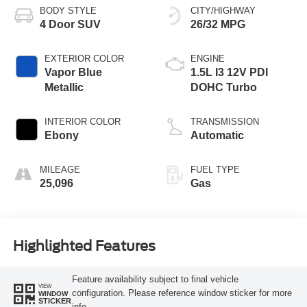
BODY STYLE
CITY/HIGHWAY
4 Door SUV
26/32 MPG
EXTERIOR COLOR
ENGINE
Vapor Blue
1.5L I3 12V PDI
Metallic
DOHC Turbo
INTERIOR COLOR
TRANSMISSION
Ebony
Automatic
MILEAGE
FUEL TYPE
25,096
Gas
Highlighted Features
Feature availability subject to final vehicle
VIEW
configuration. Please reference window sticker for more
WINDOW
STICKER
info.