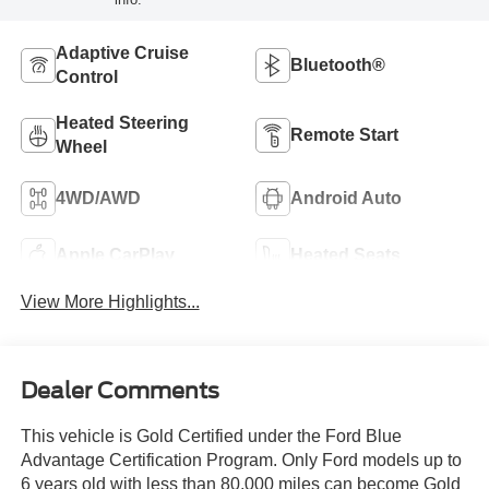
Adaptive Cruise
Bluetooth®
Control
Heated Steering
Remote Start
Wheel
4WD/AWD
Android Auto
Apple CarPlay
Heated Seats
View More Highlights...
Dealer Comments
This vehicle is Gold Certified under the Ford Blue
Advantage Certification Program. Only Ford models up to
6 years old with less than 80,000 miles can become Gold