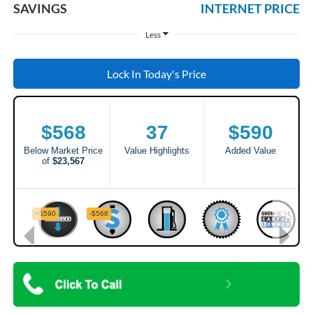
SAVINGS
INTERNET PRICE
Less
Lock In Today's Price