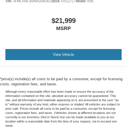
VIN:
3FMCR9C60NRD08361
Stock:
US12717
Model:
R9C
$21,999
MSRP
View Vehicle
*price(s) include(s) all costs to be paid by a consumer, except for licensing
costs, registration fees, and taxes.
Although every reasonable effort has been made to ensure the accuracy of the
information contained on this site, absolute accuracy cannot be guaranteed. This
site, and all information and materials appearing on it, are presented to the user "as
is" without warranty of any kind, either express or implied. All vehicles are subject to
prior sale. Prices include all costs to be paid by a consumer, except for licensing
costs, registration fees, and taxes. ‡Vehicles shown at different locations are not
currently in our inventory (Not in Stock) but can be made available to you at our
location within a reasonable date from the time of your request, not to exceed one
week.