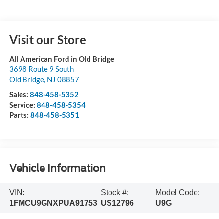
Visit our Store
All American Ford in Old Bridge
3698 Route 9 South
Old Bridge
,
NJ
08857
Sales:
848-458-5352
Service:
848-458-5354
Parts:
848-458-5351
Vehicle Information
VIN:
Stock #:
Model Code:
1FMCU9GNXPUA91753
US12796
U9G