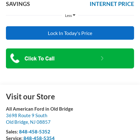
SAVINGS
INTERNET PRICE
Less
Lock In Today's Price
Visit our Store
All American Ford in Old Bridge
3698 Route 9 South
Old Bridge
,
NJ
08857
Sales:
848-458-5352
Service:
848-458-5354