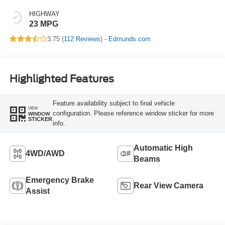
HIGHWAY
23 MPG
3.75 (
112 Reviews
) -
Edmunds.com
Highlighted Features
Feature availability subject to final vehicle
VIEW
configuration. Please reference window sticker for more
WINDOW
STICKER
info.
Automatic High
4WD/AWD
Beams
Emergency Brake
Rear View Camera
Assist