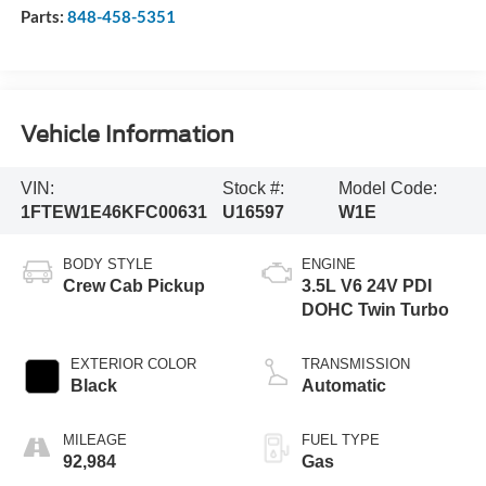
Parts:
848-458-5351
Vehicle Information
VIN:
Stock #:
Model Code:
1FTEW1E46KFC00631
U16597
W1E
BODY STYLE
ENGINE
Crew Cab Pickup
3.5L V6 24V PDI
DOHC Twin Turbo
EXTERIOR COLOR
TRANSMISSION
Black
Automatic
MILEAGE
FUEL TYPE
92,984
Gas