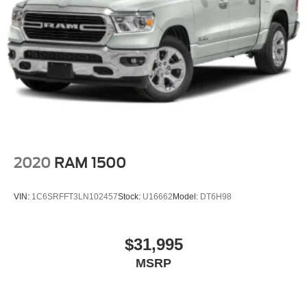
2020
RAM 1500
VIN:
1C6SRFFT3LN102457
Stock:
U16662
Model:
DT6H98
$31,995
MSRP