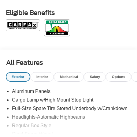
Eligible Benefits
All Features
Exterior
Interior
Mechanical
Safety
Options
Aluminum Panels
Cargo Lamp w/High Mount Stop Light
Full-Size Spare Tire Stored Underbody w/Crankdown
Headlights-Automatic Highbeams
Regular Box Style
Steel Spare Wheel