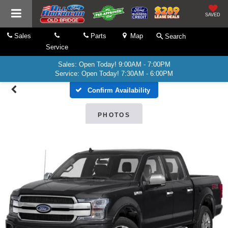
SAVED
Sales
Parts
Map
Search
Service
Sales: Open Today! 9:00AM - 7:00PM
Service: Open Today! 7:30AM - 6:00PM
Confirm Availability
PHOTOS