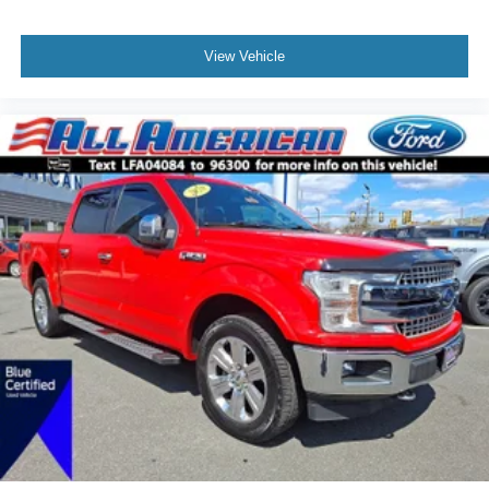
View Vehicle