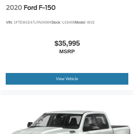
2020
Ford F-150
VIN:
1FTEW1E47LFA04084
Stock:
U16409
Model:
W1E
$35,995
MSRP
View Vehicle