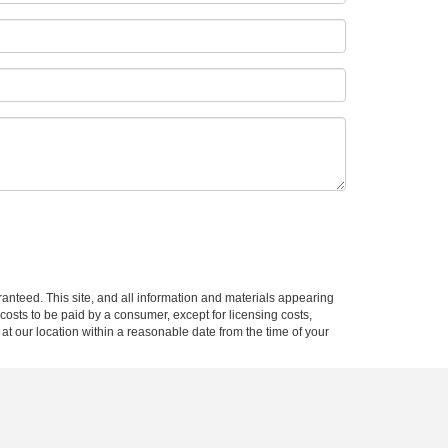
:
anteed. This site, and all information and materials appearing
l costs to be paid by a consumer, except for licensing costs,
 at our location within a reasonable date from the time of your