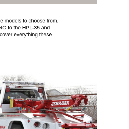
ive models to choose from,
-NG to the HPL-35 and
scover everything these