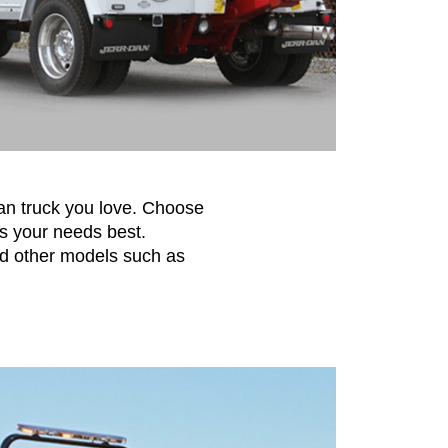
-Dan truck you love. Choose
s your needs best.
nd other models such as