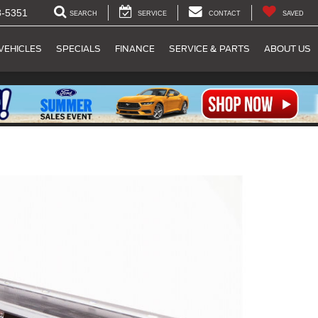
8-5351
SEARCH
SERVICE
CONTACT
SAVED
VEHICLES
SPECIALS
FINANCE
SERVICE & PARTS
ABOUT US