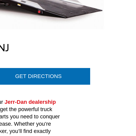
NJ
GET DIRECTIONS
ur
Jerr-Dan dealership
 get the powerful truck
arts you need to conquer
ease. Whether you’re
, you’ll find exactly