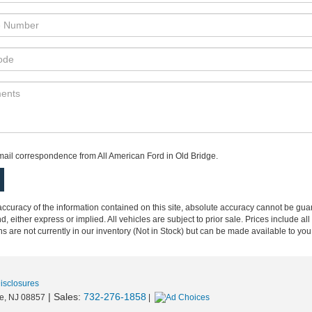
e:Phone:Phone:Phone:Phone:Phone:*Phone:Phone:Phone:Phone
email correspondence from All American Ford in Old Bridge.
curacy of the information contained on this site, absolute accuracy cannot be guar
nd, either express or implied. All vehicles are subject to prior sale. Prices include al
ons are not currently in our inventory (Not in Stock) but can be made available to you
Disclosures
| Sales:
732-276-1858
e,
NJ
08857
|