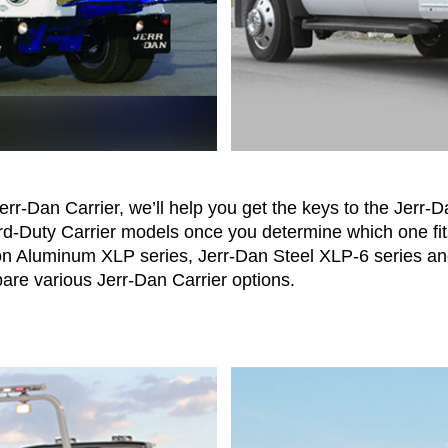
Jerr-Dan Carrier, we’ll help you get the keys to the Jerr
rd-Duty Carrier models once you determine which one fit
on Aluminum XLP series, Jerr-Dan Steel XLP-6 series a
re various Jerr-Dan Carrier options.