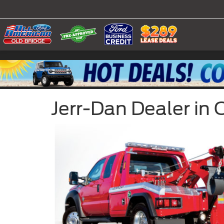
Jerr-Dan Dealer in 