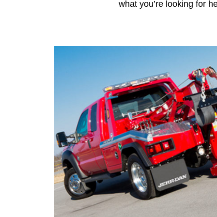
what you’re looking for he