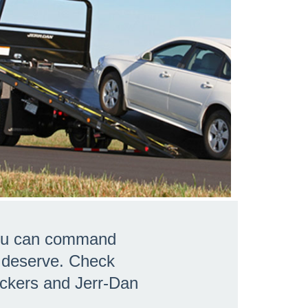
 you can command
u deserve. Check
eckers and Jerr-Dan