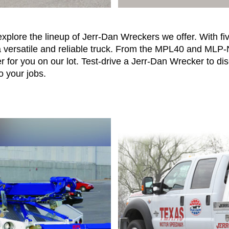
xplore the lineup of Jerr-Dan Wreckers we offer. With f
a versatile and reliable truck. From the MPL40 and MLP
 for you on our lot. Test-drive a Jerr-Dan Wrecker to di
o your jobs.