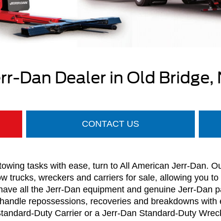
err-Dan Dealer in Old Bridge, 
CONTACT US
owing tasks with ease, turn to All American Jerr-Dan. O
ow trucks, wreckers and carriers for sale, allowing you to
 have all the Jerr-Dan equipment and genuine Jerr-Dan p
handle repossessions, recoveries and breakdowns with 
Standard-Duty Carrier or a Jerr-Dan Standard-Duty Wrecker