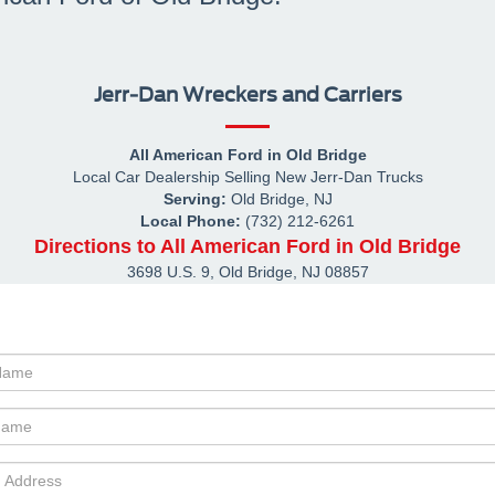
Jerr-Dan Wreckers and Carriers
All American Ford in Old Bridge
Local
Car Dealership
Selling New
Jerr-Dan
Trucks
Serving:
Old Bridge, NJ
Local Phone:
(732) 212-6261
Directions to All American Ford in Old Bridge
3698 U.S. 9
,
Old Bridge
,
NJ
08857