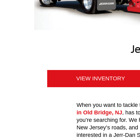
J
VIEW INVENTORY
When you want to tackle t
in Old Bridge, NJ
, has t
you’re searching for. We
New Jersey’s roads, and 
interested in a Jerr-Dan 