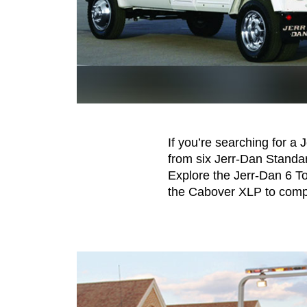
If you’re searching for a 
from six Jerr-Dan Standa
Explore the Jerr-Dan 6 T
the Cabover XLP to compa