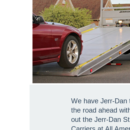
We have Jerr-Dan t
the road ahead wit
out the Jerr-Dan S
Carriers at All Ame