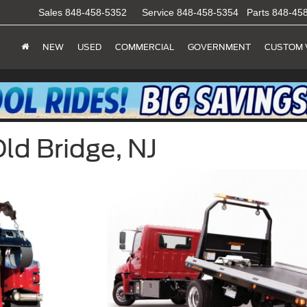
Sales
848-458-5352
Service
848-458-5354
Parts
848-45
NEW
USED
COMMERCIAL
GOVERNMENT
CUSTOM 
Old Bridge, NJ