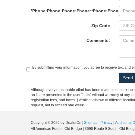
*Phone:Phone:Phone:Phone:*Phone:Phone:Phon
Zip Code
Comments:
By submitting your information, you agree to receive text and 
Although every reasonable effort has been made to ensure the ac
on it, are presented to the user "as is" without warranty of any ki
registration fees, and taxes. ‡Vehicles shown at different locati
request, not to exceed one week.
Copyright © 2026
by DealerOn
|
Sitemap
|
Privacy
|
Additional 
All American Ford in Old Bridge
|
3698 Route 9 South,
Old Bridg