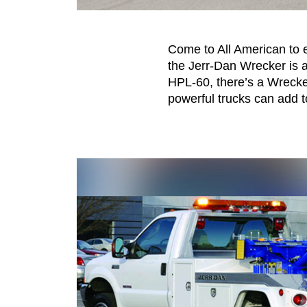
Come to All American to e
the Jerr-Dan Wrecker is 
HPL-60, there’s a Wrecker
powerful trucks can add t