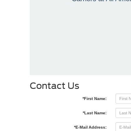
Contact Us
*First Name:
*Last Name:
*E-Mail Address: