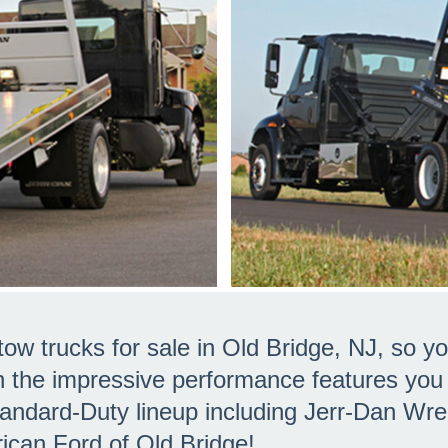
ow trucks for sale in Old Bridge, NJ, so
h the impressive performance features yo
tandard-Duty lineup including Jerr-Dan Wr
rican Ford of Old Bridge!