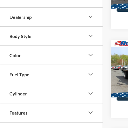
Dealership
Body Style
Co
2025
Color
Steel
Dan
VIN:
2
Fuel Type
MSRP:
In Sto
Cylinder
Features