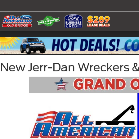
New Jerr-Dan Wreckers & C