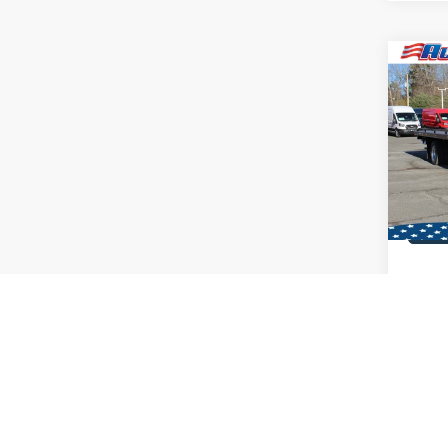
Co
2026
Dan 6
Carri
VIN:
1
MSRP:
In Sto
Co
2026
Dan 6
Carri