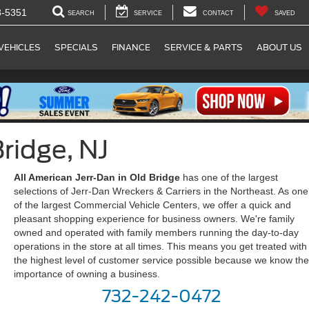
8-5351
SEARCH
SERVICE
CONTACT
SAVED
VEHICLES
SPECIALS
FINANCE
SERVICE & PARTS
ABOUT US
ridge, NJ
All American Jerr-Dan in Old Bridge
has one of the largest
selections of Jerr-Dan Wreckers & Carriers in the Northeast. As one
of the largest Commercial Vehicle Centers, we offer a quick and
pleasant shopping experience for business owners. We're family
owned and operated with family members running the day-to-day
operations in the store at all times. This means you get treated with
the highest level of customer service possible because we know the
importance of owning a business.
732-242-0472