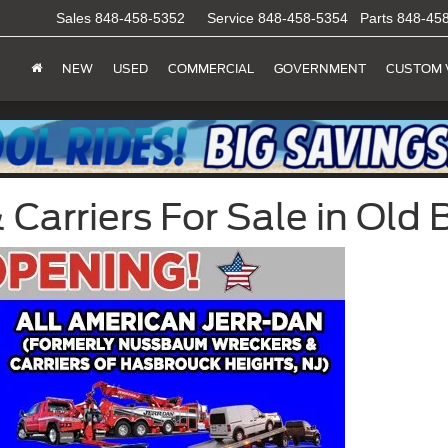
Sales
848-458-5352
Service
848-458-5354
Parts
848-45
NEW
USED
COMMERCIAL
GOVERNMENT
CUSTOM 
arriers For Sale in Old B