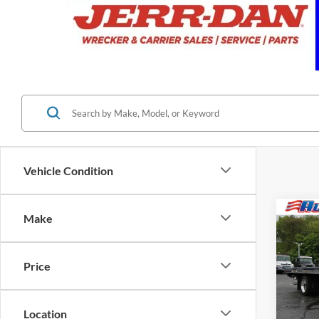
Vehicle Condition
Co
Make
2025
Alum
Carri
Price
VIN:
2
MSRP:
In Sto
Location