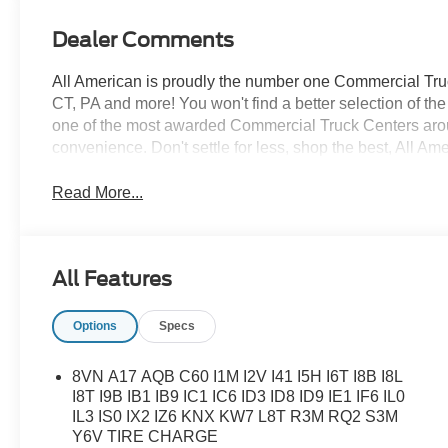
Dealer Comments
All American is proudly the number one Commercial Truck
CT, PA and more! You won't find a better selection of t
one of the most awarded Commercial Truck Centers aro
convenience. Don't settle for less, shop the best, All Am
Read More...
All Features
Options
Specs
8VN A17 AQB C60 I1M I2V I41 I5H I6T I8B I8L
I8T I9B IB1 IB9 IC1 IC6 ID3 ID8 ID9 IE1 IF6 IL0
IL3 IS0 IX2 IZ6 KNX KW7 L8T R3M RQ2 S3M
Y6V TIRE CHARGE