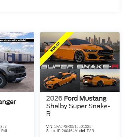
2026
Ford Mustang
anger
Shelby Super Snake-
R
3397
VIN:
1FA6P8R05T5501325
:
R4L
Stock:
IP-260464
Model:
P8R