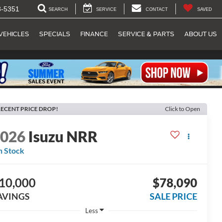
8-5351
SEARCH
SERVICE
CONTACT
SAVED
VEHICLES
SPECIALS
FINANCE
SERVICE & PARTS
ABOUT US
ECENT PRICE DROP!
Click to Open
2026
Isuzu NRR
n Stock
10,000
$78,090
AVINGS
SALE PRICE
Less