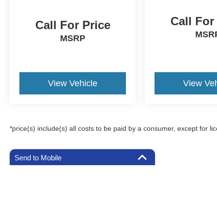
Call For
Call For Price
MSR
MSRP
View Vehicle
View Veh
*price(s) include(s) all costs to be paid by a consumer, except for li
Send to Mobile
Although every reasonable effort has been made to ensure the a
on it, are presented to the user "as is" without warranty of any k
registration fees, and taxes. ‡Vehicles shown at different locat