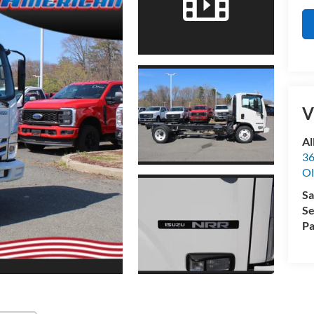
V
Al
36
Ol
Sa
Se
Pa