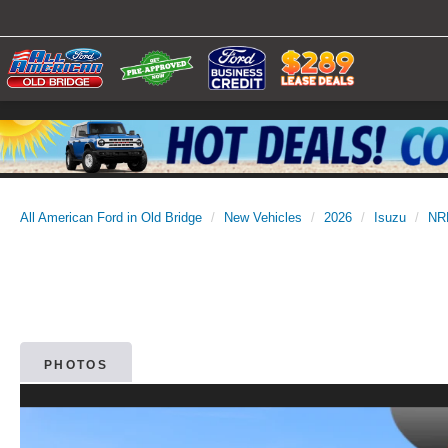
All American Ford in Old Bridge
New Vehicles
2026
Isuzu
NR
PHOTOS