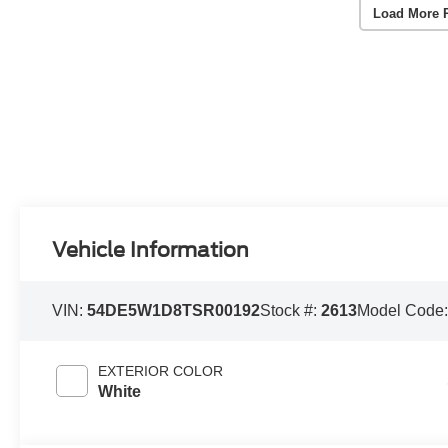
Load More 
Vehicle Information
VIN:
54DE5W1D8TSR00192
Stock #:
2613
Model Code
EXTERIOR COLOR
White