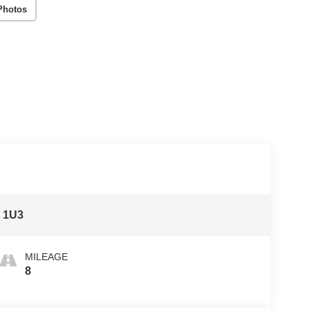
Photos
:
1U3
MILEAGE
8