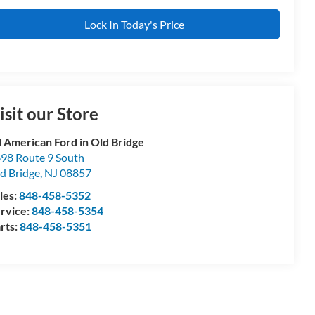
Lock In Today's Price
isit our Store
l American Ford in Old Bridge
98 Route 9 South
d Bridge
,
NJ
08857
les:
848-458-5352
rvice:
848-458-5354
rts:
848-458-5351