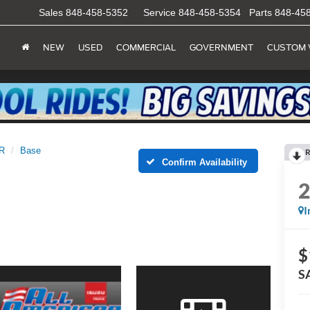
Sales
848-458-5352
Service
848-458-5354
Parts
848-45
NEW
USED
COMMERCIAL
GOVERNMENT
CUSTOM 
R
Base
R
Confirm Availability
I
$
S