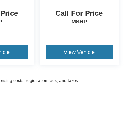
 Price
Call For Price
P
MSRP
icle
View Vehicle
censing costs, registration fees, and taxes.
ccuracy of the information contained on this site, absolute accuracy cannot be gua
ind, either express or implied. All vehicles are subject to prior sale. Prices include a
ions are not currently in our inventory (Not in Stock) but can be made available to yo