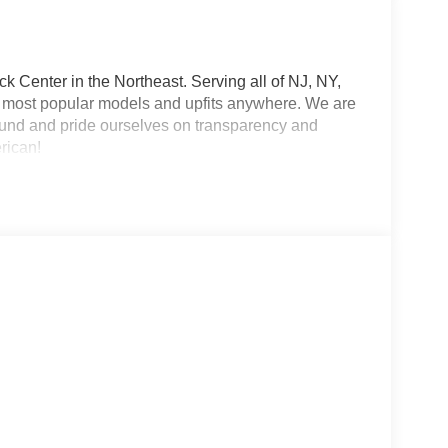
 Center in the Northeast. Serving all of NJ, NY,
he most popular models and upfits anywhere. We are
und and pride ourselves on transparency and
erican!