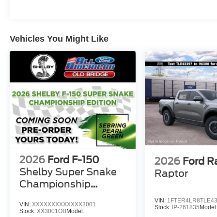
Vehicles You Might Like
2026
Ford F-150
2026
Ford R
Shelby Super Snake
Raptor
Championship
Edition
VIN:
1FTER4LR8TLE4
VIN:
XXXXXXXXXXXXX3001
Stock:
IP-261835
Model
Stock:
XX3001OB
Model: