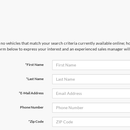
no vehicles that match your search criteria currently available online; ho
orm below to express your interest and an experienced sales manager will
*First Name
*Last Name
*E-Mail Address
Phone Number
*Zip Code