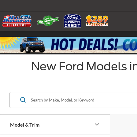
New Ford Models in
Model & Trim