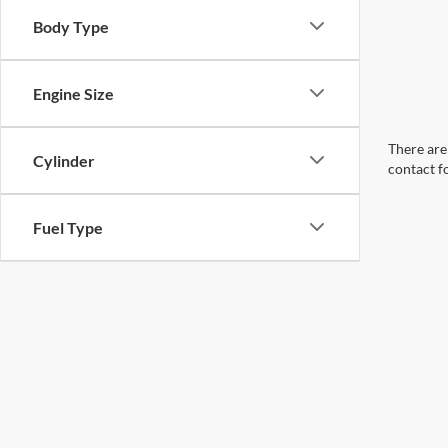
Body Type
Engine Size
There are 
Cylinder
contact f
Fuel Type