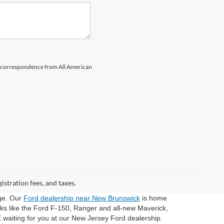
il correspondence from All American
gistration fees, and taxes.
dge. Our
Ford dealership near New Brunswick
is home
cks like the Ford F-150, Ranger and all-new Maverick,
 waiting for you at our New Jersey Ford dealership.