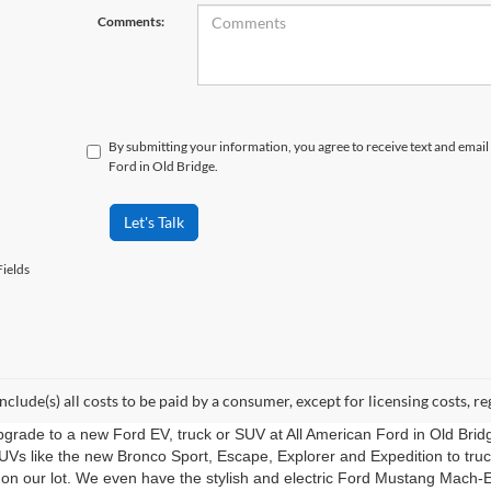
Comments:
By submitting your information, you agree to receive text and ema
Ford in Old Bridge.
Let's Talk
ields
include(s) all costs to be paid by a consumer, except for licensing costs, re
upgrade to a new Ford EV, truck or SUV at All American Ford in Old Bri
UVs like the new Bronco Sport, Escape, Explorer and Expedition to tru
 on our lot. We even have the stylish and electric Ford Mustang Mach-E