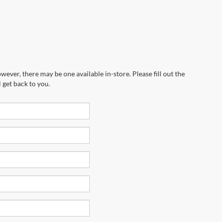
wever, there may be one available in-store. Please fill out the
 get back to you.