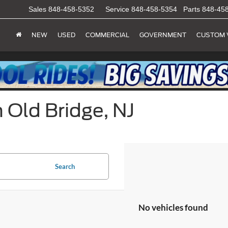
Sales
848-458-5352
Service
848-458-5354
Parts
848-45
NEW
USED
COMMERCIAL
GOVERNMENT
CUSTOM 
 Old Bridge, NJ
Search
No vehicles found