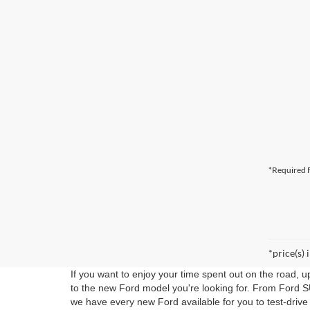
*Required F
*price(s) 
If you want to enjoy your time spent out on the road, 
to the new Ford model you're looking for. From Ford S
we have every new Ford available for you to test-drive