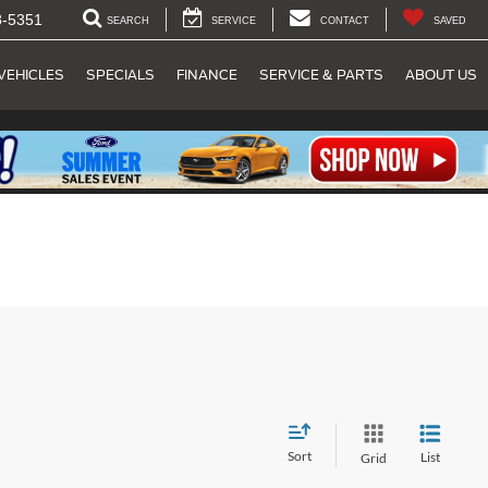
8-5351
SEARCH
SERVICE
CONTACT
SAVED
VEHICLES
SPECIALS
FINANCE
SERVICE & PARTS
ABOUT US
Sort
List
Grid