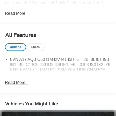
most awarded Commercial Truck Centers around and
pride ourselves on transparency and convenience. Don't
Read More...
settle for less, shop the best, All American!
All Features
Options
Specs
8VN A17 AQB C60 I1M I2V I41 I5H I6T I8B I8L I8T I9B
IB1 IB9 IC1 IC6 ID3 ID8 ID9 IE1 IF6 IL0 IL3 IS0 IX2 IZ6
KNX KW7 L8T R3M RQ2 S3M Y6V TIRE CHARGE
Read More...
Vehicles You Might Like