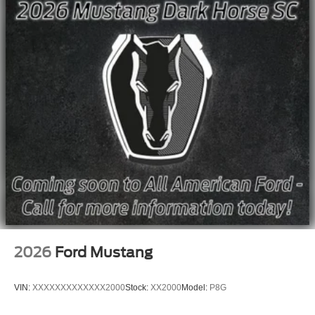
2026
Ford Mustang
VIN:
XXXXXXXXXXXXX2000
Stock:
XX2000
Model:
P8G