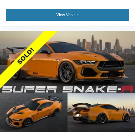
View Vehicle