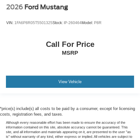
2026
Ford Mustang
VIN:
1FA6P8R05T5501325
Stock:
IP-260464
Model:
P8R
Call For Price
MSRP
View Vehicle
*price(s) include(s) all costs to be paid by a consumer, except for licensing
costs, registration fees, and taxes.
Although every reasonable effort has been made to ensure the accuracy of the
information contained on this site, absolute accuracy cannot be guaranteed. This
site, and all information and materials appearing on it, are presented to the user "as
is" without warranty of any kind, either express or implied. All vehicles are subject to