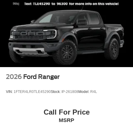
2026
Ford Ranger
VIN:
1FTER4LR0TLE45290
Stock:
IP-261808
Model:
R4L
Call For Price
MSRP