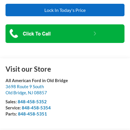
Lock In Today's Price
Visit our Store
All American Ford in Old Bridge
3698 Route 9 South
Old Bridge
,
NJ
08857
Sales:
848-458-5352
Service:
848-458-5354
Parts:
848-458-5351