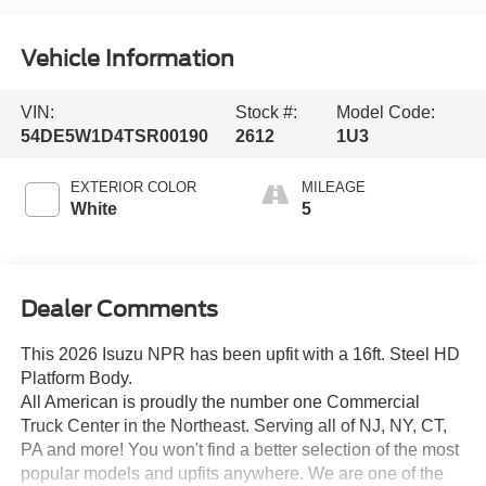
Vehicle Information
VIN:
Stock #:
Model Code:
54DE5W1D4TSR00190
2612
1U3
EXTERIOR COLOR
MILEAGE
White
5
Dealer Comments
This 2026 Isuzu NPR has been upfit with a 16ft. Steel HD
Platform Body.
All American is proudly the number one Commercial
Truck Center in the Northeast. Serving all of NJ, NY, CT,
PA and more! You won't find a better selection of the most
popular models and upfits anywhere. We are one of the