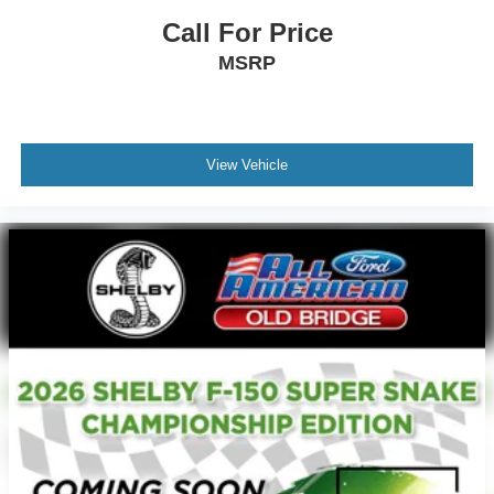
Call For Price
MSRP
View Vehicle