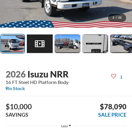
1
/
22
2026
Isuzu NRR
16 FT Steel HD Platform Body
In Stock
$10,000
$78,090
SAVINGS
SALE PRICE
Less