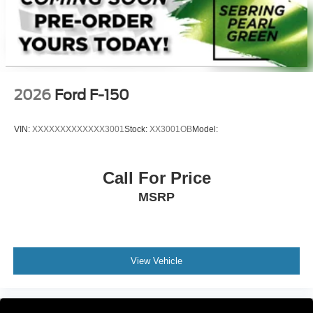
2026
Ford F-150
VIN:
XXXXXXXXXXXXX3001
Stock:
XX3001OB
Model:
Call For Price
MSRP
View Vehicle