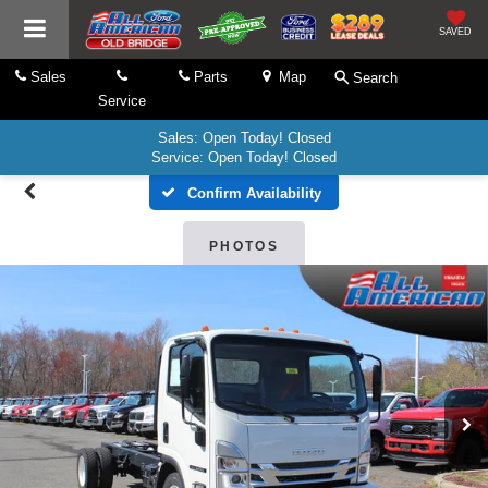
SAVED
Sales
Parts
Map
Search
Service
Sales: Open Today! Closed
Service: Open Today! Closed
Confirm Availability
PHOTOS