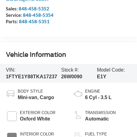
Sales:
848-458-5352
Service:
848-458-5354
Parts:
848-458-5351
Vehicle Information
VIN:
Stock #:
Model Code:
1FTYE1Y88TKA17237
26W0090
E1Y
BODY STYLE
ENGINE
Mini-van, Cargo
6 Cyl - 3.5 L
EXTERIOR COLOR
TRANSMISSION
Oxford White
Automatic
INTERIOR COLOR
FUEL TYPE