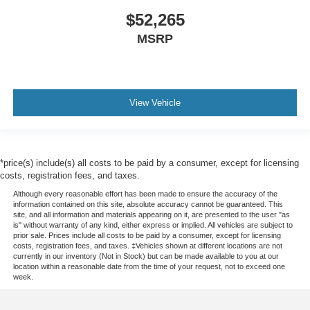
$52,265
MSRP
View Vehicle
*price(s) include(s) all costs to be paid by a consumer, except for licensing
costs, registration fees, and taxes.
Although every reasonable effort has been made to ensure the accuracy of the
information contained on this site, absolute accuracy cannot be guaranteed. This
site, and all information and materials appearing on it, are presented to the user "as
is" without warranty of any kind, either express or implied. All vehicles are subject to
prior sale. Prices include all costs to be paid by a consumer, except for licensing
costs, registration fees, and taxes. ‡Vehicles shown at different locations are not
currently in our inventory (Not in Stock) but can be made available to you at our
location within a reasonable date from the time of your request, not to exceed one
week.