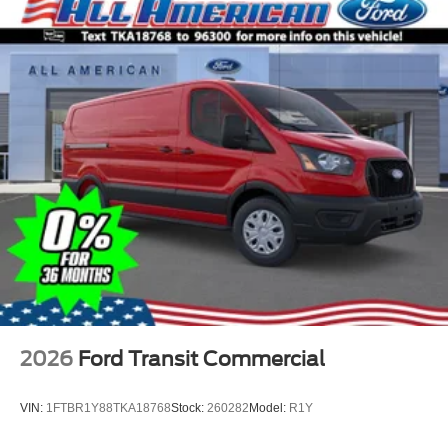
2026
Ford Transit Commercial
VIN:
1FTBR1Y88TKA18768
Stock:
260282
Model:
R1Y