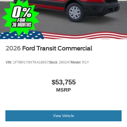
2026
Ford Transit Commercial
VIN:
1FTBR1Y8XTKA18657
Stock:
260247
Model:
R1Y
$53,755
MSRP
View Vehicle