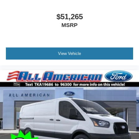
$51,265
MSRP
View Vehicle