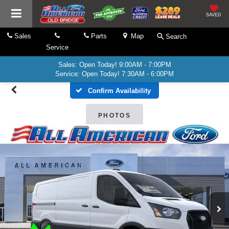
SAVED
Sales
Parts
Map
Search
Service
Sales: Open Today! 9:00AM - 7:00PM
Service: Open Today! 7:30AM - 6:00PM
Confirm Availability
PHOTOS