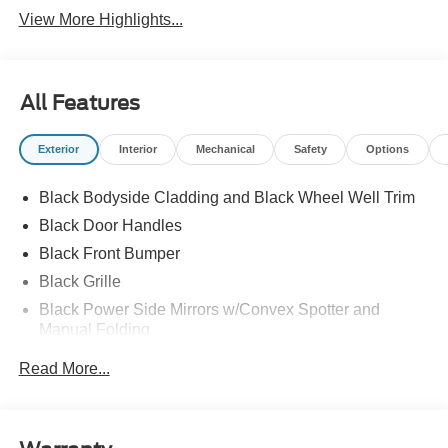
View More Highlights...
All Features
Exterior
Interior
Mechanical
Safety
Options
Black Bodyside Cladding and Black Wheel Well Trim
Black Door Handles
Black Front Bumper
Black Grille
Black Power Side Mirrors w/Convex Spotter and
Manual Folding
Black Rear Bumper w/1 Tow Hook
Read More...
Black Side Windows Trim and Black Front Windshield
Trim
Ford Co-Pilot360 - Autolamp Auto On/Off Reflector