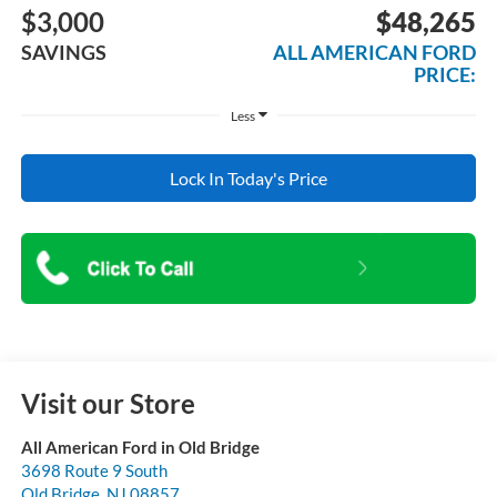
$3,000
$48,265
SAVINGS
ALL AMERICAN FORD
PRICE:
Less
Lock In Today's Price
Visit our Store
All American Ford in Old Bridge
3698 Route 9 South
Old Bridge
,
NJ
08857