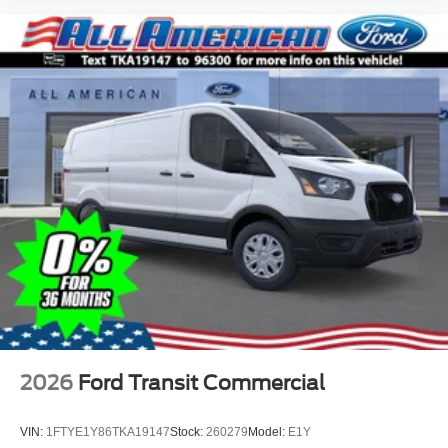
2026
Ford Transit Commercial
VIN:
1FTYE1Y86TKA19147
Stock:
260279
Model:
E1Y