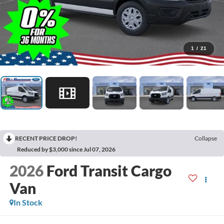
1
/
21
RECENT PRICE DROP!
Collapse
Reduced by $3,000 since Jul 07, 2026
2026
Ford Transit Cargo
Van
In Stock