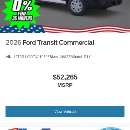
2026
Ford Transit Commercial
VIN:
1FTBR1Y80TKA19686
Stock:
260272
Model:
R1Y
$52,265
MSRP
View Vehicle