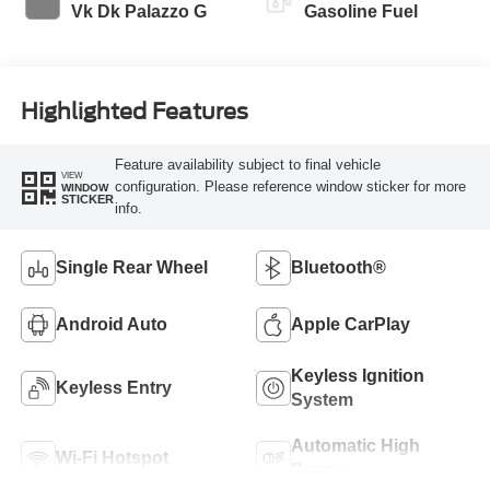
Vk Dk Palazzo G
Gasoline Fuel
Highlighted Features
Feature availability subject to final vehicle
VIEW
configuration. Please reference window sticker for more
WINDOW
STICKER
info.
Single Rear Wheel
Bluetooth®
Android Auto
Apple CarPlay
Keyless Ignition
Keyless Entry
System
Automatic High
Wi-Fi Hotspot
Beams