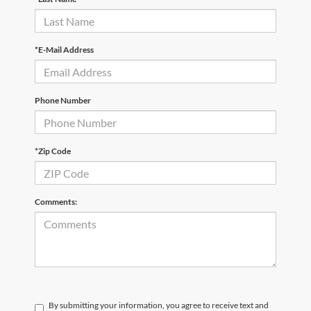
*E-Mail Address
Phone Number
*Zip Code
Comments:
By submitting your information, you agree to receive text and