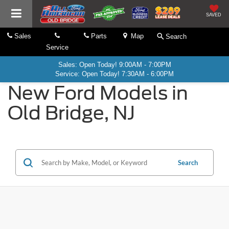
SAVED
Sales
Parts
Map
Search
Service
Sales: Open Today! 9:00AM - 7:00PM
Service: Open Today! 7:30AM - 6:00PM
New Ford Models in
Old Bridge, NJ
Search