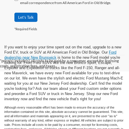
email correspondence from All American Ford in Old Bridge.
Let's Talk
*Required Fields
If you want to enjoy your time spent out on the road, upgrade to a new
Ford EV, truck or SUV at All American Ford in Old Bridge. Our
Ford
dealership near New Brunswick
is home to the new Ford model you're
*price(s) include(s) all costs to be paid by a consumer, except for licensing
looking for. From Ford SUVs like the new Bronco Sport, Escape,
costs, registration fees, and taxes.
Explorer and Expedition to trucks like the Ford F-150, Ranger and all-
new Maverick, we have every new Ford available for you to test-drive
on our lot. We even have the stylish and electric Ford Mustang Mach-E
waiting for you at our New Jersey Ford dealership. Can't find the model
you're looking for? Ask our team about your Ford custom order options
and preorder a Ford SUV or truck in New Jersey. Shop our new Ford
inventory now and find the new vehicle that's right for you!
Although every reasonable effort has been made to ensure the accuracy of the
information contained on this site, absolute accuracy cannot be guaranteed. This site,
and all information and materials appearing on it, are presented to the user "as is"
without warranty of any kind, either express or implied. All vehicles are subject to prior
sale. Prices include all costs to be paid by a consumer, except for licensing costs,