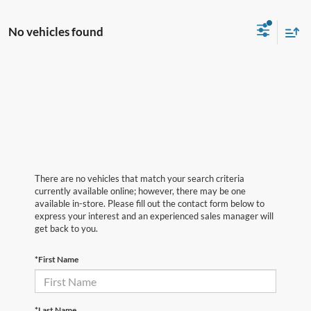
No vehicles found
There are no vehicles that match your search criteria
currently available online; however, there may be one
available in-store. Please fill out the contact form below to
express your interest and an experienced sales manager will
get back to you.
*First Name
*Last Name