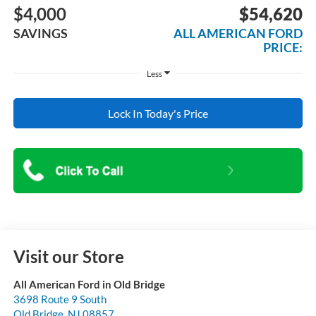
$4,000
$54,620
SAVINGS
ALL AMERICAN FORD
PRICE:
Less
Lock In Today's Price
Visit our Store
All American Ford in Old Bridge
3698 Route 9 South
Old Bridge
,
NJ
08857