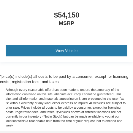
$54,150
MSRP
View Vehicle
*price(s) include(s) all costs to be paid by a consumer, except for licensing
costs, registration fees, and taxes.
Although every reasonable effort has been made to ensure the accuracy of the
information contained on this site, absolute accuracy cannot be guaranteed. This
site, and all information and materials appearing on it, are presented to the user "as
is" without warranty of any kind, either express or implied. All vehicles are subject to
prior sale. Prices include all costs to be paid by a consumer, except for licensing
costs, registration fees, and taxes. ‡Vehicles shown at different locations are not
currently in our inventory (Not in Stock) but can be made available to you at our
location within a reasonable date from the time of your request, not to exceed one
week.