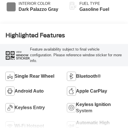
INTERIOR COLOR
FUEL TYPE
Dark Palazzo Gray
Gasoline Fuel
Highlighted Features
Feature availability subject to final vehicle
VIEW
configuration. Please reference window sticker for more
WINDOW
STICKER
info.
Single Rear Wheel
Bluetooth®
Android Auto
Apple CarPlay
Keyless Ignition
Keyless Entry
System
Automatic High
Wi-Fi Hotspot