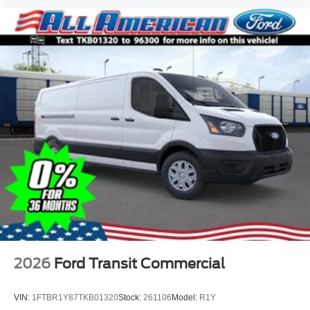
2026
Ford Transit Commercial
VIN:
1FTBR1Y87TKB01320
Stock:
261106
Model:
R1Y