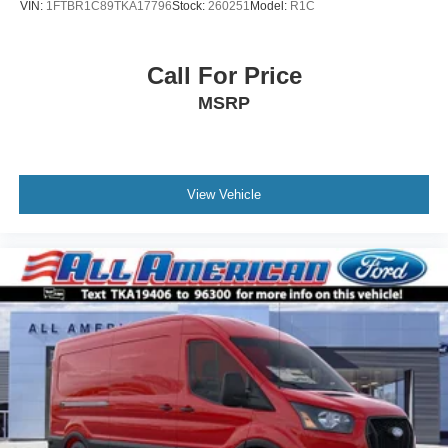
VIN:
1FTBR1C89TKA17796
Stock:
260251
Model:
R1C
Call For Price
MSRP
View Vehicle