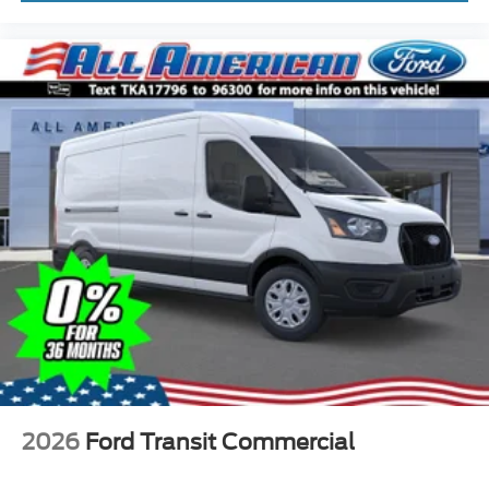
2026
Ford Transit Commercial