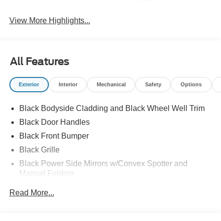
Beams
View More Highlights...
All Features
Exterior
Interior
Mechanical
Safety
Options
Black Bodyside Cladding and Black Wheel Well Trim
Black Door Handles
Black Front Bumper
Black Grille
Black Power Side Mirrors w/Convex Spotter and
Manual Folding
Black Rear Bumper w/1 Tow Hook
Read More...
Black Side Windows Trim and Black Front Windshield
Trim