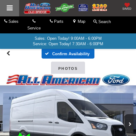
SAVED
Sales
Parts
Map
Search
Service
Sales: Open Today! 9:00AM - 6:00PM
Service: Open Today! 7:30AM - 6:00PM
Confirm Availability
PHOTOS