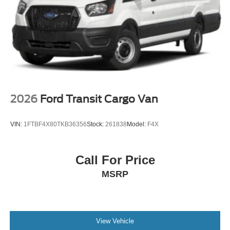
2026
Ford Transit Cargo Van
VIN:
1FTBF4X80TKB36356
Stock:
261838
Model:
F4X
Call For Price
MSRP
View Vehicle