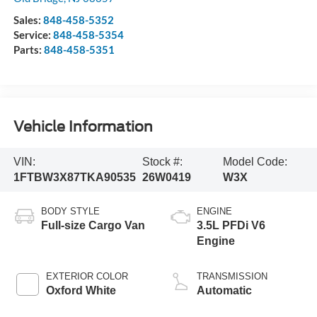
Sales:
848-458-5352
Service:
848-458-5354
Parts:
848-458-5351
Vehicle Information
VIN:
Stock #:
Model Code:
1FTBW3X87TKA90535
26W0419
W3X
BODY STYLE
ENGINE
Full-size Cargo Van
3.5L PFDi V6
Engine
EXTERIOR COLOR
TRANSMISSION
Oxford White
Automatic