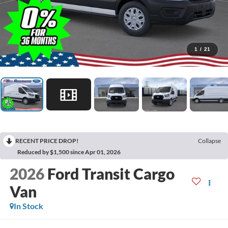
1
/
21
RECENT PRICE DROP!
Collapse
Reduced by $1,500 since Apr 01, 2026
2026
Ford Transit Cargo
Van
In Stock