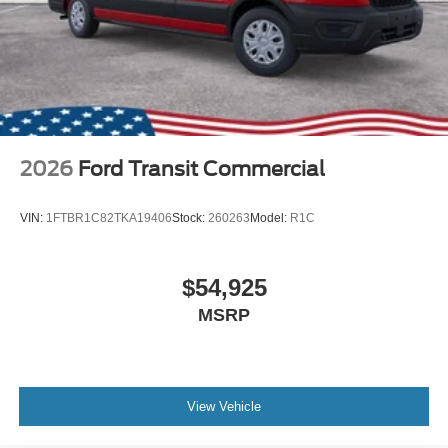
2026
Ford Transit Commercial
VIN:
1FTBR1C82TKA19406
Stock:
260263
Model:
R1C
$54,925
MSRP
View Vehicle