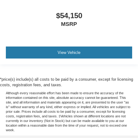
$54,150
MSRP
View Vehicle
*price(s) include(s) all costs to be paid by a consumer, except for licensing
costs, registration fees, and taxes.
Although every reasonable effort has been made to ensure the accuracy of the
information contained on this site, absolute accuracy cannot be guaranteed. This
site, and all information and materials appearing on it, are presented to the user "as
is" without warranty of any kind, either express or implied. All vehicles are subject to
prior sale. Prices include all costs to be paid by a consumer, except for licensing
costs, registration fees, and taxes. ‡Vehicles shown at different locations are not
currently in our inventory (Not in Stock) but can be made available to you at our
location within a reasonable date from the time of your request, not to exceed one
week.