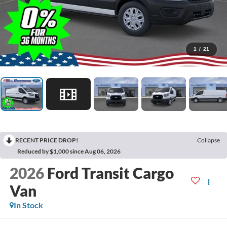
1
/
21
RECENT PRICE DROP!
Collapse
Reduced by $1,000 since Aug 06, 2026
2026
Ford Transit Cargo
Van
In Stock