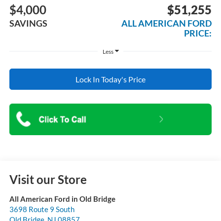
$4,000
$51,255
SAVINGS
ALL AMERICAN FORD
PRICE:
Less
Lock In Today's Price
Visit our Store
All American Ford in Old Bridge
3698 Route 9 South
Old Bridge
,
NJ
08857