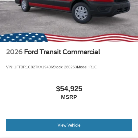
2026
Ford Transit Commercial
VIN:
1FTBR1C82TKA19406
Stock:
260263
Model:
R1C
$54,925
MSRP
View Vehicle