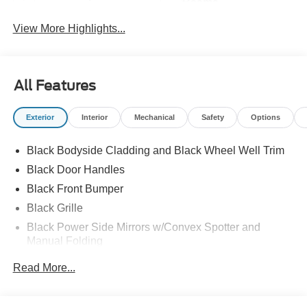
Beams
View More Highlights...
All Features
Exterior
Interior
Mechanical
Safety
Options
Black Bodyside Cladding and Black Wheel Well Trim
Black Door Handles
Black Front Bumper
Black Grille
Black Power Side Mirrors w/Convex Spotter and
Manual Folding
Black Rear Bumper w/1 Tow Hook
Read More...
Black Side Windows Trim and Black Front Windshield
Trim