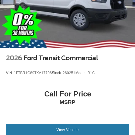
2026
Ford Transit Commercial
VIN:
1FTBR1C89TKA17796
Stock:
260251
Model:
R1C
Call For Price
MSRP
View Vehicle