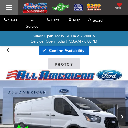
SAVED
Sales
Parts
Map
Search
Service
Sales: Open Today! 9:00AM - 6:00PM
Service: Open Today! 7:30AM - 6:00PM
Confirm Availability
PHOTOS