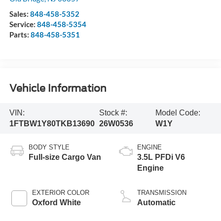
Sales:
848-458-5352
Service:
848-458-5354
Parts:
848-458-5351
Vehicle Information
VIN:
Stock #:
Model Code:
1FTBW1Y80TKB13690
26W0536
W1Y
BODY STYLE
ENGINE
Full-size Cargo Van
3.5L PFDi V6
Engine
EXTERIOR COLOR
TRANSMISSION
Oxford White
Automatic