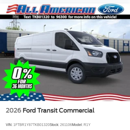
2026
Ford Transit Commercial
VIN:
1FTBR1Y87TKB01320
Stock:
261106
Model:
R1Y