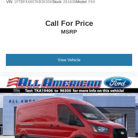
VIN:
1FTBF4X80TKB36356
Stock:
261838
Model:
F4X
Call For Price
MSRP
View Vehicle