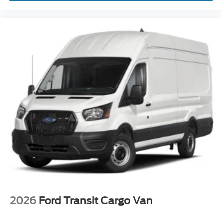
2026
Ford Transit Cargo Van