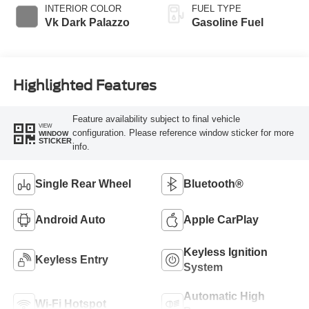
INTERIOR COLOR
FUEL TYPE
Vk Dark Palazzo
Gasoline Fuel
Highlighted Features
Feature availability subject to final vehicle
VIEW
configuration. Please reference window sticker for more
WINDOW
STICKER
info.
Single Rear Wheel
Bluetooth®
Android Auto
Apple CarPlay
Keyless Ignition
Keyless Entry
System
Automatic High
Wi-Fi Hotspot