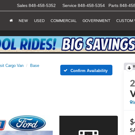
Sales
848-458-5352
Service
848-458-5354
Parts
848-45
NEW
USED
COMMERCIAL
GOVERNMENT
CUSTOM 
sit Cargo Van
Base
R
Confirm Availability
I
$
S