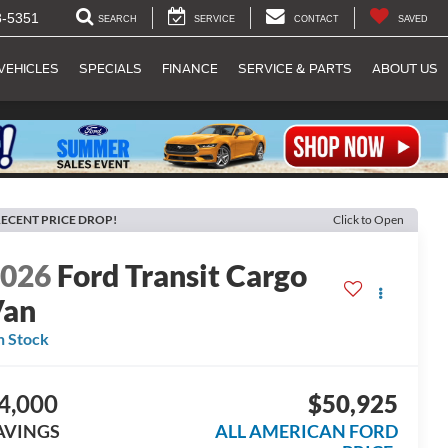
8-5351
SEARCH
SERVICE
CONTACT
SAVED
VEHICLES
SPECIALS
FINANCE
SERVICE & PARTS
ABOUT US
ECENT PRICE DROP!
Click to Open
2026
Ford Transit Cargo
Van
n Stock
4,000
$50,925
AVINGS
ALL AMERICAN FORD