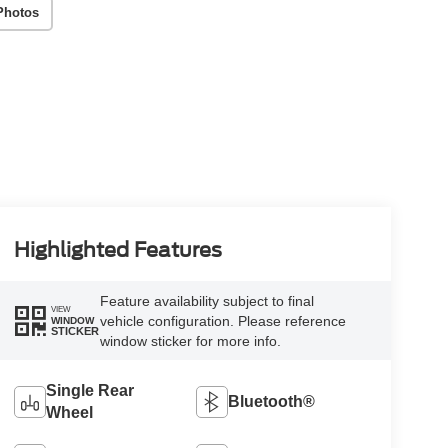
Photos
Highlighted Features
Feature availability subject to final
VIEW
vehicle configuration. Please reference
WINDOW
STICKER
window sticker for more info.
Single Rear
Bluetooth®
Wheel