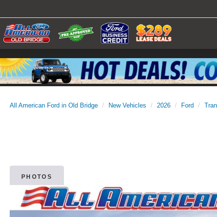
All American Ford in Old Bridge
New Vehicles
2026
Ford
Tran
PHOTOS