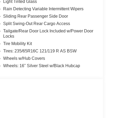
Light Tinted Glass
Rain Detecting Variable Intermittent Wipers
Sliding Rear Passenger Side Door
Split Swing-Out Rear Cargo Access
Tailgate/Rear Door Lock Included w/Power Door
Locks
Tire Mobility Kit
Tires: 235/65R16C 121/119 R AS BSW
Wheels w/Hub Covers
Wheels: 16" Silver Steel w/Black Hubcap