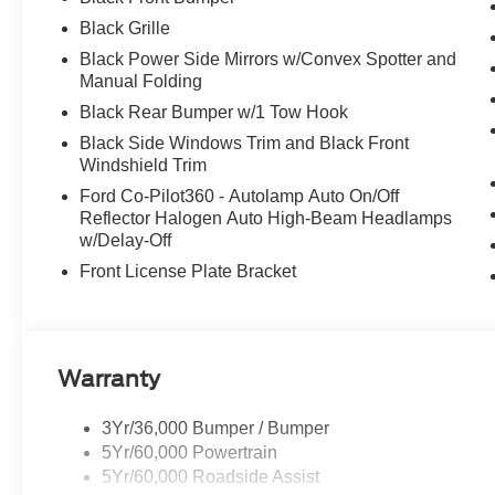
Black Grille
Black Power Side Mirrors w/Convex Spotter and
Manual Folding
Black Rear Bumper w/1 Tow Hook
Black Side Windows Trim and Black Front
Windshield Trim
Ford Co-Pilot360 - Autolamp Auto On/Off
Reflector Halogen Auto High-Beam Headlamps
w/Delay-Off
Front License Plate Bracket
Warranty
3Yr/36,000 Bumper / Bumper
5Yr/60,000 Powertrain
5Yr/60,000 Roadside Assist