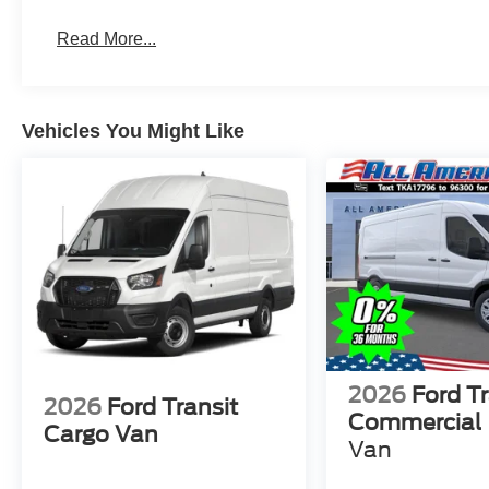
Read More...
Vehicles You Might Like
2026
Ford Tr
2026
Ford Transit
Commercial
Cargo Van
Van