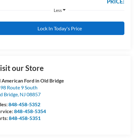
PRICE:
Less
Lock In Today's Price
isit our Store
l American Ford in Old Bridge
98 Route 9 South
d Bridge
,
NJ
08857
les:
848-458-5352
rvice:
848-458-5354
rts:
848-458-5351