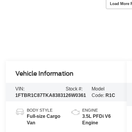
Load More 
Vehicle Information
VIN:
Stock #:
Model
1FTBR1C87TKA83831
26W0361
Code:
R1C
BODY STYLE
ENGINE
Full-size Cargo
3.5L PFDi V6
Van
Engine