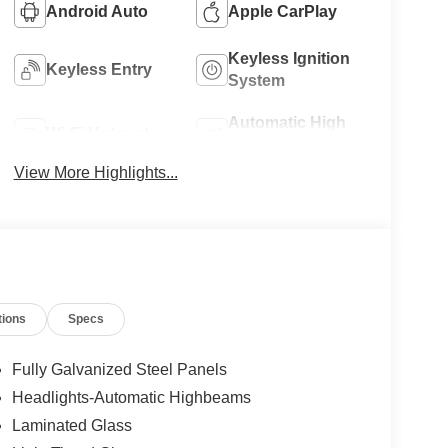
Android Auto
Apple CarPlay
Keyless Ignition
Keyless Entry
System
Automatic High
Wi-Fi Hotspot
Beams
View More Highlights...
tions
Specs
Fully Galvanized Steel Panels
Headlights-Automatic Highbeams
Laminated Glass