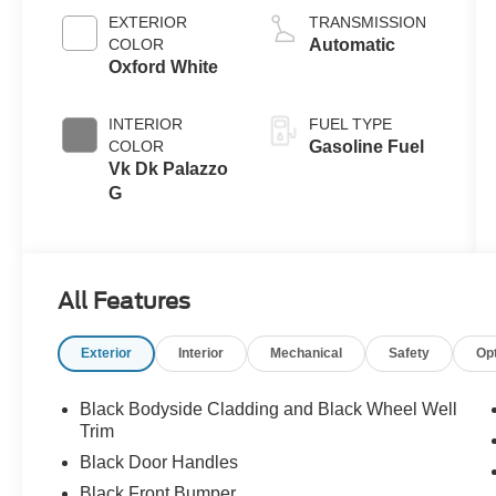
EXTERIOR
TRANSMISSION
COLOR
Automatic
Oxford White
INTERIOR
FUEL TYPE
COLOR
Gasoline Fuel
Vk Dk Palazzo
G
All Features
Exterior
Interior
Mechanical
Safety
Op
Black Bodyside Cladding and Black Wheel Well
Trim
Black Door Handles
Black Front Bumper