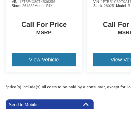
VIN:
1FTBF4X80TKB36356
VIN:
1FTBR1C89TKA1
Stock:
261838
Model:
F4X
Stock:
260251
Model:
R
Call For Price
Call For
MSRP
MSR
View Vehicle
View Veh
*price(s) include(s) all costs to be paid by a consumer, except for li
Send to Mobile
Although every reasonable effort has been made to ensure the a
on it, are presented to the user "as is" without warranty of any k