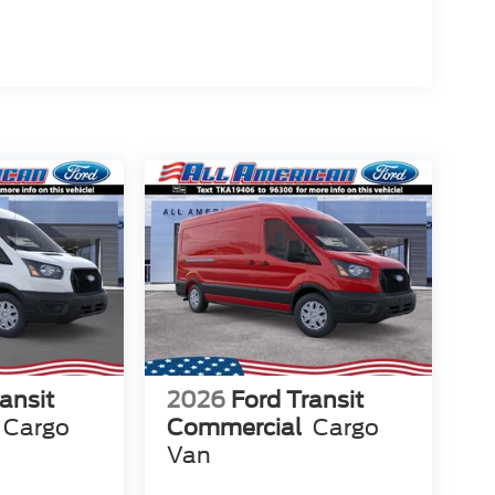
ansit
2026
Ford Transit
Cargo
Commercial
Cargo
Van