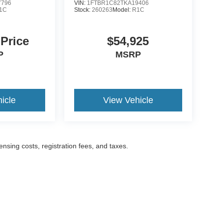
7796
VIN:
1FTBR1C82TKA19406
1C
Stock:
260263
Model:
R1C
 Price
$54,925
P
MSRP
icle
View Vehicle
censing costs, registration fees, and taxes.
ccuracy of the information contained on this site, absolute accuracy cannot be gua
ind, either express or implied. All vehicles are subject to prior sale. Prices include a