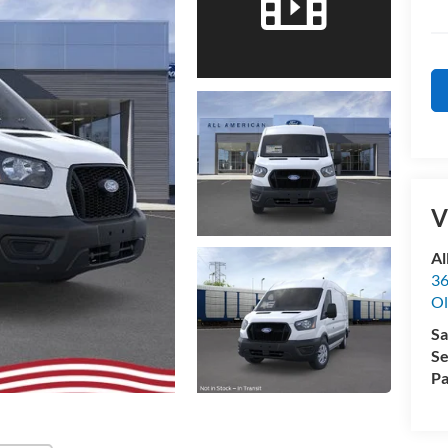
V
Al
36
Ol
Sa
Se
Pa