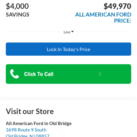
$4,000
$49,970
SAVINGS
ALL AMERICAN FORD
PRICE:
Less
Lock In Today's Price
Visit our Store
All American Ford in Old Bridge
3698 Route 9 South
Old Bridge
,
NJ
08857