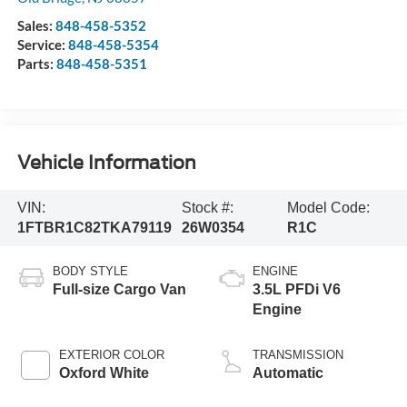
Sales:
848-458-5352
Service:
848-458-5354
Parts:
848-458-5351
Vehicle Information
VIN:
Stock #:
Model Code:
1FTBR1C82TKA79119
26W0354
R1C
BODY STYLE
ENGINE
Full-size Cargo Van
3.5L PFDi V6
Engine
EXTERIOR COLOR
TRANSMISSION
Oxford White
Automatic