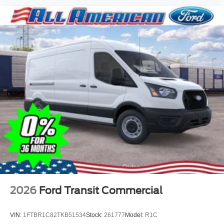
2026
Ford Transit Commercial
VIN:
1FTBR1C82TKB51534
Stock:
261777
Model:
R1C