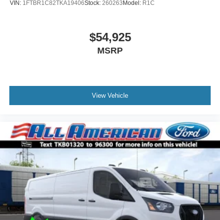
VIN:
1FTBR1C82TKA19406
Stock:
260263
Model:
R1C
$54,925
MSRP
View Vehicle