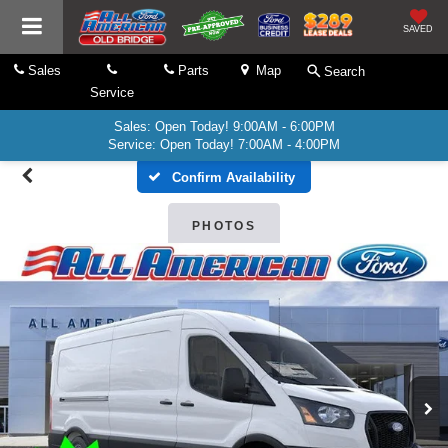
SAVED
Sales
Parts
Map
Search
Service
Sales: Open Today! 9:00AM - 6:00PM
Service: Open Today! 7:00AM - 4:00PM
Confirm Availability
PHOTOS