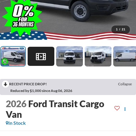
1
/
21
RECENT PRICE DROP!
Collapse
Reduced by $1,000 since Aug 06, 2026
2026
Ford Transit Cargo
Van
In Stock