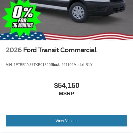
2026
Ford Transit Commercial
VIN:
1FTBR1Y87TKB01320
Stock:
261106
Model:
R1Y
$54,150
MSRP
View Vehicle