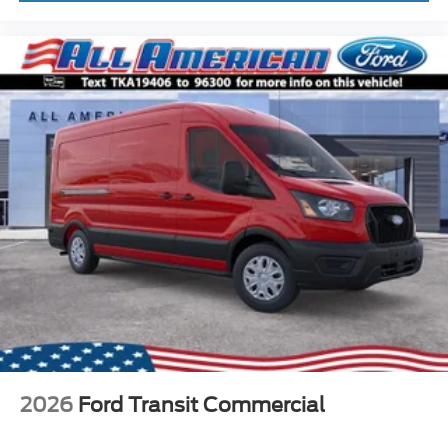
2026
Ford Transit Commercial