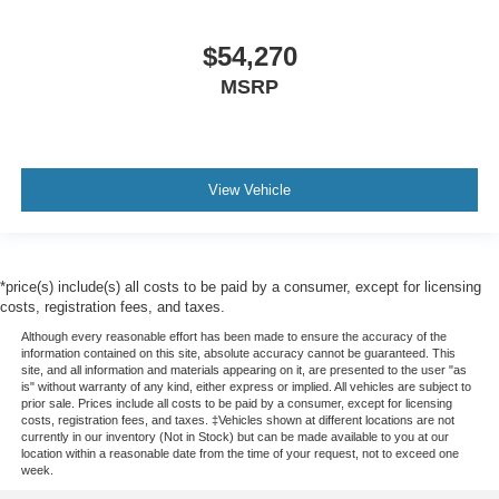
$54,270
MSRP
View Vehicle
*price(s) include(s) all costs to be paid by a consumer, except for licensing
costs, registration fees, and taxes.
Although every reasonable effort has been made to ensure the accuracy of the
information contained on this site, absolute accuracy cannot be guaranteed. This
site, and all information and materials appearing on it, are presented to the user "as
is" without warranty of any kind, either express or implied. All vehicles are subject to
prior sale. Prices include all costs to be paid by a consumer, except for licensing
costs, registration fees, and taxes. ‡Vehicles shown at different locations are not
currently in our inventory (Not in Stock) but can be made available to you at our
location within a reasonable date from the time of your request, not to exceed one
week.