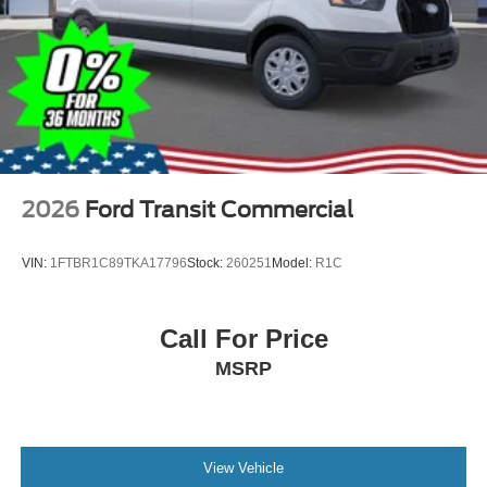
2026
Ford Transit Commercial
VIN:
1FTBR1C89TKA17796
Stock:
260251
Model:
R1C
Call For Price
MSRP
View Vehicle