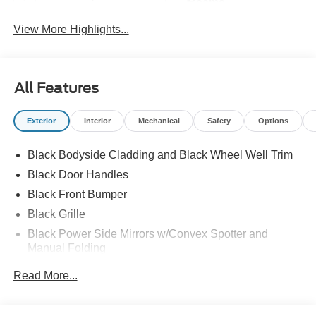
Beams
View More Highlights...
All Features
Exterior
Interior
Mechanical
Safety
Options
Black Bodyside Cladding and Black Wheel Well Trim
Black Door Handles
Black Front Bumper
Black Grille
Black Power Side Mirrors w/Convex Spotter and
Manual Folding
Black Rear Bumper w/1 Tow Hook
Read More...
Black Side Windows Trim and Black Front Windshield
Trim