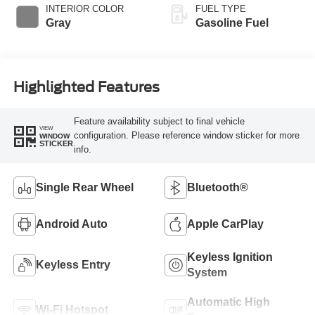
INTERIOR COLOR
FUEL TYPE
Gray
Gasoline Fuel
Highlighted Features
Feature availability subject to final vehicle
VIEW
configuration. Please reference window sticker for more
WINDOW
STICKER
info.
Single Rear Wheel
Bluetooth®
Android Auto
Apple CarPlay
Keyless Ignition
Keyless Entry
System
Automatic High
Wi-Fi Hotspot