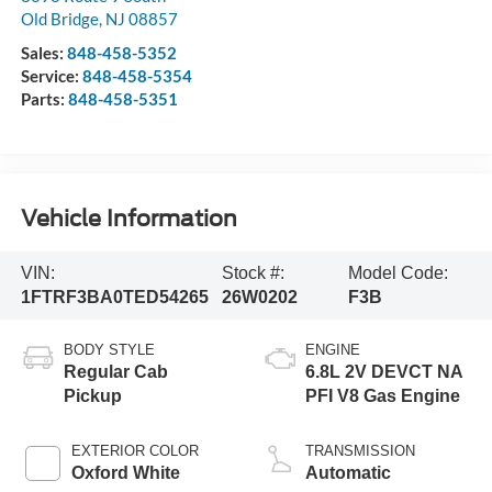
Old Bridge
,
NJ
08857
Sales:
848-458-5352
Service:
848-458-5354
Parts:
848-458-5351
Vehicle Information
VIN:
Stock #:
Model Code:
1FTRF3BA0TED54265
26W0202
F3B
BODY STYLE
ENGINE
Regular Cab
6.8L 2V DEVCT NA
Pickup
PFI V8 Gas Engine
EXTERIOR COLOR
TRANSMISSION
Oxford White
Automatic