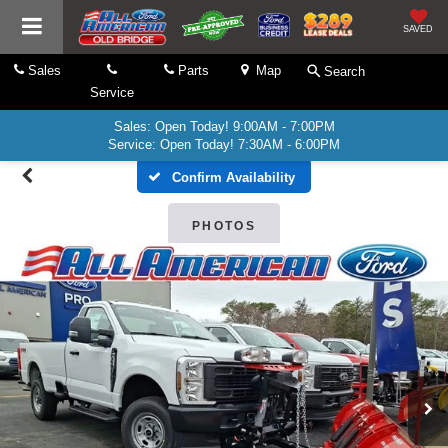
SAVED
Sales
Parts
Map
Search
Service
Sales: Open Today! 9:00AM - 7:00PM
Service: Open Today! 7:30AM - 6:00PM
Confirm Availability
PHOTOS