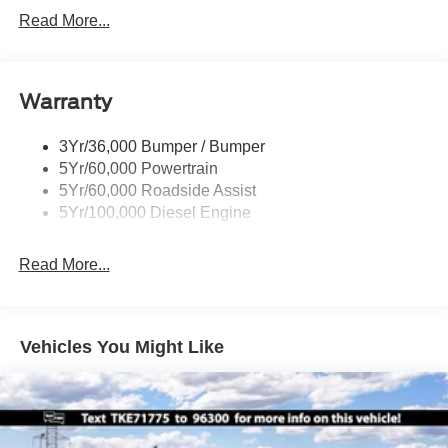
Black Grille
Read More...
Black Power Heated Side Mirrors w/Convex Spotter,
Manual Folding and Turn Signal Indicator
Black Rear Step Bumper
Warranty
Black Side Windows Trim and Black Front Windshield
Trim
3Yr/36,000 Bumper / Bumper
Boxside Steps
5Yr/60,000 Powertrain
Cargo Lamp w/High Mount Stop Light
5Yr/60,000 Roadside Assist
Fixed Rear Window
5Yr/100,000 Diesel Engine
Full-Size Spare Tire Stored Underbody w/Crankdown
Read More...
Light Tinted Glass
Manual Extendable Trailer Style Mirrors
Perimeter/Approach Lights
Vehicles You Might Like
Regular Box Style
Steel Spare Wheel
Tailgate Rear Cargo Access
Tailgate/Rear Door Lock Included w/Power Door Locks