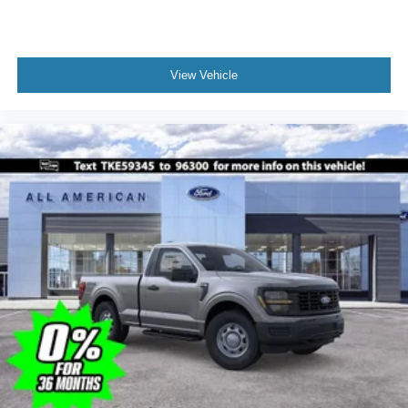
View Vehicle