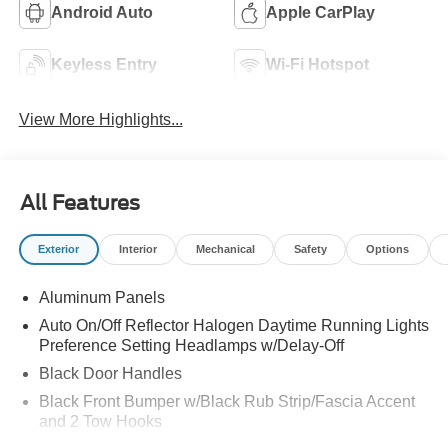
Android Auto
Apple CarPlay
Keyless Entry
Wi-Fi Hotspot
View More Highlights...
All Features
Exterior
Interior
Mechanical
Safety
Options
Aluminum Panels
Auto On/Off Reflector Halogen Daytime Running Lights
Preference Setting Headlamps w/Delay-Off
Black Door Handles
Black Front Bumper w/Black Rub Strip/Fascia Accent
and 2 Tow Hooks