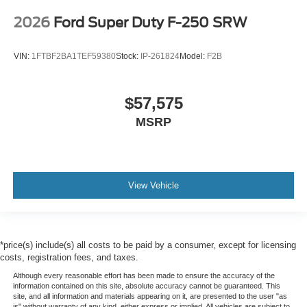
2026
Ford Super Duty F-250 SRW
VIN:
1FTBF2BA1TEF59380
Stock:
IP-261824
Model:
F2B
$57,575
MSRP
View Vehicle
*price(s) include(s) all costs to be paid by a consumer, except for licensing
costs, registration fees, and taxes.
Although every reasonable effort has been made to ensure the accuracy of the
information contained on this site, absolute accuracy cannot be guaranteed. This
site, and all information and materials appearing on it, are presented to the user "as
is" without warranty of any kind, either express or implied. All vehicles are subject to