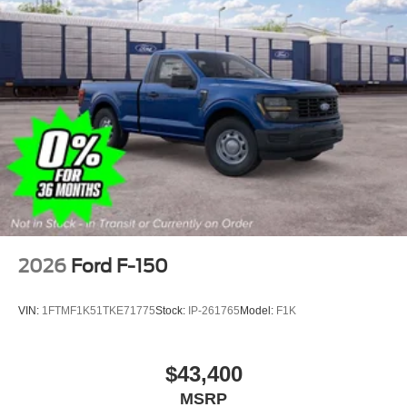
Tires: LT275/65Rx18E BSW A/S -inc: Spare may not
be the same as road tire
Variable Intermittent Wipers
Wheels w/Hub Covers
Wheels: 18" Argent Painted Steel -inc: painted hub
covers/center ornaments
2026
Ford F-150
VIN:
1FTMF1K51TKE71775
Stock:
IP-261765
Model:
F1K
$43,400
MSRP