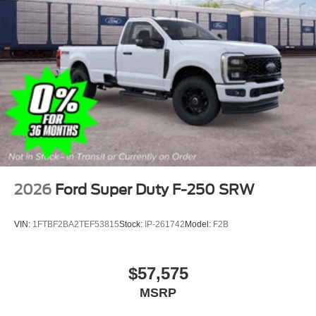
2026
Ford Super Duty F-250 SRW
VIN:
1FTBF2BA2TEF53815
Stock:
IP-261742
Model:
F2B
$57,575
MSRP