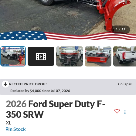
1
/
12
RECENT PRICE DROP!
Collapse
Reduced by $4,000 since Jul 07, 2026
2026
Ford Super Duty F-
350 SRW
XL
In Stock