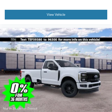
View Vehicle