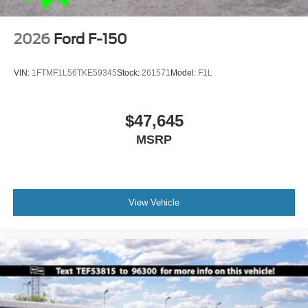
2026
Ford F-150
VIN:
1FTMF1L56TKE59345
Stock:
261571
Model:
F1L
$47,645
MSRP
View Vehicle