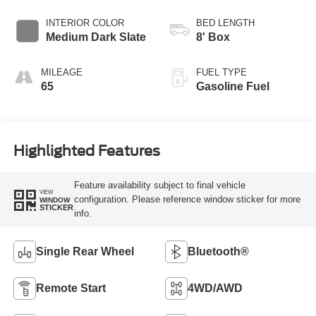
INTERIOR COLOR
BED LENGTH
Medium Dark Slate
8' Box
MILEAGE
FUEL TYPE
65
Gasoline Fuel
Highlighted Features
Feature availability subject to final vehicle
VIEW
configuration. Please reference window sticker for more
WINDOW
STICKER
info.
Single Rear Wheel
Bluetooth®
Remote Start
4WD/AWD