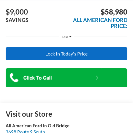
$9,000
$58,980
SAVINGS
ALL AMERICAN FORD
PRICE:
Less
Lock In Today's Price
Visit our Store
All American Ford in Old Bridge
3698 Route 9 South