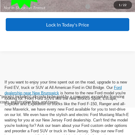
1
/
22
Special 36mo 90 Day Deferred APR Financing
0% for 38 mo.
Lock In Today's Price
If you want to enjoy your time spent out on the road, upgrade to a new
Ford EV, truck or SUV at All American Ford in Old Bridge. Our
Ford
dealership near New Brunswick
is home to the new Ford model you're
*price(s) include(s) all costs to be paid by a consumer, except for licensing
looking for. From Ford SUVs like the new Bronco Sport, Escape,
costs, registration fees, and taxes.
Explorer and Expedition to trucks like the Ford F-150, Ranger and all-
new Maverick, we have every new Ford available for you to test-drive
on our lot. We even have the stylish and electric Ford Mustang Mach-E
waiting for you at our New Jersey Ford dealership. Can't find the model
you're looking for? Ask our team about your Ford custom order options
and preorder a Ford SUV or truck in New Jersey. Shop our new Ford