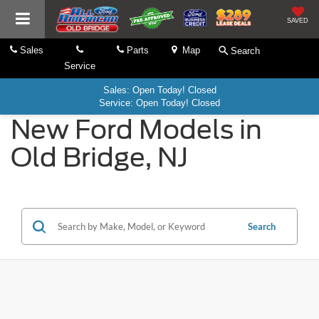
SAVED
Sales
Parts
Map
Search
Service
Sales: Open Today! Closed
Service: Open Today! Closed
New Ford Models in
Old Bridge, NJ
Search