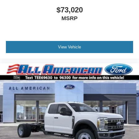
$73,020
MSRP
View Vehicle