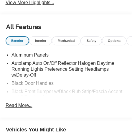
View More Highlights...
All Features
Exterior
Interior
Mechanical
Safety
Options
Aluminum Panels
Autolamp Auto On/Off Reflector Halogen Daytime
Running Lights Preference Setting Headlamps
w/Delay-Off
Black Door Handles
Black Front Bumper w/Black Rub Strip/Fascia Accent
and 2 Tow Hooks
Read More...
Black Grille
Black Power Heated Side Mirrors w/Convex Spotter,
Manual Folding and Turn Signal Indicator
Black Side Windows Trim and Black Front Windshield
Vehicles You Might Like