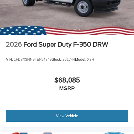
2026
Ford Super Duty F-350 DRW
VIN:
1FD8X3HN9TEF54849
Stock:
261744
Model:
X3H
$68,085
MSRP
View Vehicle