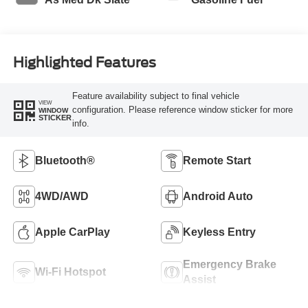
Highlighted Features
Feature availability subject to final vehicle
VIEW
configuration. Please reference window sticker for more
WINDOW
STICKER
info.
Bluetooth®
Remote Start
4WD/AWD
Android Auto
Apple CarPlay
Keyless Entry
Emergency Brake
Wi-Fi Hotspot
Assist