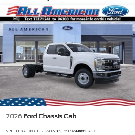
Trim
Cab Clearance Lights
Fixed Rear Window
Light Tinted Glass
Manual Extendable Trailer Style Mirrors
Perimeter/Approach Lights
Reverse Opening Rear Doors
Tires: LT275/65Rx18E BSW A/S -inc: Spare may not
be the same as the road tire
Variable Intermittent Wipers
Wheels w/Hub Covers
Wheels: 18" Argent Painted Steel -inc: painted hub
covers/center ornaments
2026
Ford Chassis Cab
VIN:
1FD8X3HN3TEE71241
Stock:
261546
Model:
X3H