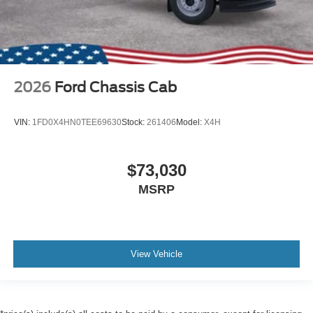
2026
Ford Chassis Cab
VIN:
1FD0X4HN0TEE69630
Stock:
261406
Model:
X4H
$73,030
MSRP
View Vehicle