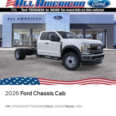
2026
Ford Chassis Cab
VIN:
1FD0X4HN7TED02830
Stock:
260297
Model:
X4H