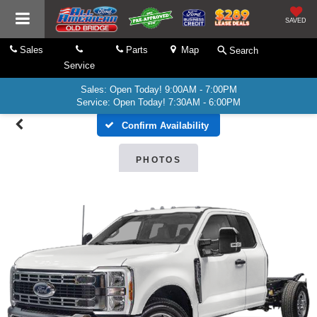
SAVED
Sales
Parts
Map
Search
Service
Sales: Open Today! 9:00AM - 7:00PM
Service: Open Today! 7:30AM - 6:00PM
Confirm Availability
PHOTOS