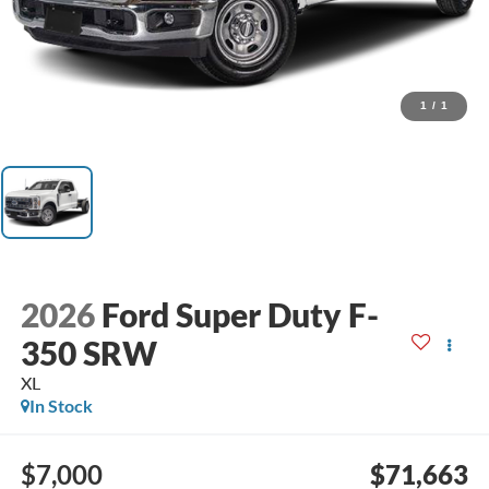
1
/
1
2026
Ford Super Duty F-
350 SRW
XL
In Stock
$7,000
$71,663