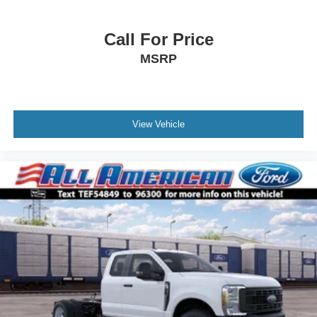
Call For Price
MSRP
View Vehicle