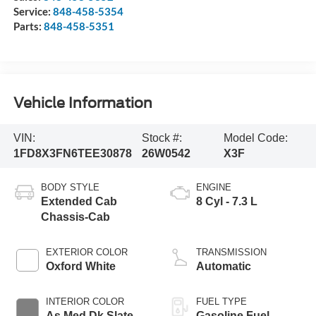
Service:
848-458-5354
Parts:
848-458-5351
Vehicle Information
VIN:
Stock #:
Model Code:
1FD8X3FN6TEE30878
26W0542
X3F
BODY STYLE
ENGINE
Extended Cab
8 Cyl - 7.3 L
Chassis-Cab
EXTERIOR COLOR
TRANSMISSION
Oxford White
Automatic
INTERIOR COLOR
FUEL TYPE
As Med Dk Slate
Gasoline Fuel