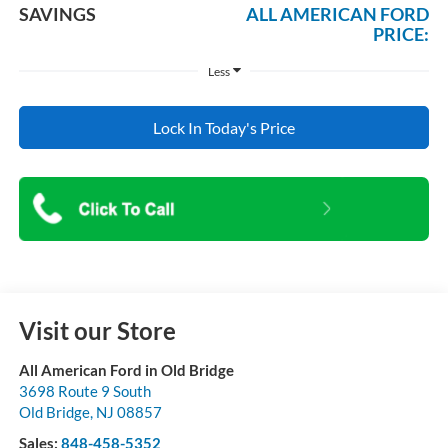
SAVINGS
ALL AMERICAN FORD
PRICE:
Less
Lock In Today's Price
Visit our Store
All American Ford in Old Bridge
3698 Route 9 South
Old Bridge
,
NJ
08857
Sales:
848-458-5352