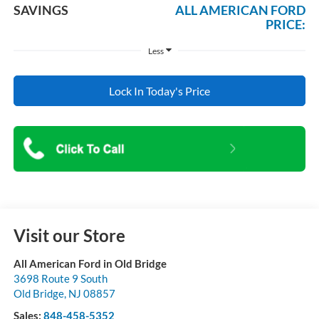
SAVINGS
ALL AMERICAN FORD
PRICE:
Less
Lock In Today's Price
Visit our Store
All American Ford in Old Bridge
3698 Route 9 South
Old Bridge
,
NJ
08857
Sales:
848-458-5352