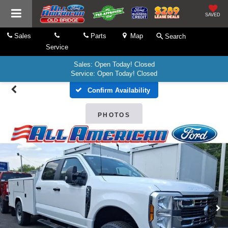
SAVED
Sales
Parts
Map
Search
Service
Sales: Open Today! Closed
Service: Open Today! Closed
Confirm Availability
PHOTOS