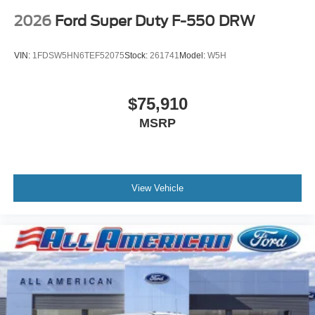
2026
Ford Super Duty F-550 DRW
VIN:
1FDSW5HN6TEF52075
Stock:
261741
Model:
W5H
$75,910
MSRP
View Vehicle