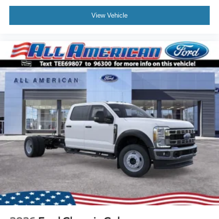
View Vehicle