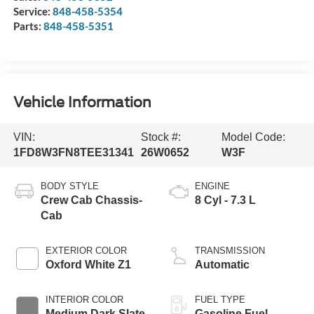
Service:
848-458-5354
Parts:
848-458-5351
Vehicle Information
VIN:
Stock #:
Model Code:
1FD8W3FN8TEE31341
26W0652
W3F
BODY STYLE
ENGINE
Crew Cab Chassis-
8 Cyl - 7.3 L
Cab
EXTERIOR COLOR
TRANSMISSION
Oxford White Z1
Automatic
INTERIOR COLOR
FUEL TYPE
Medium Dark Slate
Gasoline Fuel