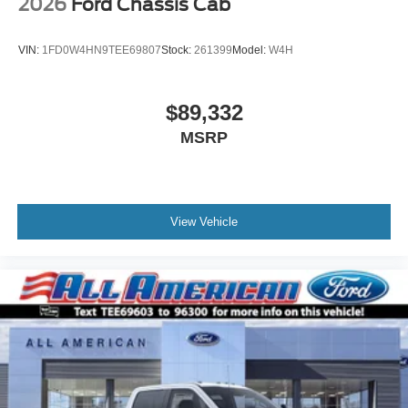
2026
Ford Chassis Cab
VIN:
1FD0W4HN9TEE69807
Stock:
261399
Model:
W4H
$89,332
MSRP
View Vehicle