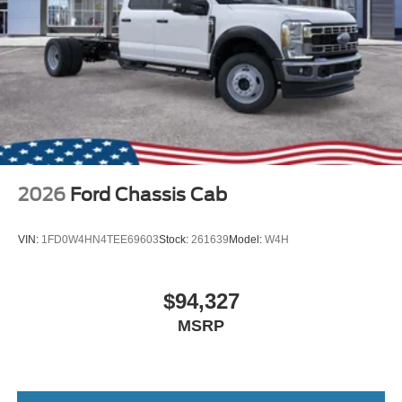
2026
Ford Chassis Cab
VIN:
1FD0W4HN4TEE69603
Stock:
261639
Model:
W4H
$94,327
MSRP