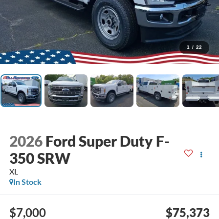
1
/
22
2026
Ford Super Duty F-
350 SRW
XL
In Stock
$7,000
$75,373