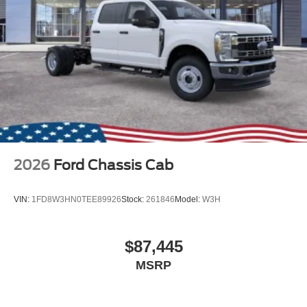
2026
Ford Chassis Cab
VIN:
1FD8W3HN0TEE89926
Stock:
261846
Model:
W3H
$87,445
MSRP