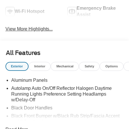
Emergency Brake
Wi-Fi Hotspot
Assist
View More Highlights...
All Features
Exterior
Interior
Mechanical
Safety
Options
Aluminum Panels
Autolamp Auto On/Off Reflector Halogen Daytime
Running Lights Preference Setting Headlamps
w/Delay-Off
Black Door Handles
Black Front Bumper w/Black Rub Strip/Fascia Accent
and 2 Tow Hooks