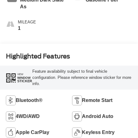
As
MILEAGE
1
Highlighted Features
Feature availability subject to final vehicle
VIEW
configuration. Please reference window sticker for more
WINDOW
STICKER
info.
Bluetooth®
Remote Start
4WD/AWD
Android Auto
Apple CarPlay
Keyless Entry