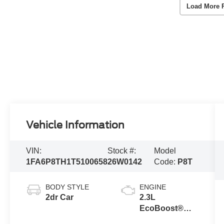
Load More 
Vehicle Information
VIN:
Stock #:
Model
1FA6P8TH1T5100658
26W0142
Code:
P8T
BODY STYLE
ENGINE
2dr Car
2.3L
EcoBoost®
Engine with