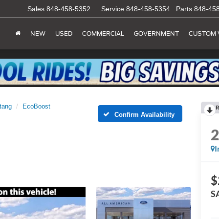
Sales
848-458-5352
Service
848-458-5354
Parts
848-45
NEW
USED
COMMERCIAL
GOVERNMENT
CUSTOM 
tang
EcoBoost
R
Confirm Availability
I
$
S