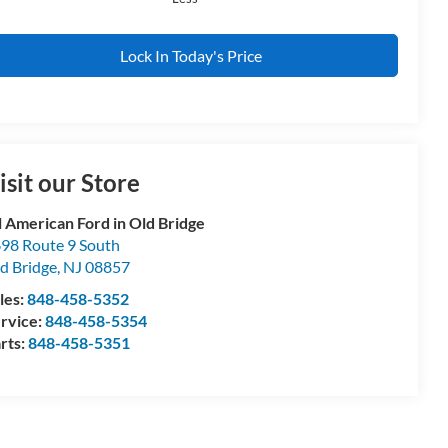
Lock In Today's Price
isit our Store
l American Ford in Old Bridge
98 Route 9 South
d Bridge
,
NJ
08857
les:
848-458-5352
rvice:
848-458-5354
rts:
848-458-5351