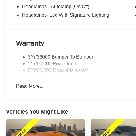
Headlamps - Autolamp (On/Off)
Headlamps- Led With Signature Lighting
Warranty
3Yr/36000 Bumper To Bumper
5Yr/60,000 Powertrain
5Yr/60,000 Roadside Assist
Read More...
Vehicles You Might Like