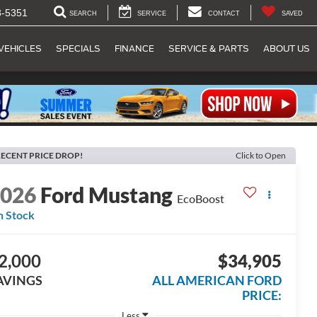
8-5351
SEARCH
SERVICE
CONTACT
SAVED
VEHICLES
SPECIALS
FINANCE
SERVICE & PARTS
ABOUT US
ECENT PRICE DROP!
Click to Open
2026
Ford Mustang
EcoBoost
n Stock
2,000
$34,905
AVINGS
ALL AMERICAN FORD
PRICE:
Less