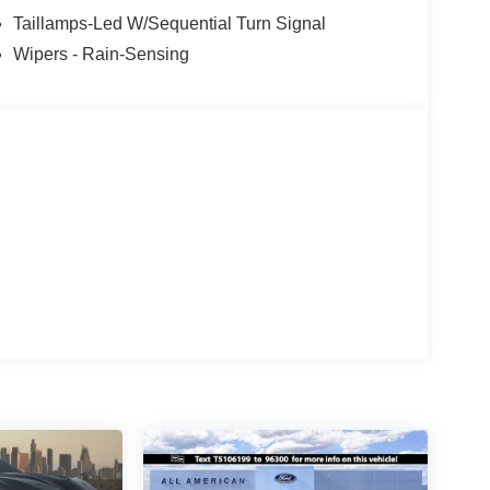
Taillamps-Led W/Sequential Turn Signal
Wipers - Rain-Sensing