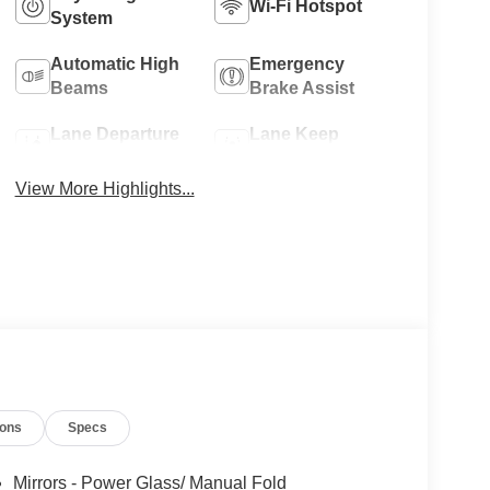
Wi-Fi Hotspot
System
Automatic High
Emergency
Beams
Brake Assist
Lane Departure
Lane Keep
Warning
Assist
View More Highlights...
ions
Specs
Mirrors - Power Glass/ Manual Fold