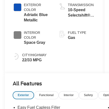
Auto Stop-Start
EXTERIOR
TRANSMISSION
Technology
COLOR
10-Speed
Adriatic Blue
Selectshift®
Metallic
Automatic
Transmission
INTERIOR
FUEL TYPE
COLOR
Gas
Space Gray
CITY/HIGHWAY
22/33 MPG
All Features
Exterior
Functional
Interior
Safety
Opt
Easy Fuel Capless Filler