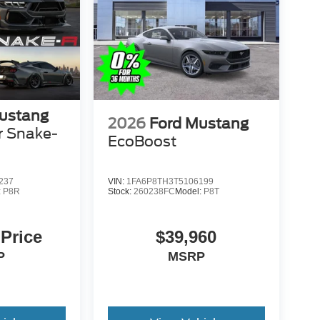
ustang
2026
Ford Mustang
r Snake-
EcoBoost
237
VIN:
1FA6P8TH3T5106199
:
P8R
Stock:
260238FC
Model:
P8T
 Price
$39,960
P
MSRP