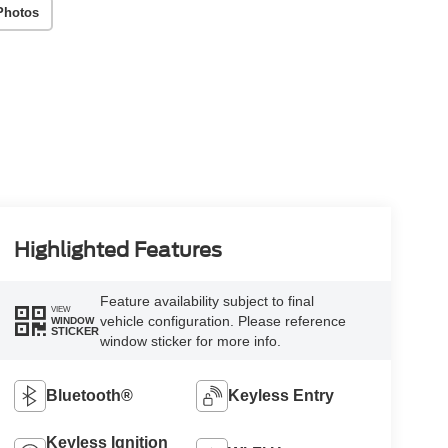
Photos
Highlighted Features
Feature availability subject to final
VIEW
vehicle configuration. Please reference
WINDOW
STICKER
window sticker for more info.
Bluetooth®
Keyless Entry
Keyless Ignition