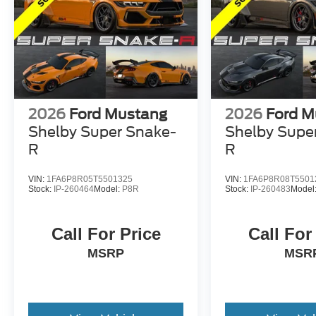
2026
Ford Mustang
2026
Ford M
Shelby Super Snake-
Shelby Supe
R
R
VIN:
1FA6P8R05T5501325
VIN:
1FA6P8R08T5501
Stock:
IP-260464
Model:
P8R
Stock:
IP-260483
Model
Call For Price
Call For
MSRP
MSR