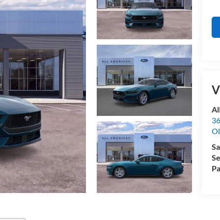
V
Al
36
Ol
Sa
Se
Pa