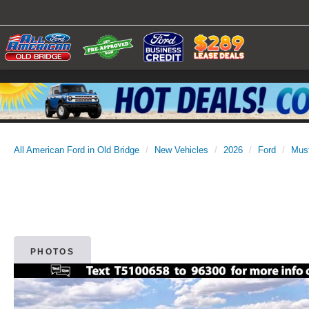
All American Ford in Old Bridge
New Vehicles
2026
Ford
Mus
PHOTOS