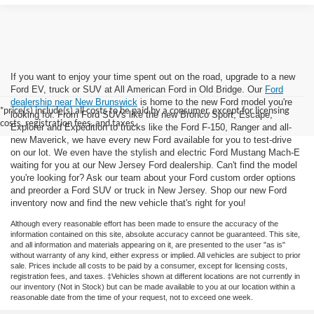
If you want to enjoy your time spent out on the road, upgrade to a new
Ford EV, truck or SUV at All American Ford in Old Bridge. Our
Ford
dealership near New Brunswick
is home to the new Ford model you're
*price(s) include(s) all costs to be paid by a consumer, except for licensing
looking for. From Ford SUVs like the new Bronco Sport, Escape,
costs, registration fees, and taxes.
Explorer and Expedition to trucks like the Ford F-150, Ranger and all-
new Maverick, we have every new Ford available for you to test-drive
on our lot. We even have the stylish and electric Ford Mustang Mach-E
waiting for you at our New Jersey Ford dealership. Can't find the model
you're looking for? Ask our team about your Ford custom order options
and preorder a Ford SUV or truck in New Jersey. Shop our new Ford
inventory now and find the new vehicle that's right for you!
Although every reasonable effort has been made to ensure the accuracy of the
information contained on this site, absolute accuracy cannot be guaranteed. This site,
and all information and materials appearing on it, are presented to the user "as is"
without warranty of any kind, either express or implied. All vehicles are subject to prior
sale. Prices include all costs to be paid by a consumer, except for licensing costs,
registration fees, and taxes. ‡Vehicles shown at different locations are not currently in
our inventory (Not in Stock) but can be made available to you at our location within a
reasonable date from the time of your request, not to exceed one week.