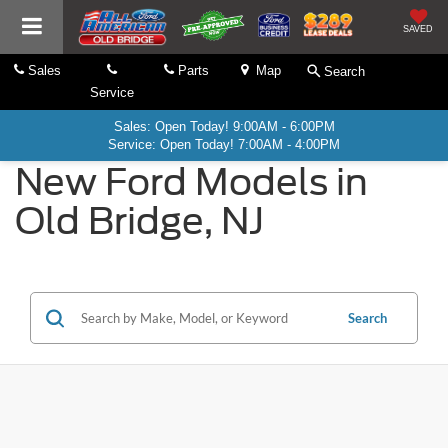
SAVED
Sales
Parts
Map
Search
Service
Sales: Open Today! 9:00AM - 6:00PM
Service: Open Today! 7:00AM - 4:00PM
New Ford Models in
Old Bridge, NJ
Search