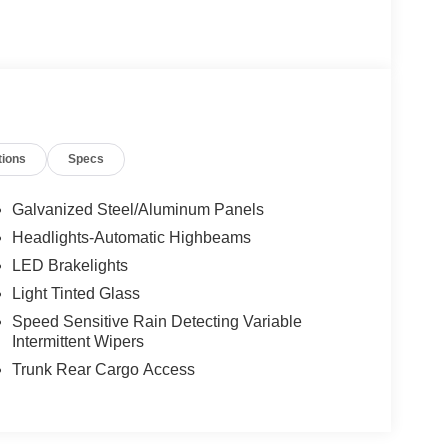
tions
Specs
Galvanized Steel/Aluminum Panels
Headlights-Automatic Highbeams
LED Brakelights
Light Tinted Glass
Speed Sensitive Rain Detecting Variable
Intermittent Wipers
Trunk Rear Cargo Access