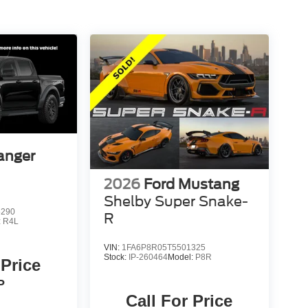
anger
2026
Ford Mustang
Shelby Super Snake-
5290
R
:
R4L
VIN:
1FA6P8R05T5501325
Stock:
IP-260464
Model:
P8R
 Price
P
Call For Price