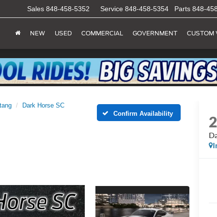
Sales
848-458-5352
Service
848-458-5354
Parts
848-45
NEW
USED
COMMERCIAL
GOVERNMENT
CUSTOM 
tang
Dark Horse SC
Confirm Availability
Da
I