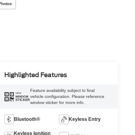
Photos
Highlighted Features
Feature availability subject to final
VIEW
vehicle configuration. Please reference
WINDOW
STICKER
window sticker for more info.
Bluetooth®
Keyless Entry
Keyless Ignition