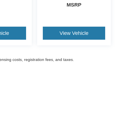
MSRP
icle
View Vehicle
censing costs, registration fees, and taxes.
ccuracy of the information contained on this site, absolute accuracy cannot be gua
ind, either express or implied. All vehicles are subject to prior sale. Prices include a
ions are not currently in our inventory (Not in Stock) but can be made available to yo