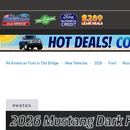
All American Ford in Old Bridge
New Vehicles
2026
Ford
Mus
PHOTOS