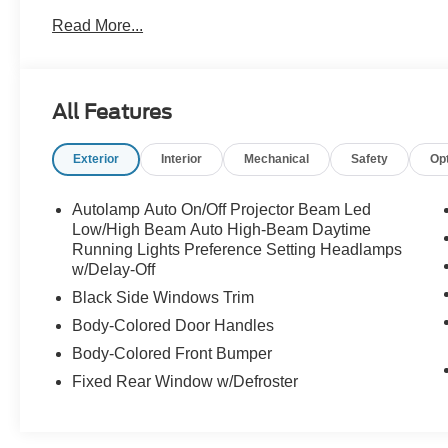
Read More...
All Features
Exterior
Interior
Mechanical
Safety
Op
Autolamp Auto On/Off Projector Beam Led
Low/High Beam Auto High-Beam Daytime
Running Lights Preference Setting Headlamps
w/Delay-Off
Black Side Windows Trim
Body-Colored Door Handles
Body-Colored Front Bumper
Fixed Rear Window w/Defroster