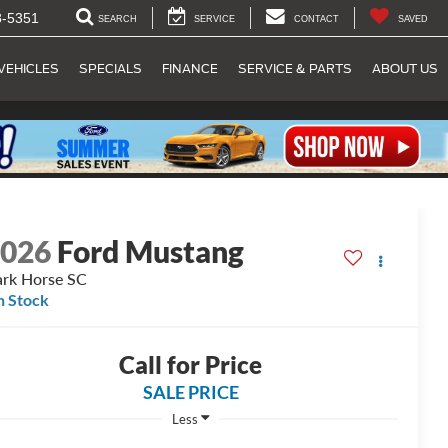
8-5351
SEARCH
SERVICE
CONTACT
SAVED
VEHICLES
SPECIALS
FINANCE
SERVICE & PARTS
ABOUT US
2026
Ford Mustang
rk Horse SC
n Stock
Call for Price
SALE PRICE
Less