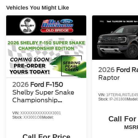
Vehicles You Might Like
2026
Ford R
Raptor
2026
Ford F-150
Shelby Super Snake
VIN:
1FTER4LR0TLE4
Championship
Stock:
IP-261808
Model
Edition
VIN:
XXXXXXXXXXXXX3001
Call For
Stock:
XX3001OB
Model:
MSR
Call For Price