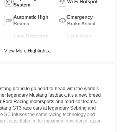
Wi-Fi Hotspot
System
Automatic High
Emergency
Beams
Brake Assist
Lane Departure
Lane Keep
Warning
Assist
View More Highlights...
ang brand to go head-to-head with the world's
nother legendary Mustang fastback, it's a new breed
our Ford Racing motorsports and road-car teams.
stang GT3 race cars at legendary Sebring and
se SC infuses the same racing technology and
onent was dialed in for maximum downforce, razor-