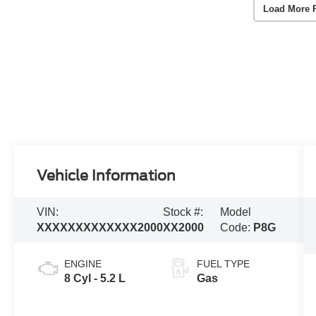
Load More 
Vehicle Information
VIN:
Stock #:
Model
XXXXXXXXXXXXX2000
XX2000
Code:
P8G
ENGINE
FUEL TYPE
8 Cyl - 5.2 L
Gas