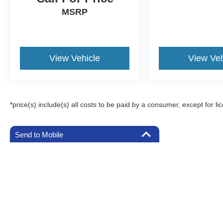
MSRP
View Vehicle
View Veh
*price(s) include(s) all costs to be paid by a consumer, except for li
Send to Mobile
Although every reasonable effort has been made to ensure the a
on it, are presented to the user "as is" without warranty of any k
registration fees, and taxes. ‡Vehicles shown at different locat
request, not to exceed one week.