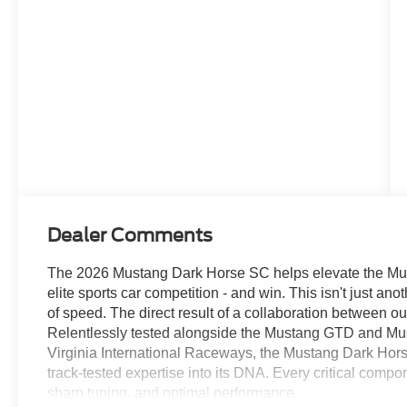
Dealer Comments
The 2026 Mustang Dark Horse SC helps elevate the Must
elite sports car competition - and win. This isn't just a
of speed. The direct result of a collaboration between 
Relentlessly tested alongside the Mustang GTD and Mu
Virginia International Raceways, the Mustang Dark Hor
track-tested expertise into its DNA. Every critical comp
sharp tuning, and optimal performance.