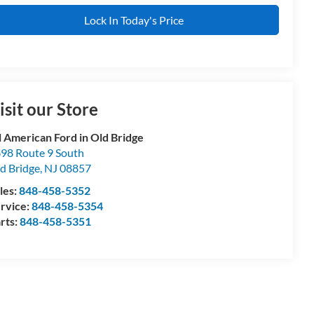
Lock In Today's Price
isit our Store
l American Ford in Old Bridge
98 Route 9 South
d Bridge
,
NJ
08857
les:
848-458-5352
rvice:
848-458-5354
rts:
848-458-5351