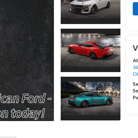
V
Al
36
Ol
Sa
Se
Pa