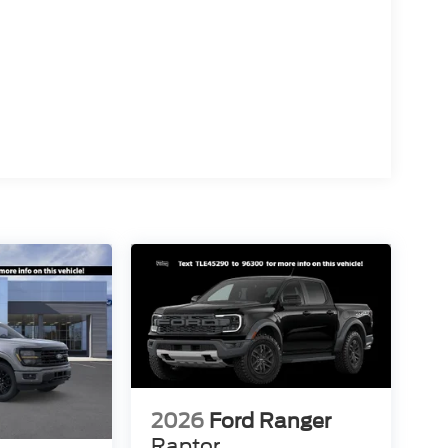
2026
Ford Ranger
Raptor