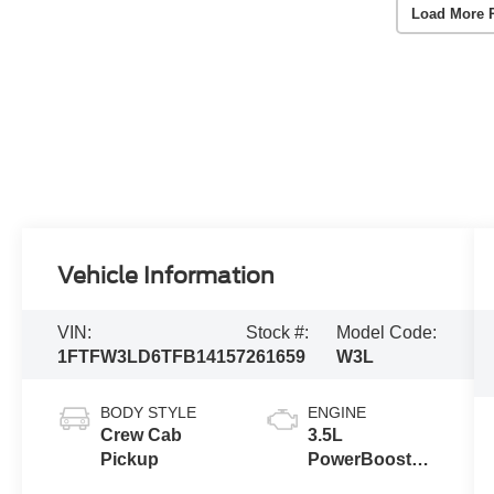
Load More 
Vehicle Information
VIN:
Stock #:
Model Code:
1FTFW3LD6TFB14157
261659
W3L
BODY STYLE
ENGINE
Crew Cab
3.5L
Pickup
PowerBoost®
Full Hybrid V6