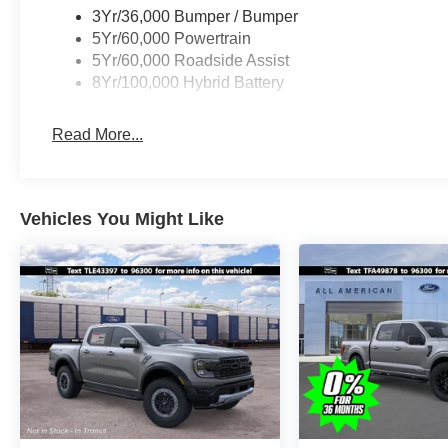
3Yr/36,000 Bumper / Bumper
5Yr/60,000 Powertrain
5Yr/60,000 Roadside Assist
8Yr/100,000 Hybrid Battery
Read More...
Vehicles You Might Like