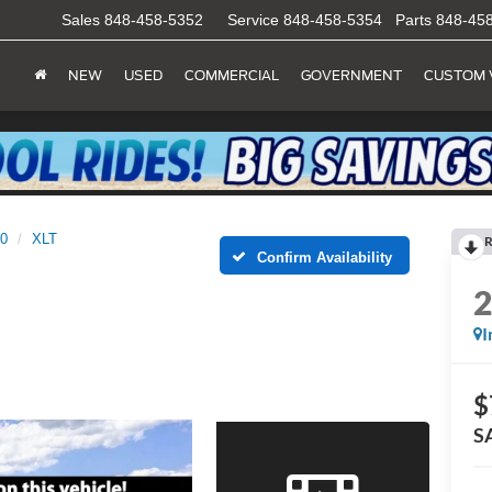
Sales
848-458-5352
Service
848-458-5354
Parts
848-45
NEW
USED
COMMERCIAL
GOVERNMENT
CUSTOM 
50
XLT
R
Confirm Availability
I
$
S