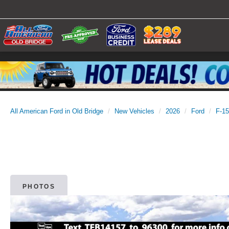
All American Ford in Old Bridge
New Vehicles
2026
Ford
F-1
PHOTOS