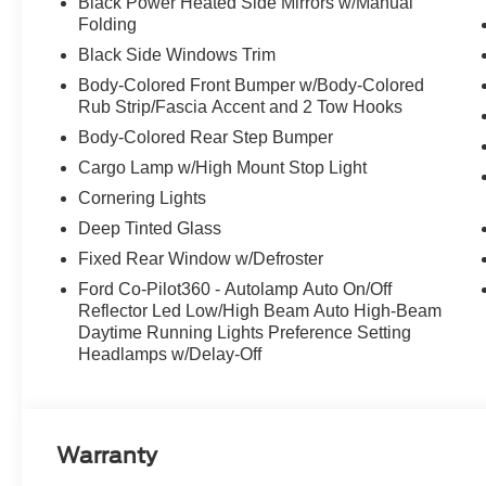
Black Power Heated Side Mirrors w/Manual
Folding
Black Side Windows Trim
Body-Colored Front Bumper w/Body-Colored
Rub Strip/Fascia Accent and 2 Tow Hooks
Body-Colored Rear Step Bumper
Cargo Lamp w/High Mount Stop Light
Cornering Lights
Deep Tinted Glass
Fixed Rear Window w/Defroster
Ford Co-Pilot360 - Autolamp Auto On/Off
Reflector Led Low/High Beam Auto High-Beam
Daytime Running Lights Preference Setting
Headlamps w/Delay-Off
Warranty