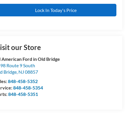
Lock In Today's Price
isit our Store
l American Ford in Old Bridge
98 Route 9 South
d Bridge
,
NJ
08857
les:
848-458-5352
rvice:
848-458-5354
rts:
848-458-5351