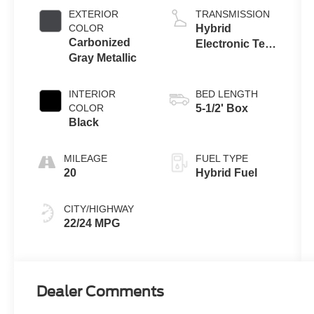
Engine
EXTERIOR
TRANSMISSION
COLOR
Hybrid
Carbonized
Electronic Ten-
Gray Metallic
Speed
Automatic
Transmission
INTERIOR
BED LENGTH
COLOR
5-1/2' Box
Black
MILEAGE
FUEL TYPE
20
Hybrid Fuel
CITY/HIGHWAY
22/24 MPG
Dealer Comments