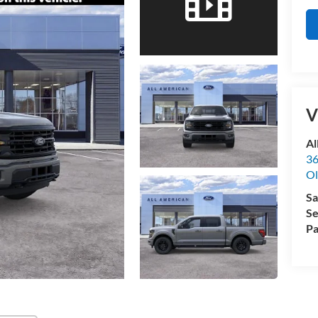
V
Al
36
Ol
Sa
Se
Pa