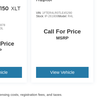
-150
XLT
VIN:
1FTER4LR0TLE45290
Stock:
IP-261808
Model:
R4L
9878
3L
Call For Price
MSRP
 Price
P
icle
View Vehicle
censing costs, registration fees, and taxes.