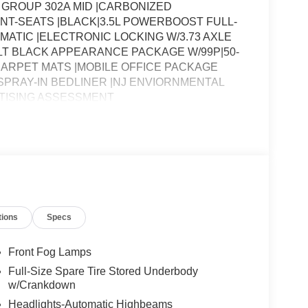
 GROUP 302A MID |CARBONIZED
NT-SEATS |BLACK|3.5L POWERBOOST FULL-
MATIC |ELECTRONIC LOCKING W/3.73 AXLE
LT BLACK APPEARANCE PACKAGE W/99P|50-
CARPET MATS |MOBILE OFFICE PACKAGE
 SPRAY-IN BEDLINER |NJ ENVIORNMENTAL
TISING ASSESSMENT
tions
Specs
Front Fog Lamps
Full-Size Spare Tire Stored Underbody
w/Crankdown
Headlights-Automatic Highbeams