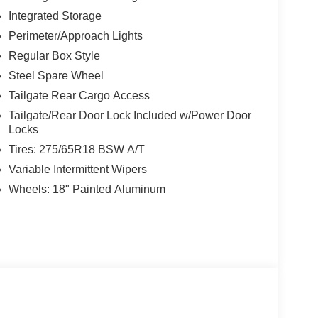
Integrated Storage
Perimeter/Approach Lights
Regular Box Style
Steel Spare Wheel
Tailgate Rear Cargo Access
Tailgate/Rear Door Lock Included w/Power Door
Locks
Tires: 275/65R18 BSW A/T
Variable Intermittent Wipers
Wheels: 18" Painted Aluminum