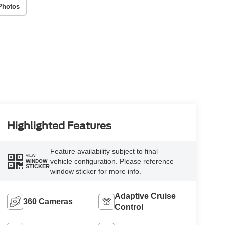
Photos
Highlighted Features
Feature availability subject to final
VIEW
vehicle configuration. Please reference
WINDOW
STICKER
window sticker for more info.
Adaptive Cruise
360 Cameras
Control