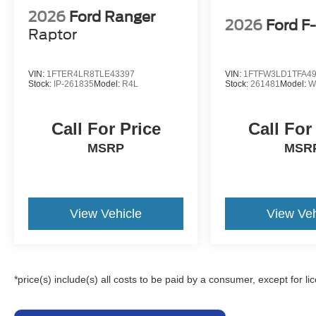
2026
Ford Ranger
2026
Ford F
Raptor
VIN:
1FTER4LR8TLE43397
VIN:
1FTFW3LD1TFA4
Stock:
IP-261835
Model:
R4L
Stock:
261481
Model:
W
Call For Price
Call For
MSRP
MSR
View Vehicle
View Veh
*price(s) include(s) all costs to be paid by a consumer, except for li