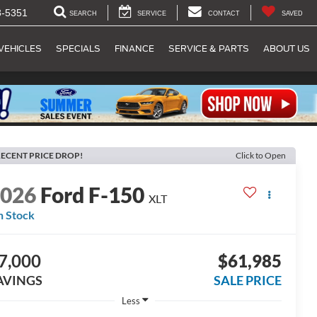
8-5351
SEARCH
SERVICE
CONTACT
SAVED
VEHICLES
SPECIALS
FINANCE
SERVICE & PARTS
ABOUT US
ECENT PRICE DROP!
Click to Open
2026
Ford F-150
XLT
n Stock
7,000
$61,985
AVINGS
SALE PRICE
Less