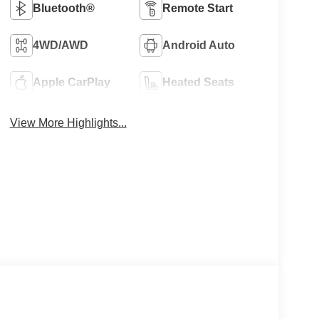
Bluetooth®
Remote Start
4WD/AWD
Android Auto
Apple CarPlay
Heated Seats
View More Highlights...