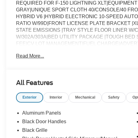
REQUIRED FOR F-150 LIGHTNING XLT|EQUIPMENT
GRAY|UNIQUE SPORT CLOTH 40/CONSOLE/40 FRO
HYBRID V6 |HYBRID ELECTRONIC 10-SPEED AUTO
RATIO W/99D|FRONT LICENSE PLATE BRACKET |X
STATE EMISSIONS |TRAY STYLE FLOOR LINER W/
W/302A/303A|BED UTILITY PACKAGE |TOUGH BED
FEE|CV LOT MANAGEMENT|FUEL CHARGE|ADVER
Read More...
All Features
Exterior
Interior
Mechanical
Safety
Op
Aluminum Panels
Black Door Handles
Black Grille