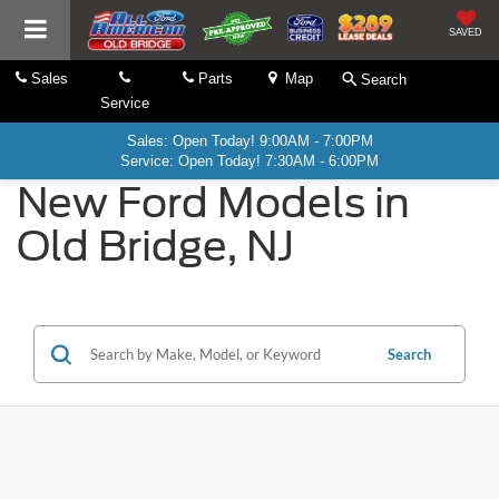
SAVED
Sales
Parts
Map
Search
Service
Sales: Open Today! 9:00AM - 7:00PM
Service: Open Today! 7:30AM - 6:00PM
New Ford Models in
Old Bridge, NJ
Search