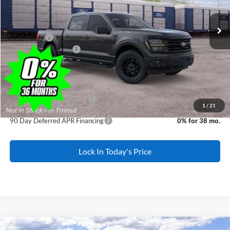
Ext.
Int.
Dealer Ordered
MSRP:
$68,380
All American Discount:
-$1,000
Ford Offers:
-$3,500
Ford Bonus Discount:
-$2,000
Sale Price:
$61,880
Dealer Doc Fee:
+$699
Add. Available Ford Offers:
-$3,250
1
/
21
90 Day Deferred APR Financing
0% for 38 mo.
Lock In Today's Price
Comments
Window Sticker