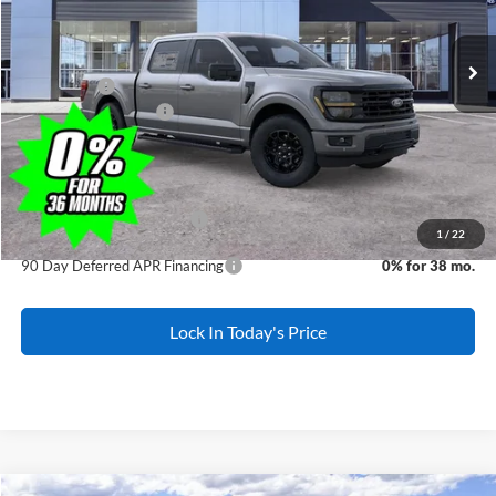
Less
Ext.
Int.
In Stock
MSRP:
$65,900
All American Discount:
-$1,000
Ford Offers:
-$3,500
Ford Bonus Discount:
-$2,000
Sale Price:
$59,400
Dealer Doc Fee:
+$699
Add. Available Ford Offers:
-$3,250
1
/
22
90 Day Deferred APR Financing
0% for 38 mo.
Lock In Today's Price