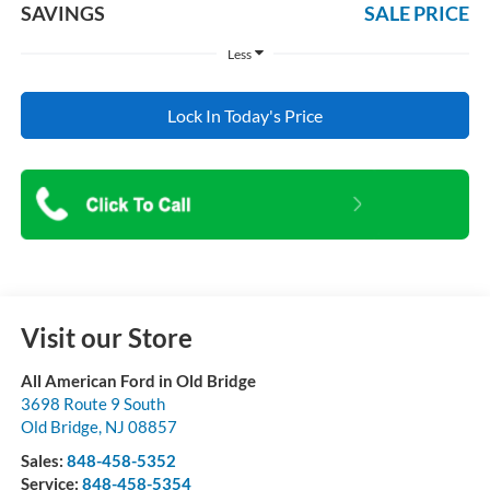
SAVINGS
SALE PRICE
Less
Lock In Today's Price
Visit our Store
All American Ford in Old Bridge
3698 Route 9 South
Old Bridge
,
NJ
08857
Sales:
848-458-5352
Service:
848-458-5354