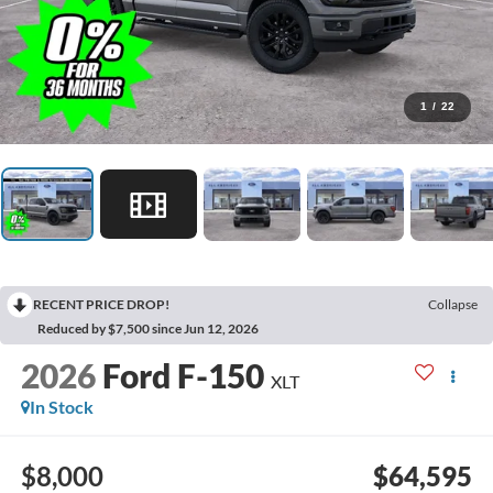
1
/
22
RECENT PRICE DROP!
Collapse
Reduced by $7,500 since Jun 12, 2026
2026
Ford F-150
XLT
In Stock
$8,000
$64,595