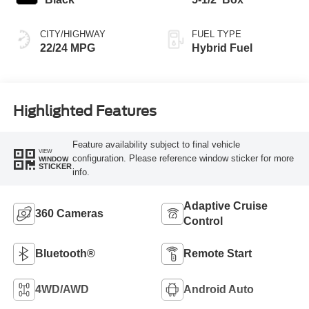
CITY/HIGHWAY
FUEL TYPE
22/24 MPG
Hybrid Fuel
Highlighted Features
Feature availability subject to final vehicle
VIEW
configuration. Please reference window sticker for more
WINDOW
STICKER
info.
Adaptive Cruise
360 Cameras
Control
Bluetooth®
Remote Start
4WD/AWD
Android Auto