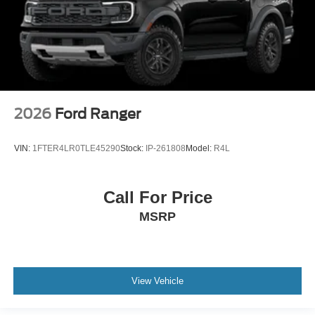
2026
Ford Ranger
VIN:
1FTER4LR0TLE45290
Stock:
IP-261808
Model:
R4L
Call For Price
MSRP
View Vehicle