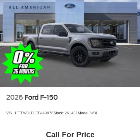
2026
Ford F-150
VIN:
1FTFW3LD1TFA49878
Stock:
261481
Model:
W3L
Call For Price