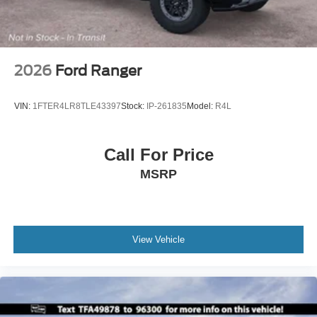
2026
Ford Ranger
VIN:
1FTER4LR8TLE43397
Stock:
IP-261835
Model:
R4L
Call For Price
MSRP
View Vehicle