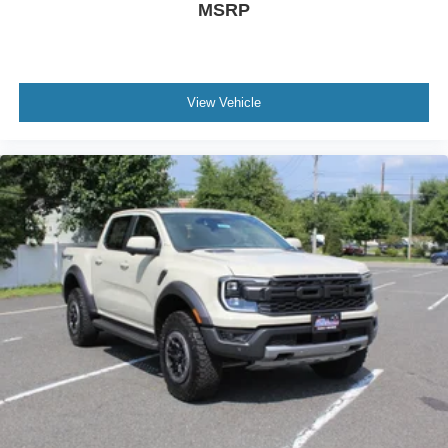
MSRP
View Vehicle