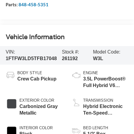
Parts:
848-458-5351
Vehicle Information
VIN:
Stock #:
Model Code:
1FTFW3LD5TFB17048
261192
W3L
BODY STYLE
ENGINE
Crew Cab Pickup
3.5L PowerBoost®
Full Hybrid V6
Engine
EXTERIOR COLOR
TRANSMISSION
Carbonized Gray
Hybrid Electronic
Metallic
Ten-Speed
Automatic
Transmission
INTERIOR COLOR
BED LENGTH
Black
5-1/2' Box