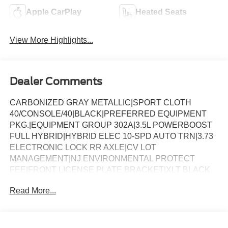
Apple CarPlay
Heated Seats
View More Highlights...
Dealer Comments
CARBONIZED GRAY METALLIC|SPORT CLOTH
40/CONSOLE/40|BLACK|PREFERRED EQUIPMENT
PKG.|EQUIPMENT GROUP 302A|3.5L POWERBOOST
FULL HYBRID|HYBRID ELEC 10-SPD AUTO TRN|3.73
ELECTRONIC LOCK RR AXLE|CV LOT
MANAGEMENT|NJ ENVIRONMENTAL PROTECT
FEE|FRONT LICENSE PLATE BRACKET|XLT BLACK
APPEARANCE PKG PLUS|50 STATE
Read More...
EMISSIONS|MOBILE OFFICE PACKAGE|BLUECRUISE
EQUIP: 1YR+90D PLAN|FX4 OFF-ROAD
PACKAGE|FORD CO-PILOT360ï ASSIST 2.0|BED
UTILITY PACKAGE|CONN PKG: 1 TIME