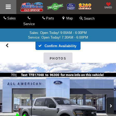
SAVED
Sales
Parts
Map
Search
Service
Sales: Open Today! 9:00AM - 6:00PM
Service: Open Today! 7:30AM - 6:00PM
Confirm Availability
PHOTOS