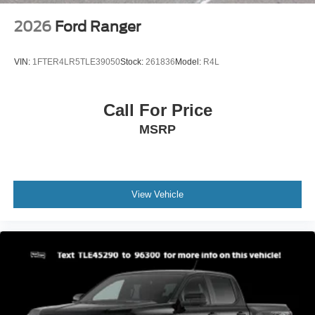
2026
Ford Ranger
VIN:
1FTER4LR5TLE39050
Stock:
261836
Model:
R4L
Call For Price
MSRP
View Vehicle