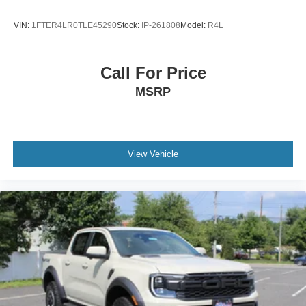
VIN:
1FTER4LR0TLE45290
Stock:
IP-261808
Model:
R4L
Call For Price
MSRP
View Vehicle