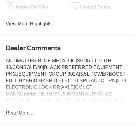
Apple CarPlay
Heated Seats
View More Highlights...
Dealer Comments
ANTIMATTER BLUE METALLIC|SPORT CLOTH
40/CONSOLE/40|BLACK|PREFERRED EQUIPMENT
PKG.|EQUIPMENT GROUP 302A|3.5L POWERBOOST
FULL HYBRID|HYBRID ELEC 10-SPD AUTO TRN|3.73
ELECTRONIC LOCK RR AXLE|CV LOT
MANAGEMENT|NJ ENVIRONMENTAL PROTECT
FEE|FRONT LICENSE PLATE BRACKET|XLT BLACK
APPEARANCE PKG PLUS|50 STATE
Read More...
EMISSIONS|FLOOR LINER - TRAY STYLE|MOBILE
OFFICE PACKAGE|BLUECRUISE EQUIP: 1YR+90D
PLAN|FORD CO-PILOT360ï ASSIST 2.0|BED UTILITY
PACKAGE|CONN PKG: 1 TIME 7YR|BEDLINER-