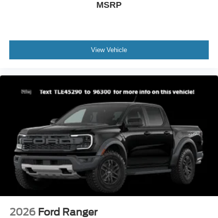
MSRP
View Vehicle
2026
Ford Ranger