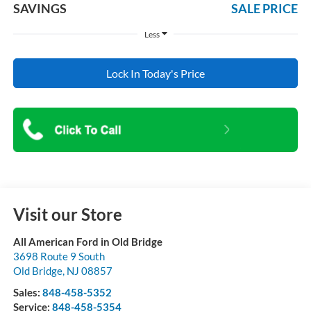
SAVINGS
SALE PRICE
Less
Lock In Today's Price
Visit our Store
All American Ford in Old Bridge
3698 Route 9 South
Old Bridge
,
NJ
08857
Sales:
848-458-5352
Service:
848-458-5354