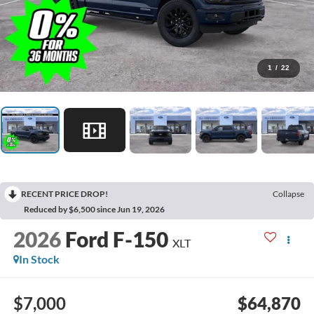
1
/
22
RECENT PRICE DROP!
Collapse
Reduced by $6,500 since Jun 19, 2026
2026
Ford F-150
XLT
In Stock
$7,000
$64,870