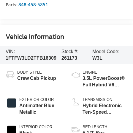
Parts:
848-458-5351
Vehicle Information
VIN:
Stock #:
Model Code:
1FTFW3LD2TFB16309
261173
W3L
BODY STYLE
ENGINE
Crew Cab Pickup
3.5L PowerBoost®
Full Hybrid V6
Engine
EXTERIOR COLOR
TRANSMISSION
Antimatter Blue
Hybrid Electronic
Metallic
Ten-Speed
Automatic
Transmission
INTERIOR COLOR
BED LENGTH
Black
5-1/2' Box