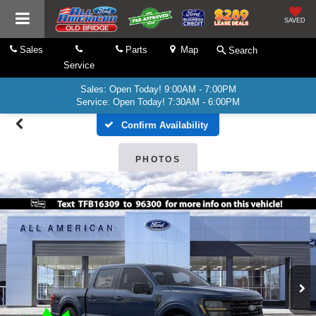
SAVED
Sales
Parts
Map
Search
Service
Sales: Open Today! 9:00AM - 7:00PM
Service: Open Today! 7:30AM - 6:00PM
Confirm Availability
PHOTOS