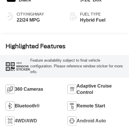
CITY/HIGHWAY
FUEL TYPE
22/24 MPG
Hybrid Fuel
Highlighted Features
Feature availability subject to final vehicle
VIEW
configuration. Please reference window sticker for more
WINDOW
STICKER
info.
Adaptive Cruise
360 Cameras
Control
Bluetooth®
Remote Start
4WD/AWD
Android Auto