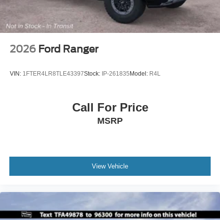
2026
Ford Ranger
VIN:
1FTER4LR8TLE43397
Stock:
IP-261835
Model:
R4L
Call For Price
MSRP
View Vehicle