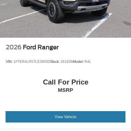
2026
Ford Ranger
VIN:
1FTER4LR5TLE39050
Stock:
261836
Model:
R4L
Call For Price
MSRP
View Vehicle