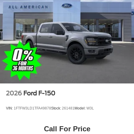
2026
Ford F-150
VIN:
1FTFW3LD1TFA49878
Stock:
261481
Model:
W3L
Call For Price