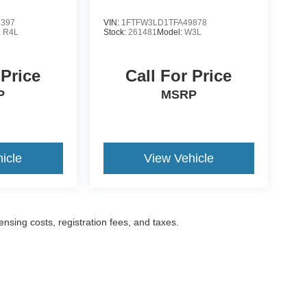
3397
VIN:
1FTFW3LD1TFA49878
:
R4L
Stock:
261481
Model:
W3L
 Price
Call For Price
P
MSRP
icle
View Vehicle
censing costs, registration fees, and taxes.