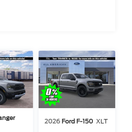
anger
2026
Ford F-150
XLT