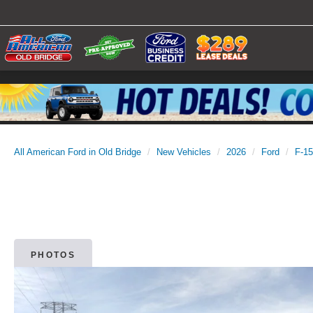
All American Ford in Old Bridge
New Vehicles
2026
Ford
F-1
PHOTOS