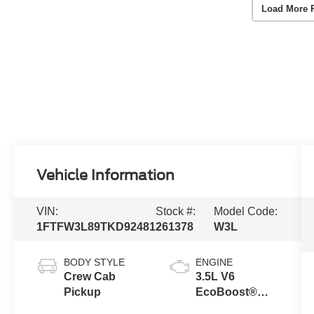
Load More 
Vehicle Information
VIN:
Stock #:
Model Code:
1FTFW3L89TKD92481
261378
W3L
BODY STYLE
ENGINE
Crew Cab
3.5L V6
Pickup
EcoBoost®
Engine with