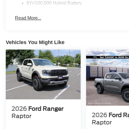
8Yr/100,000 Hybrid Battery
Read More...
Vehicles You Might Like
2026
Ford Ranger
2026
Ford R
Raptor
Raptor