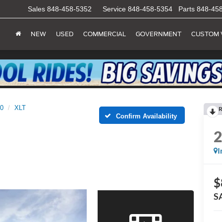
Sales
848-458-5352
Service
848-458-5354
Parts
848-45
NEW
USED
COMMERCIAL
GOVERNMENT
CUSTOM 
50
XLT
R
Confirm Availability
I
$
S