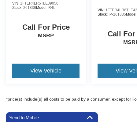
VIN:
1FTER4LR5TLE39050
Stock:
261836
Model:
R4L
VIN:
1FTER4LR8TLE4
Stock:
IP-261835
Model
Call For Price
Call For
MSRP
MSR
View Vehicle
View Veh
*price(s) include(s) all costs to be paid by a consumer, except for li
Send to Mobile