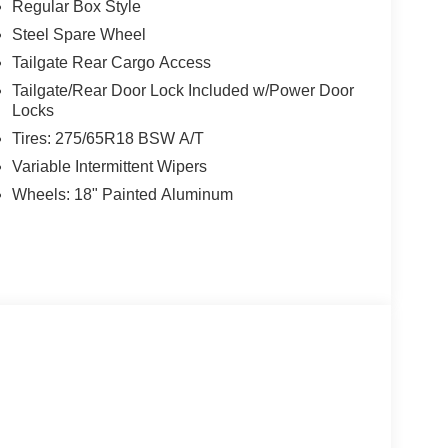
Regular Box Style
Steel Spare Wheel
Tailgate Rear Cargo Access
Tailgate/Rear Door Lock Included w/Power Door
Locks
Tires: 275/65R18 BSW A/T
Variable Intermittent Wipers
Wheels: 18" Painted Aluminum