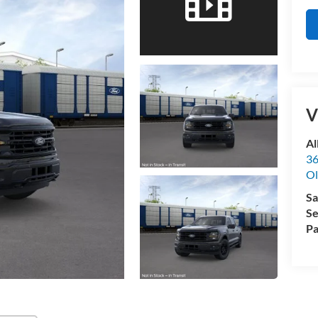
V
Al
36
Ol
Sa
Se
Pa