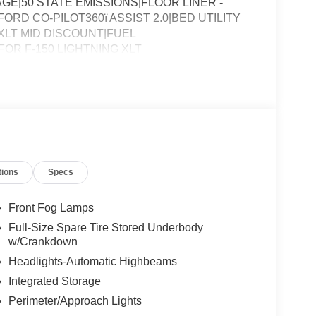
E|50 STATE EMISSIONS|FLOOR LINER -
RD CO-PILOT360ï ASSIST 2.0|BED UTILITY
LT MID DISCOUNT|FUEL
R F-150 LIGHTNING XLT
tions
Specs
Front Fog Lamps
Full-Size Spare Tire Stored Underbody
w/Crankdown
Headlights-Automatic Highbeams
Integrated Storage
Perimeter/Approach Lights