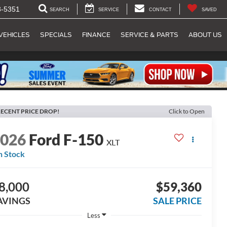
8-5351
SEARCH
SERVICE
CONTACT
SAVED
VEHICLES
SPECIALS
FINANCE
SERVICE & PARTS
ABOUT US
ECENT PRICE DROP!
Click to Open
2026
Ford F-150
XLT
n Stock
8,000
$59,360
AVINGS
SALE PRICE
Less