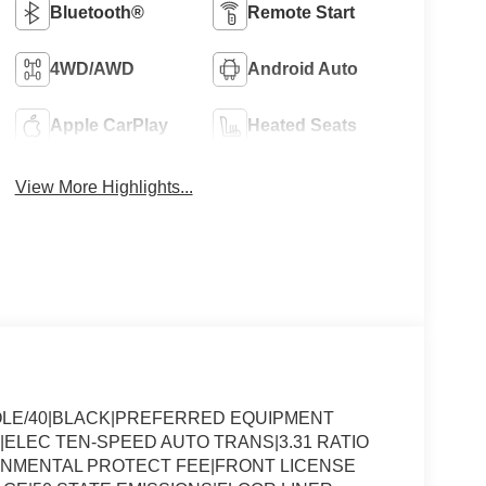
Bluetooth®
Remote Start
4WD/AWD
Android Auto
Apple CarPlay
Heated Seats
View More Highlights...
OLE/40|BLACK|PREFERRED EQUIPMENT
|ELEC TEN-SPEED AUTO TRANS|3.31 RATIO
ONMENTAL PROTECT FEE|FRONT LICENSE