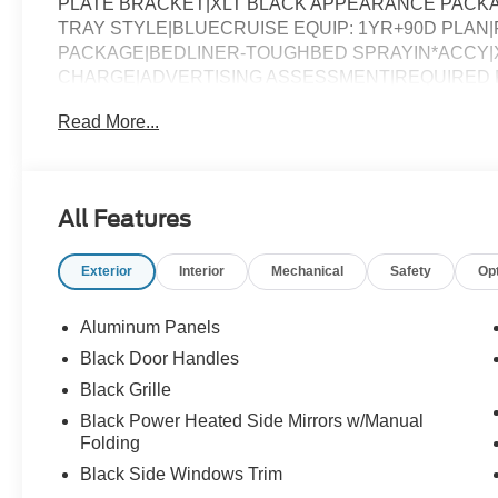
PLATE BRACKET|XLT BLACK APPEARANCE PACKAG
TRAY STYLE|BLUECRUISE EQUIP: 1YR+90D PLAN|FO
PACKAGE|BEDLINER-TOUGHBED SPRAYIN*ACCY|X
CHARGE|ADVERTISING ASSESSMENT|REQUIRED FO
Read More...
All Features
Exterior
Interior
Mechanical
Safety
Op
Aluminum Panels
Black Door Handles
Black Grille
Black Power Heated Side Mirrors w/Manual
Folding
Black Side Windows Trim