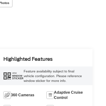
Photos
Highlighted Features
Feature availability subject to final
VIEW
vehicle configuration. Please reference
WINDOW
STICKER
window sticker for more info.
Adaptive Cruise
360 Cameras
Control