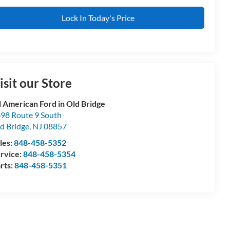
Lock In Today's Price
isit our Store
l American Ford in Old Bridge
98 Route 9 South
d Bridge
,
NJ
08857
les:
848-458-5352
rvice:
848-458-5354
rts:
848-458-5351