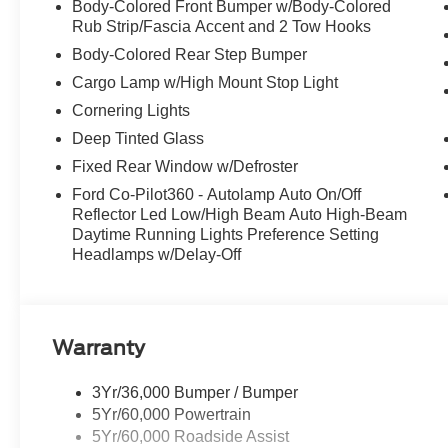
Body-Colored Front Bumper w/Body-Colored
Rub Strip/Fascia Accent and 2 Tow Hooks
Body-Colored Rear Step Bumper
Cargo Lamp w/High Mount Stop Light
Cornering Lights
Deep Tinted Glass
Fixed Rear Window w/Defroster
Ford Co-Pilot360 - Autolamp Auto On/Off
Reflector Led Low/High Beam Auto High-Beam
Daytime Running Lights Preference Setting
Headlamps w/Delay-Off
Warranty
3Yr/36,000 Bumper / Bumper
5Yr/60,000 Powertrain
5Yr/60,000 Roadside Assist