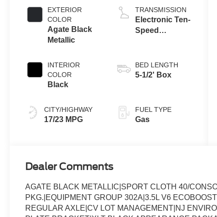
Auto Start-Stop
EXTERIOR
TRANSMISSION
Technology
COLOR
Electronic Ten-
Agate Black
Speed
Metallic
Automatic
Transmission
INTERIOR
BED LENGTH
COLOR
5-1/2' Box
Black
CITY/HIGHWAY
FUEL TYPE
17/23 MPG
Gas
Dealer Comments
AGATE BLACK METALLIC|SPORT CLOTH 40/CONS
PKG.|EQUIPMENT GROUP 302A|3.5L V6 ECOBOOST
REGULAR AXLE|CV LOT MANAGEMENT|NJ ENVIR