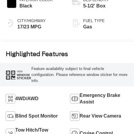
Black
5-1/2' Box
CITY/HIGHWAY
FUEL TYPE
17/23 MPG
Gas
Highlighted Features
Feature availability subject to final vehicle
VIEW
configuration. Please reference window sticker for more
WINDOW
STICKER
info.
Emergency Brake
4WD/AWD
Assist
Blind Spot Monitor
Rear View Camera
Tow Hitch/Tow
Cruise Control