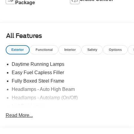
Package
All Features
Exterior
Functional
Interior
Safety
Options
Daytime Running Lamps
Easy Fuel Capless Filler
Fully Boxed Steel Frame
Headlamps - Auto High Beam
Headlamps - Autolamp (On/Off)
Led Fog Lamps
Led Reflector Headlamps
Read More...
Pickup Box Tie Down Hooks
Power Tailgate Lock