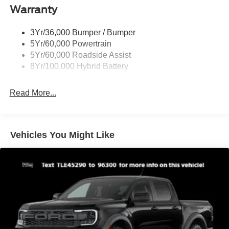
Warranty
Rear Privacy Glass
Trailer Sway Control
3Yr/36,000 Bumper / Bumper
Wipers- Intermittent
5Yr/60,000 Powertrain
Zone Lighting
5Yr/60,000 Roadside Assist
8Yr/100,000 Hybrid Battery
Read More...
Vehicles You Might Like