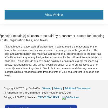
View Vehicle
*price(s) include(s) all costs to be paid by a consumer, except for licensing
costs, registration fees, and taxes.
Although every reasonable effort has been made to ensure the accuracy of the
information contained on this site, absolute accuracy cannot be guaranteed. This
site, and all information and materials appearing on it, are presented to the user "as
is" without warranty of any kind, either express or implied. All vehicles are subject to
prior sale. Prices include all costs to be paid by a consumer, except for licensing
costs, registration fees, and taxes. ‡Vehicles shown at different locations are not
currently in our inventory (Not in Stock) but can be made available to you at our
location within a reasonable date from the time of your request, not to exceed one
week.
Copyright © 2026
by DealerOn
|
Sitemap
|
Privacy
|
Additional Disclosures
All American Ford in Old Bridge
|
3698 Route 9 South,
Old
| Sales:
732-276-1858
Bridge,
NJ
08857
|