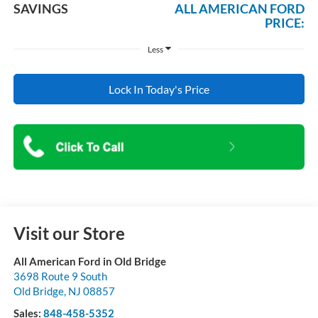
SAVINGS
ALL AMERICAN FORD
PRICE:
Less
Lock In Today's Price
Visit our Store
All American Ford in Old Bridge
3698 Route 9 South
Old Bridge
,
NJ
08857
Sales:
848-458-5352