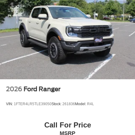
2026
Ford Ranger
VIN:
1FTER4LR5TLE39050
Stock:
261836
Model:
R4L
Call For Price
MSRP