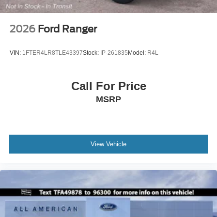
2026
Ford Ranger
VIN:
1FTER4LR8TLE43397
Stock:
IP-261835
Model:
R4L
Call For Price
MSRP
View Vehicle