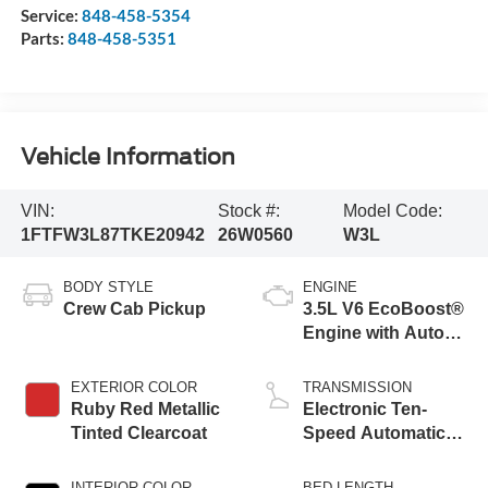
Service:
848-458-5354
Parts:
848-458-5351
Vehicle Information
VIN:
Stock #:
Model Code:
1FTFW3L87TKE20942
26W0560
W3L
BODY STYLE
ENGINE
Crew Cab Pickup
3.5L V6 EcoBoost®
Engine with Auto
Start-Stop
Technology
EXTERIOR COLOR
TRANSMISSION
Ruby Red Metallic
Electronic Ten-
Tinted Clearcoat
Speed Automatic
Transmission
INTERIOR COLOR
BED LENGTH