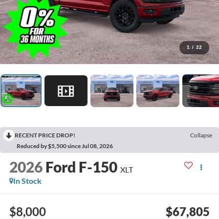
1
/
22
RECENT PRICE DROP!
Collapse
Reduced by $5,500 since Jul 08, 2026
2026
Ford F-150
XLT
In Stock
$8,000
$67,805