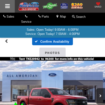
SAVED
Sales
Parts
Map
Search
Service
Sales: Open Today! 9:00AM - 6:00PM
Service: Open Today! 7:00AM - 4:00PM
Confirm Availability
PHOTOS