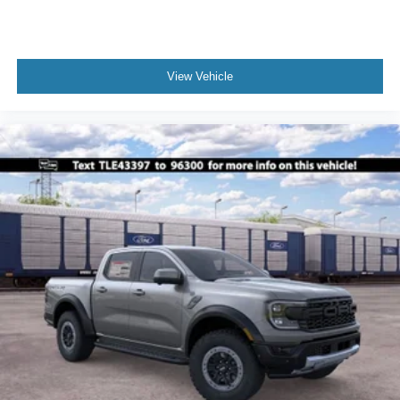
View Vehicle