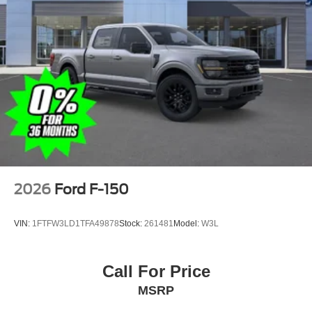
2026
Ford F-150
VIN:
1FTFW3LD1TFA49878
Stock:
261481
Model:
W3L
Call For Price
MSRP