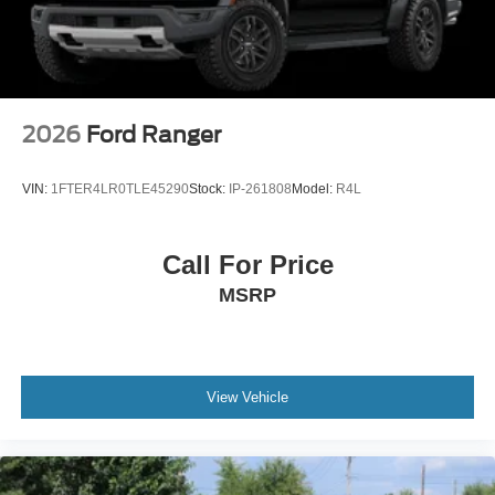
2026
Ford Ranger
VIN:
1FTER4LR0TLE45290
Stock:
IP-261808
Model:
R4L
Call For Price
MSRP
View Vehicle