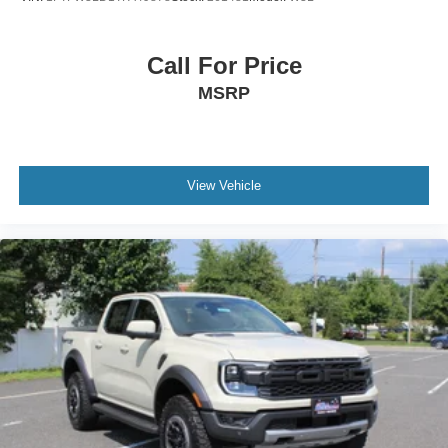
Call For Price
MSRP
View Vehicle