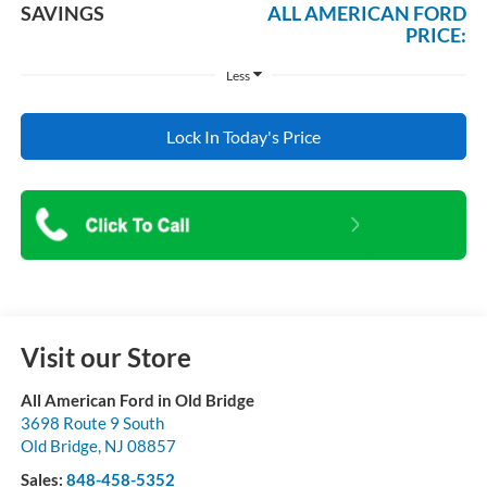
SAVINGS
ALL AMERICAN FORD
PRICE:
Less
Lock In Today's Price
Visit our Store
All American Ford in Old Bridge
3698 Route 9 South
Old Bridge
,
NJ
08857
Sales:
848-458-5352