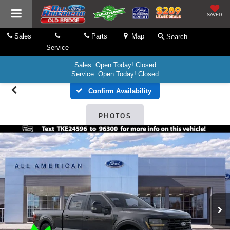
SAVED
Sales
Parts
Map
Search
Service
Sales: Open Today! Closed
Service: Open Today! Closed
Confirm Availability
PHOTOS