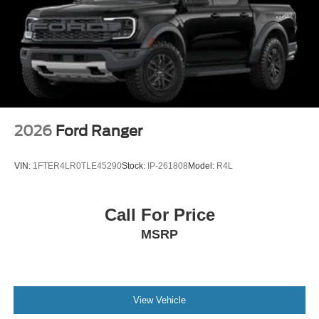
2026
Ford Ranger
VIN:
1FTER4LR0TLE45290
Stock:
IP-261808
Model:
R4L
Call For Price
MSRP
View Vehicle