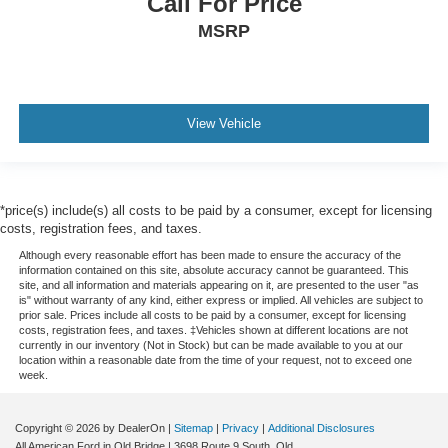
Call For Price
MSRP
View Vehicle
*price(s) include(s) all costs to be paid by a consumer, except for licensing
costs, registration fees, and taxes.
Although every reasonable effort has been made to ensure the accuracy of the
information contained on this site, absolute accuracy cannot be guaranteed. This
site, and all information and materials appearing on it, are presented to the user "as
is" without warranty of any kind, either express or implied. All vehicles are subject to
prior sale. Prices include all costs to be paid by a consumer, except for licensing
costs, registration fees, and taxes. ‡Vehicles shown at different locations are not
currently in our inventory (Not in Stock) but can be made available to you at our
location within a reasonable date from the time of your request, not to exceed one
week.
Copyright © 2026
by DealerOn
|
Sitemap
|
Privacy
|
Additional Disclosures
All American Ford in Old Bridge
|
3698 Route 9 South,
Old