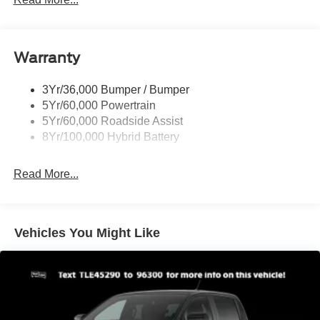
Pickup Box Tie Down Hooks
Power Tailgate Lock
Warranty
Rear Privacy Glass
Trailer Sway Control
3Yr/36,000 Bumper / Bumper
Wipers- Intermittent
5Yr/60,000 Powertrain
Zone Lighting
5Yr/60,000 Roadside Assist
8Yr/100,000 Hybrid Battery
Read More...
Vehicles You Might Like