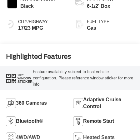
Black
6-1/2' Box
CITY/HIGHWAY
FUEL TYPE
17/23 MPG
Gas
Highlighted Features
Feature availability subject to final vehicle
VIEW
configuration. Please reference window sticker for more
WINDOW
STICKER
info.
Adaptive Cruise
360 Cameras
Control
Bluetooth®
Remote Start
4WD/AWD
Heated Seats