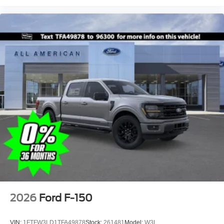
2026
Ford F-150
VIN:
1FTFW3LD1TFA49878
Stock:
261481
Model:
W3L