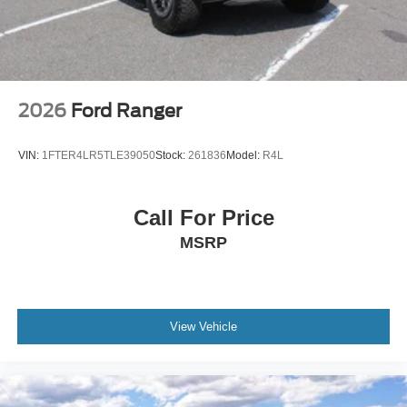
2026
Ford Ranger
VIN:
1FTER4LR5TLE39050
Stock:
261836
Model:
R4L
Call For Price
MSRP
View Vehicle