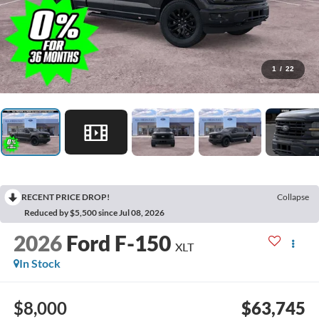
1
/
22
RECENT PRICE DROP!
Collapse
Reduced by $5,500 since Jul 08, 2026
2026
Ford F-150
XLT
In Stock
$8,000
$63,745