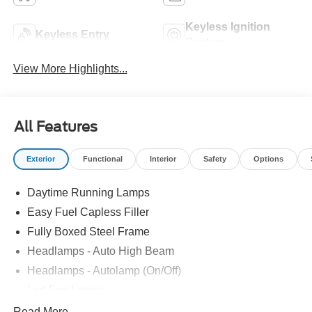
Keyless Ignition
Keyless Entry
System
View More Highlights...
All Features
Exterior
Functional
Interior
Safety
Options
Daytime Running Lamps
Easy Fuel Capless Filler
Fully Boxed Steel Frame
Headlamps - Auto High Beam
Headlamps - Autolamp (On/Off)
Led Fog Lamps
Led Reflector Headlamps
Read More...