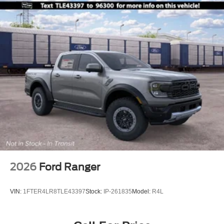
2026
Ford Ranger
VIN:
1FTER4LR8TLE43397
Stock:
IP-261835
Model:
R4L