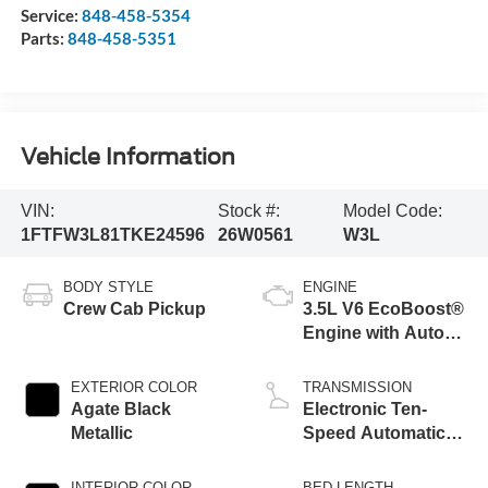
Service:
848-458-5354
Parts:
848-458-5351
Vehicle Information
VIN:
Stock #:
Model Code:
1FTFW3L81TKE24596
26W0561
W3L
BODY STYLE
ENGINE
Crew Cab Pickup
3.5L V6 EcoBoost®
Engine with Auto
Start-Stop
Technology
EXTERIOR COLOR
TRANSMISSION
Agate Black
Electronic Ten-
Metallic
Speed Automatic
Transmission
INTERIOR COLOR
BED LENGTH