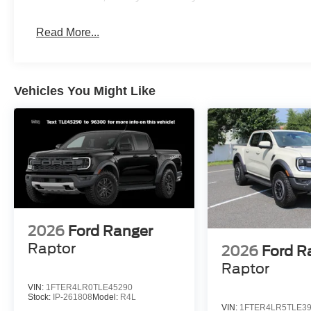
Read More...
Vehicles You Might Like
2026
Ford Ranger
Raptor
2026
Ford R
Raptor
VIN:
1FTER4LR0TLE45290
Stock:
IP-261808
Model:
R4L
VIN:
1FTER4LR5TLE3