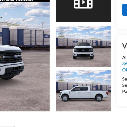
V
Al
36
Ol
Sa
Se
Pa