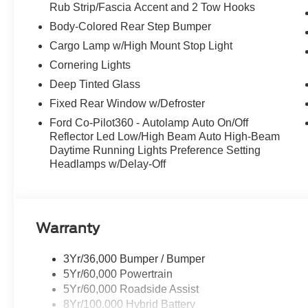
Rub Strip/Fascia Accent and 2 Tow Hooks
Body-Colored Rear Step Bumper
Cargo Lamp w/High Mount Stop Light
Cornering Lights
Deep Tinted Glass
Fixed Rear Window w/Defroster
Ford Co-Pilot360 - Autolamp Auto On/Off
Reflector Led Low/High Beam Auto High-Beam
Daytime Running Lights Preference Setting
Headlamps w/Delay-Off
Warranty
3Yr/36,000 Bumper / Bumper
5Yr/60,000 Powertrain
5Yr/60,000 Roadside Assist
8Yr/100,000 Hybrid Battery