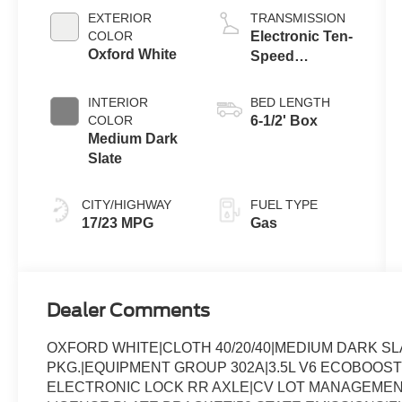
Auto Start-Stop
EXTERIOR
TRANSMISSION
Technology
COLOR
Electronic Ten-
Oxford White
Speed
Automatic
Transmission
INTERIOR
BED LENGTH
COLOR
6-1/2' Box
Medium Dark
Slate
CITY/HIGHWAY
FUEL TYPE
17/23 MPG
Gas
Dealer Comments
OXFORD WHITE|CLOTH 40/20/40|MEDIUM DARK 
PKG.|EQUIPMENT GROUP 302A|3.5L V6 ECOBOOST
ELECTRONIC LOCK RR AXLE|CV LOT MANAGEMEN