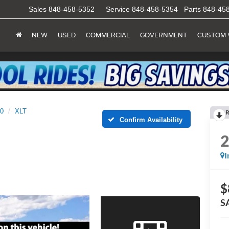
Sales
848-458-5352
Service
848-458-5354
Parts
848-45
NEW
USED
COMMERCIAL
GOVERNMENT
CUSTOM 
50
XLT
R
Confirm Availability
I
$
S