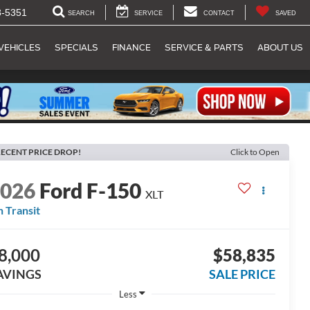
8-5351
SEARCH
SERVICE
CONTACT
SAVED
VEHICLES
SPECIALS
FINANCE
SERVICE & PARTS
ABOUT US
ECENT PRICE DROP!
Click to Open
2026
Ford F-150
XLT
n Transit
8,000
$58,835
AVINGS
SALE PRICE
Less