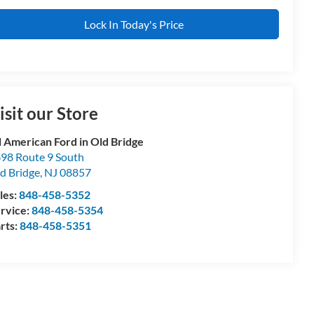
Lock In Today's Price
isit our Store
l American Ford in Old Bridge
98 Route 9 South
d Bridge
,
NJ
08857
les:
848-458-5352
rvice:
848-458-5354
rts:
848-458-5351