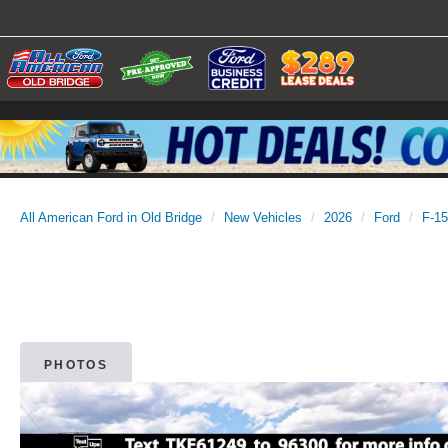
All American Ford in Old Bridge
New Vehicles
2026
Ford
F-1
PHOTOS