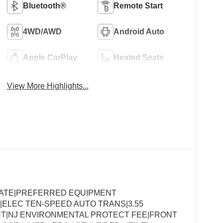
Bluetooth®
Remote Start
4WD/AWD
Android Auto
Apple CarPlay
Heated Seats
View More Highlights...
SLATE|PREFERRED EQUIPMENT
|ELEC TEN-SPEED AUTO TRANS|3.55
T|NJ ENVIRONMENTAL PROTECT FEE|FRONT