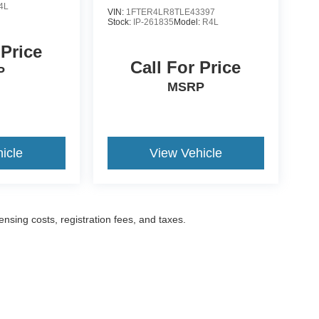
4L
VIN:
1FTER4LR8TLE43397
Stock:
IP-261835
Model:
R4L
 Price
Call For Price
P
MSRP
icle
View Vehicle
censing costs, registration fees, and taxes.
ccuracy of the information contained on this site, absolute accuracy cannot be gua