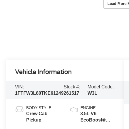
Load More 
Vehicle Information
VIN:
Stock #:
Model Code:
1FTFW3L80TKE61249
261517
W3L
BODY STYLE
ENGINE
Crew Cab
3.5L V6
Pickup
EcoBoost®
Engine with