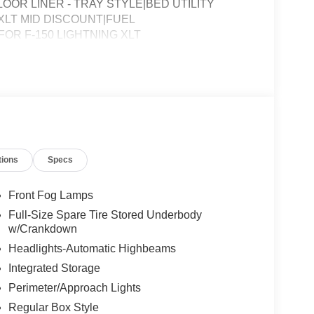
OOR LINER - TRAY STYLE|BED UTILITY
LT MID DISCOUNT|FUEL
R F-150 LIGHTNING XLT
tions
Specs
Front Fog Lamps
Full-Size Spare Tire Stored Underbody
w/Crankdown
Headlights-Automatic Highbeams
Integrated Storage
Perimeter/Approach Lights
Regular Box Style