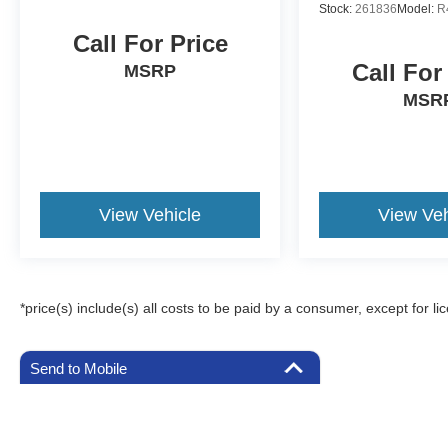
Stock:
261836
Model:
R
Call For Price
Call For
MSRP
MSR
View Vehicle
View Veh
*price(s) include(s) all costs to be paid by a consumer, except for li
Send to Mobile
Although every reasonable effort has been made to ensure the a