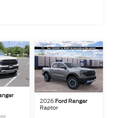
anger
2026
Ford Ranger
Raptor
9050