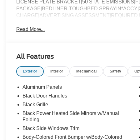
LICENSE PLATE BRACKET|50 STATE EMISSIONS|FL
PACKAGE|BEDLINER-TOUGHBED SPRAYIN*ACCY|X
CHARGE|ADVERTISING ASSESSMENT|REQUIRED FO
Read More...
All Features
Exterior
Interior
Mechanical
Safety
Op
Aluminum Panels
Black Door Handles
Black Grille
Black Power Heated Side Mirrors w/Manual
Folding
Black Side Windows Trim
Body-Colored Front Bumper w/Body-Colored