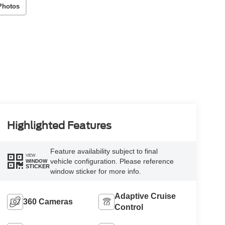
Photos
Highlighted Features
Feature availability subject to final
VIEW
vehicle configuration. Please reference
WINDOW
STICKER
window sticker for more info.
Adaptive Cruise
360 Cameras
Control