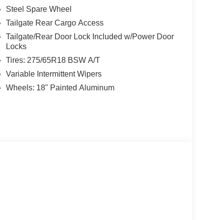
Steel Spare Wheel
Tailgate Rear Cargo Access
Tailgate/Rear Door Lock Included w/Power Door
Locks
Tires: 275/65R18 BSW A/T
Variable Intermittent Wipers
Wheels: 18" Painted Aluminum