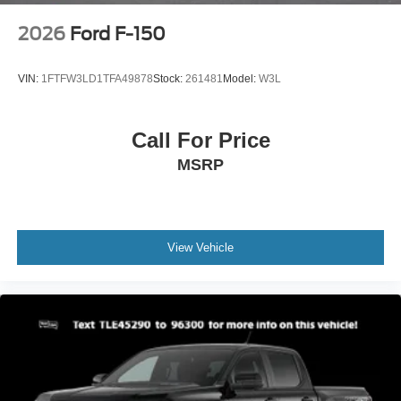
2026
Ford F-150
VIN:
1FTFW3LD1TFA49878
Stock:
261481
Model:
W3L
Call For Price
MSRP
View Vehicle