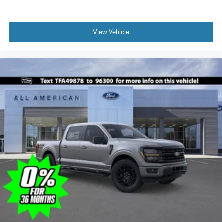
View Vehicle