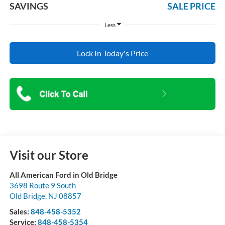
SAVINGS
SALE PRICE
Less
Lock In Today's Price
Visit our Store
All American Ford in Old Bridge
3698 Route 9 South
Old Bridge
,
NJ
08857
Sales:
848-458-5352
Service:
848-458-5354