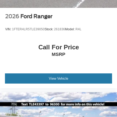
2026
Ford Ranger
VIN:
1FTER4LR5TLE39050
Stock:
261836
Model:
R4L
Call For Price
MSRP
View Vehicle