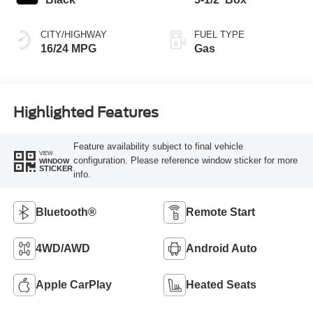
CITY/HIGHWAY
FUEL TYPE
16/24 MPG
Gas
Highlighted Features
Feature availability subject to final vehicle
VIEW
configuration. Please reference window sticker for more
WINDOW
STICKER
info.
Bluetooth®
Remote Start
4WD/AWD
Android Auto
Apple CarPlay
Heated Seats