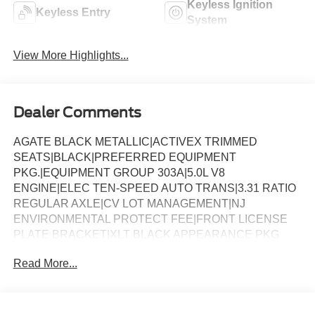
Keyless Ignition
Keyless Entry
System
View More Highlights...
Dealer Comments
AGATE BLACK METALLIC|ACTIVEX TRIMMED
SEATS|BLACK|PREFERRED EQUIPMENT
PKG.|EQUIPMENT GROUP 303A|5.0L V8
ENGINE|ELEC TEN-SPEED AUTO TRANS|3.31 RATIO
REGULAR AXLE|CV LOT MANAGEMENT|NJ
ENVIRONMENTAL PROTECT FEE|FRONT LICENSE
PLATE BRACKET|XLT BLACK APPEARANCE PKG
PLUS|50 STATE EMISSIONS|TWIN PANEL
Read More...
MOONROOF|FLOOR LINER - TRAY
STYLE|BLUECRUISE EQUIP: 1YR+90D PLAN|FORD
CO-PILOT360ï ASSIST 2.0|BED UTILITY
PACKAGE|CONN PKG: 1 TIME 7YR|BEDLINER-