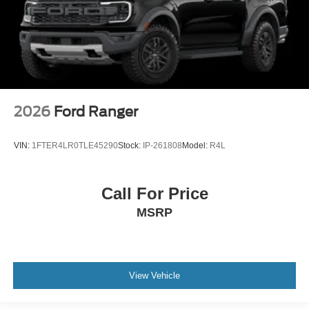
2026
Ford Ranger
VIN:
1FTER4LR0TLE45290
Stock:
IP-261808
Model:
R4L
Call For Price
MSRP
View Vehicle