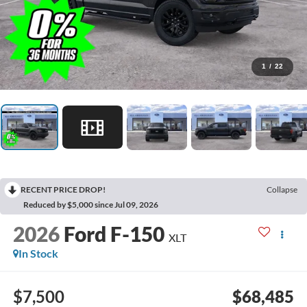
1
/
22
RECENT PRICE DROP!
Collapse
Reduced by $5,000 since Jul 09, 2026
2026
Ford F-150
XLT
In Stock
$7,500
$68,485