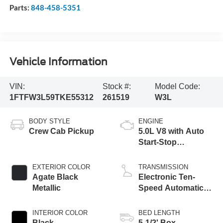
Parts:
848-458-5351
Vehicle Information
VIN:
Stock #:
Model Code:
1FTFW3L59TKE55312
261519
W3L
BODY STYLE
ENGINE
Crew Cab Pickup
5.0L V8 with Auto
Start-Stop
Technology
EXTERIOR COLOR
TRANSMISSION
Agate Black
Electronic Ten-
Metallic
Speed Automatic
Transmission
INTERIOR COLOR
BED LENGTH
Black
5-1/2' Box