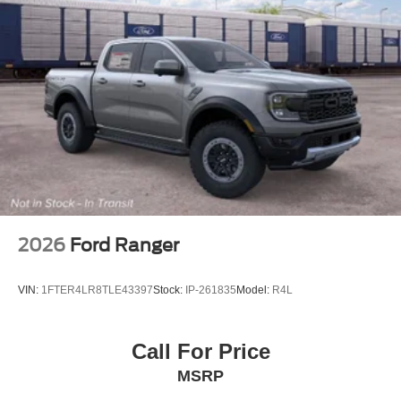
2026
Ford Ranger
VIN:
1FTER4LR8TLE43397
Stock:
IP-261835
Model:
R4L
Call For Price
MSRP