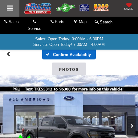
SAVED
Sales
Parts
Map
Search
Service
Sales: Open Today! 9:00AM - 6:00PM
Service: Open Today! 7:00AM - 4:00PM
Confirm Availability
PHOTOS