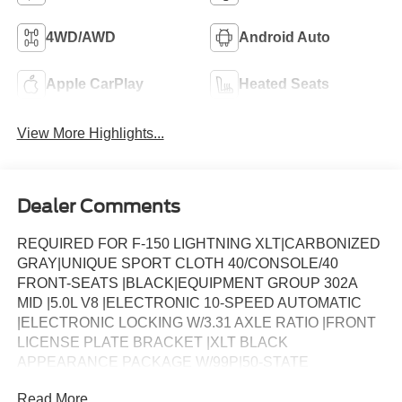
4WD/AWD
Android Auto
Apple CarPlay
Heated Seats
View More Highlights...
Dealer Comments
REQUIRED FOR F-150 LIGHTNING XLT|CARBONIZED
GRAY|UNIQUE SPORT CLOTH 40/CONSOLE/40
FRONT-SEATS |BLACK|EQUIPMENT GROUP 302A
MID |5.0L V8 |ELECTRONIC 10-SPEED AUTOMATIC
|ELECTRONIC LOCKING W/3.31 AXLE RATIO |FRONT
LICENSE PLATE BRACKET |XLT BLACK
APPEARANCE PACKAGE W/99P|50-STATE
EMISSIONS |WHEEL WELL LINER |CV LOT
Read More...
MANAGEMENT|FUEL CHARGE|XLT DISCOUNT