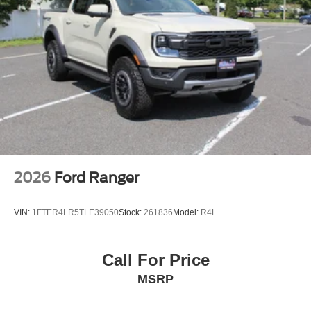
2026
Ford Ranger
VIN:
1FTER4LR5TLE39050
Stock:
261836
Model:
R4L
Call For Price
MSRP