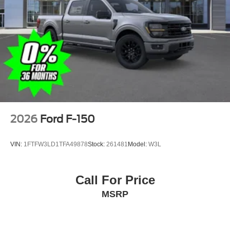
2026
Ford F-150
VIN:
1FTFW3LD1TFA49878
Stock:
261481
Model:
W3L
Call For Price
MSRP