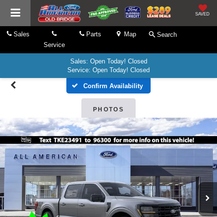
SAVED
Sales
Parts
Map
Search
Service
Sales: Open Today! Closed
Service: Open Today! Closed
Confirm Availability
PHOTOS