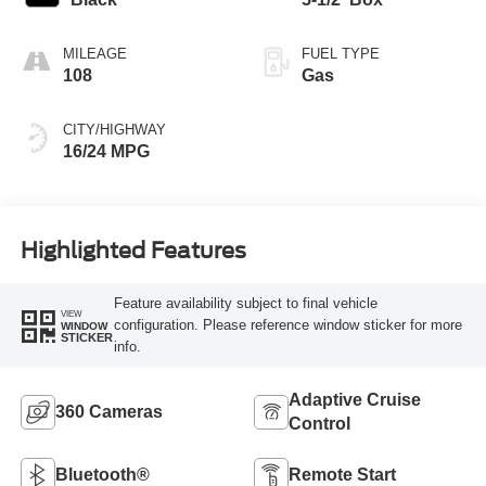
MILEAGE
FUEL TYPE
108
Gas
CITY/HIGHWAY
16/24 MPG
Highlighted Features
Feature availability subject to final vehicle
VIEW
configuration. Please reference window sticker for more
WINDOW
STICKER
info.
Adaptive Cruise
360 Cameras
Control
Bluetooth®
Remote Start