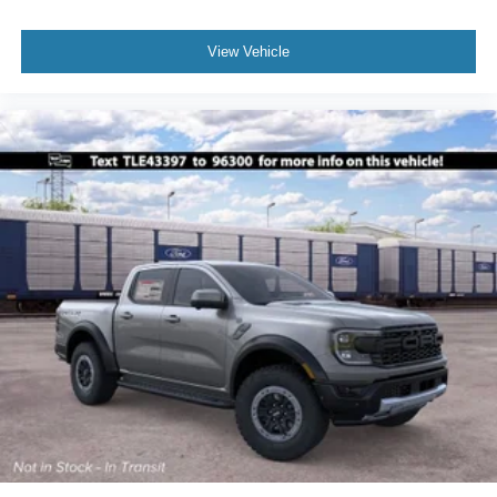
View Vehicle