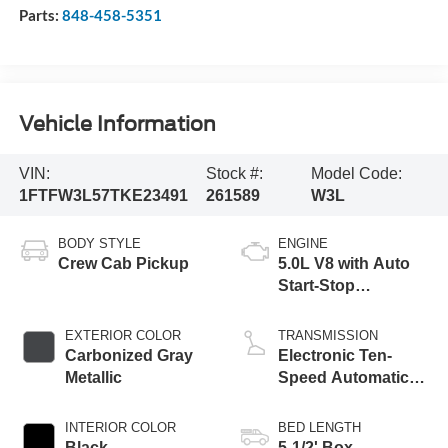
Parts:
848-458-5351
Vehicle Information
VIN:
Stock #:
Model Code:
1FTFW3L57TKE23491
261589
W3L
BODY STYLE
ENGINE
Crew Cab Pickup
5.0L V8 with Auto
Start-Stop
Technology
EXTERIOR COLOR
TRANSMISSION
Carbonized Gray
Electronic Ten-
Metallic
Speed Automatic
Transmission
INTERIOR COLOR
BED LENGTH
Black
5-1/2' Box