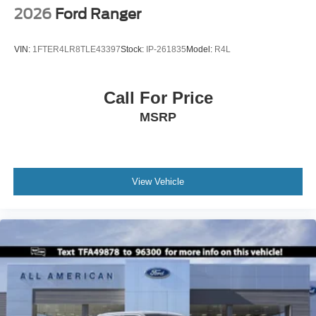
2026
Ford Ranger
VIN:
1FTER4LR8TLE43397
Stock:
IP-261835
Model:
R4L
Call For Price
MSRP
View Vehicle