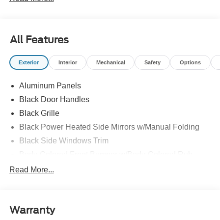
All Features
Exterior
Interior
Mechanical
Safety
Options
Aluminum Panels
Black Door Handles
Black Grille
Black Power Heated Side Mirrors w/Manual Folding
Black Side Windows Trim
Body-Colored Front Bumper w/Body-Colored Rub
Strip/Fascia Accent and 2 Tow Hooks
Read More...
Body-Colored Rear Step Bumper
Cargo Lamp w/High Mount Stop Light
Cornering Lights
Warranty
Deep Tinted Glass