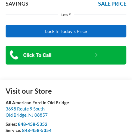
SAVINGS
SALE PRICE
Less
Lock In Today's Price
Visit our Store
All American Ford in Old Bridge
3698 Route 9 South
Old Bridge
,
NJ
08857
Sales:
848-458-5352
Service:
848-458-5354