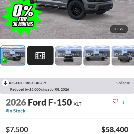
1
/
22
RECENT PRICE DROP!
Collapse
Reduced by $5,000 since Jul 08, 2026
2026
Ford F-150
XLT
In Stock
$7,500
$58,400