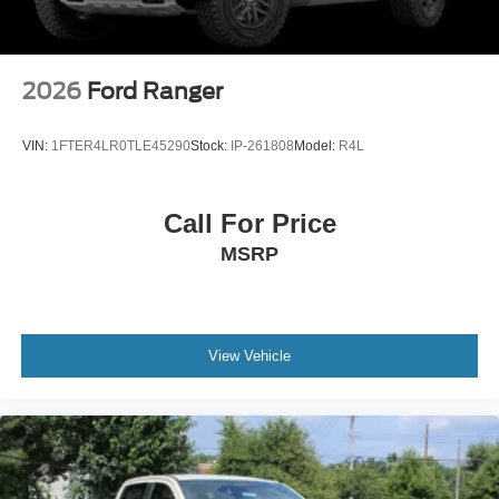
2026
Ford Ranger
VIN:
1FTER4LR0TLE45290
Stock:
IP-261808
Model:
R4L
Call For Price
MSRP
View Vehicle