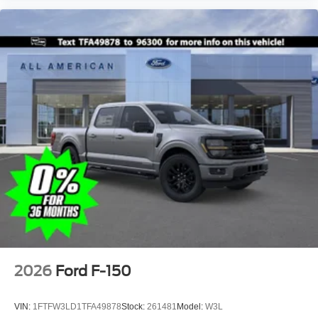
2026
Ford F-150
VIN:
1FTFW3LD1TFA49878
Stock:
261481
Model:
W3L