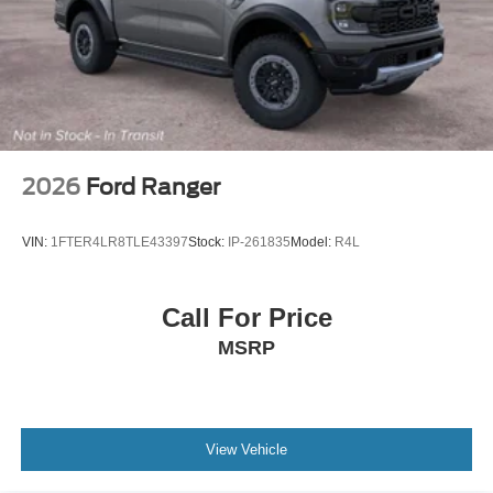
2026
Ford Ranger
VIN:
1FTER4LR8TLE43397
Stock:
IP-261835
Model:
R4L
Call For Price
MSRP
View Vehicle