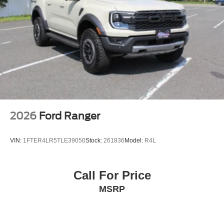
2026
Ford Ranger
VIN:
1FTER4LR5TLE39050
Stock:
261836
Model:
R4L
Call For Price
MSRP