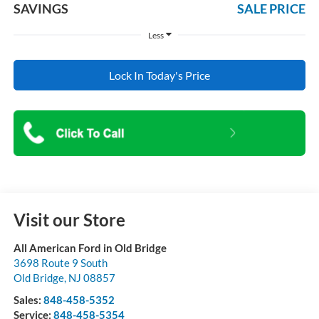
SAVINGS
SALE PRICE
Less
Lock In Today's Price
Visit our Store
All American Ford in Old Bridge
3698 Route 9 South
Old Bridge
,
NJ
08857
Sales:
848-458-5352
Service:
848-458-5354