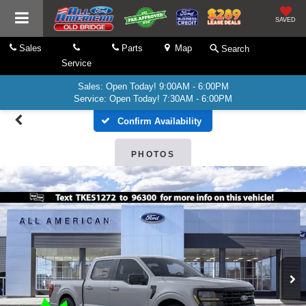
SAVED
Sales
Parts
Map
Search
Service
Sales: Open Today! 9:00AM - 6:00PM
Service: Open Today! 7:30AM - 6:00PM
Confirm Availability
PHOTOS