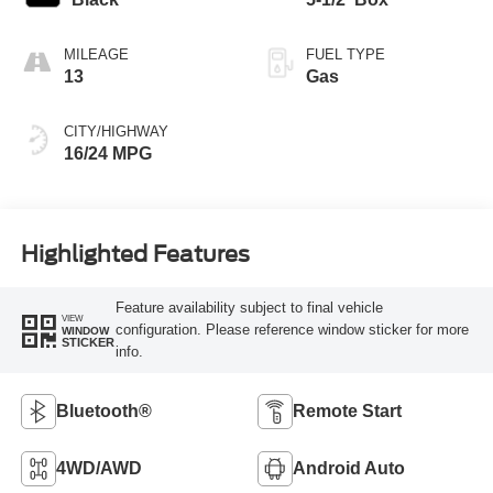
MILEAGE
FUEL TYPE
13
Gas
CITY/HIGHWAY
16/24 MPG
Highlighted Features
Feature availability subject to final vehicle
VIEW
configuration. Please reference window sticker for more
WINDOW
STICKER
info.
Bluetooth®
Remote Start
4WD/AWD
Android Auto