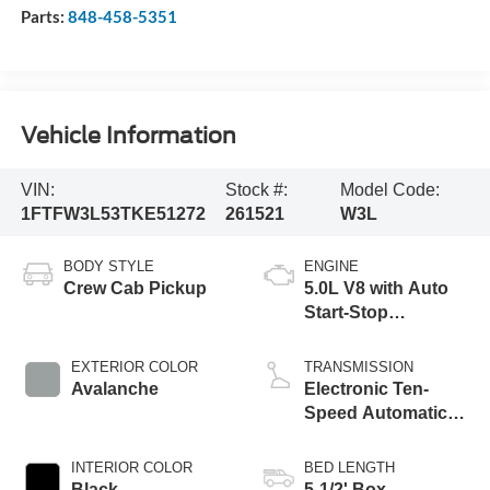
Parts:
848-458-5351
Vehicle Information
VIN:
Stock #:
Model Code:
1FTFW3L53TKE51272
261521
W3L
BODY STYLE
ENGINE
Crew Cab Pickup
5.0L V8 with Auto
Start-Stop
Technology
EXTERIOR COLOR
TRANSMISSION
Avalanche
Electronic Ten-
Speed Automatic
Transmission
INTERIOR COLOR
BED LENGTH
Black
5-1/2' Box