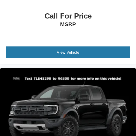
Call For Price
MSRP
View Vehicle