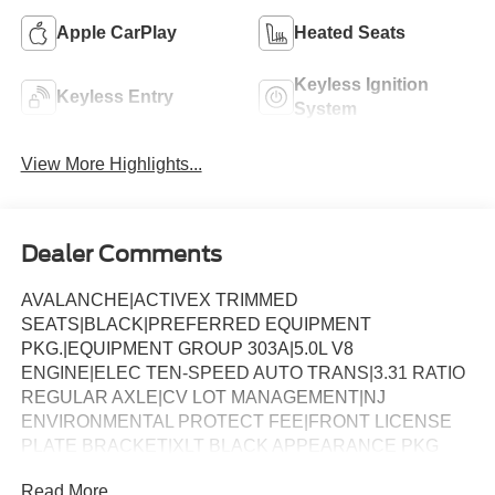
Apple CarPlay
Heated Seats
Keyless Ignition
Keyless Entry
System
View More Highlights...
Dealer Comments
AVALANCHE|ACTIVEX TRIMMED
SEATS|BLACK|PREFERRED EQUIPMENT
PKG.|EQUIPMENT GROUP 303A|5.0L V8
ENGINE|ELEC TEN-SPEED AUTO TRANS|3.31 RATIO
REGULAR AXLE|CV LOT MANAGEMENT|NJ
ENVIRONMENTAL PROTECT FEE|FRONT LICENSE
PLATE BRACKET|XLT BLACK APPEARANCE PKG
PLUS|50 STATE EMISSIONS|TWIN PANEL
Read More...
MOONROOF|FLOOR LINER - TRAY