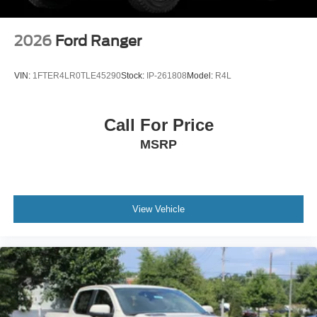
2026
Ford Ranger
VIN:
1FTER4LR0TLE45290
Stock:
IP-261808
Model:
R4L
Call For Price
MSRP
View Vehicle