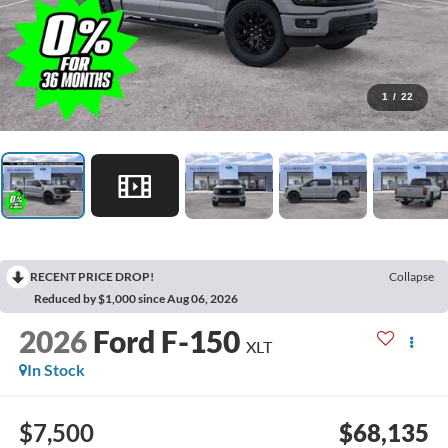
1
/
22
RECENT PRICE DROP!
Collapse
Reduced by $1,000 since Aug 06, 2026
2026
Ford F-150
XLT
In Stock
$7,500
$68,135